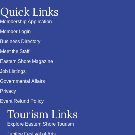
Quick Links
Membership Application
Member Login
Business Directory
Meet the Staff
Eastern Shore Magazine
Job Listings
Governmental Affairs
Privacy
Event Refund Policy
Tourism Links
Explore Eastern Shore Tourism
Jubilee Festival of Arts