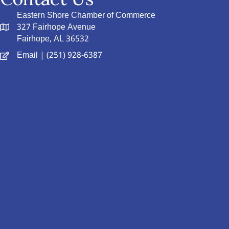
Eastern Shore Chamber of Commerce
327 Fairhope Avenue
Fairhope, AL 36532
Email
| (251) 928-6387