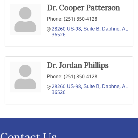
Dr. Cooper Patterson
Phone:
(251) 850-4128
28260 US-98, Suite B
Daphne
AL
36526
Dr. Jordan Phillips
Phone:
(251) 850-4128
28260 US-98, Suite B
Daphne
AL
36526
Contact Us