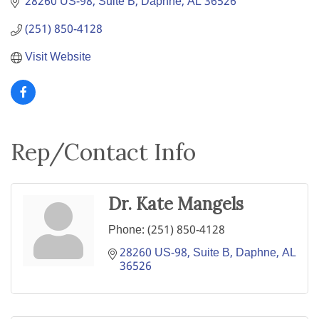
28260 US-98, Suite B
Daphne
AL
36526
(251) 850-4128
Visit Website
Rep/Contact Info
Dr. Kate Mangels
Phone:
(251) 850-4128
28260 US-98, Suite B
Daphne
AL
36526