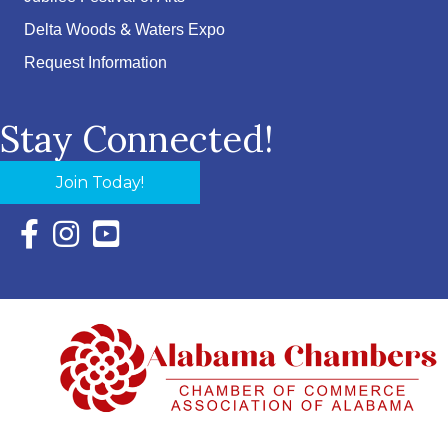
Delta Woods & Waters Expo
Request Information
Stay Connected!
Join Today!
Facebook Icon with link to Eastern Shore Chamber Faceboo
Instagram Icon with link to Eastern Shore Chamber Ins
YouTube Icon with link to Eastern Shore Chambe