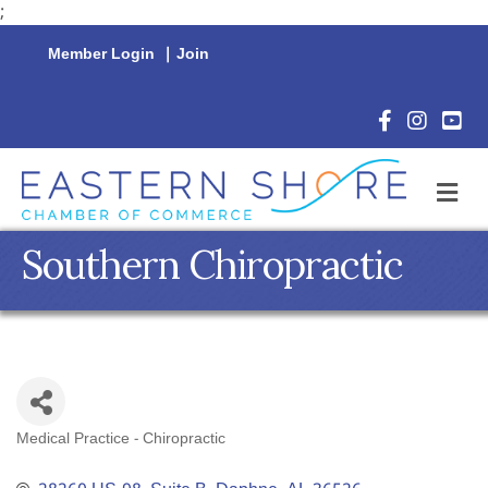
;
Member Login
|
Join
Facebook Icon
Instagram 
YouTu
M
Southern Chiropractic
Medical Practice - Chiropractic
Categories