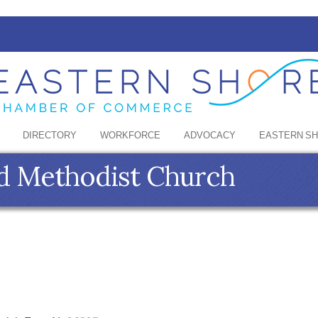
DIRECTORY
WORKFORCE
ADVOCACY
EASTERN S
ed Methodist Church