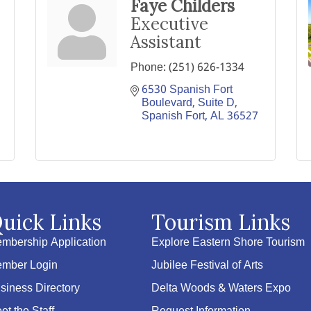
Faye Childers
Executive
Assistant
Phone:
(251) 626-1334
6530 Spanish Fort 
Boulevard, Suite D
Spanish Fort
AL
36527
uick Links
Tourism Links
mbership Application
Explore Eastern Shore Tourism
mber Login
Jubilee Festival of Arts
siness Directory
Delta Woods & Waters Expo