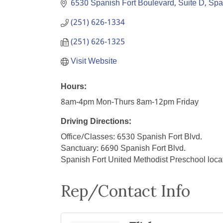
6530 Spanish Fort Boulevard, Suite D
Spa
(251) 626-1334
(251) 626-1325
Visit Website
Hours:
8am-4pm Mon-Thurs 8am-12pm Friday
Driving Directions:
Office/Classes: 6530 Spanish Fort Blvd.
Sanctuary: 6690 Spanish Fort Blvd.
Spanish Fort United Methodist Preschool loca
Rep/Contact Info