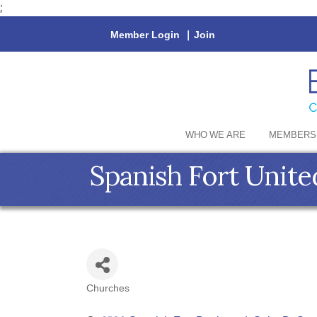
;
Member Login
|
Join
WHO WE ARE
MEMBERS
Spanish Fort Unit
Churches
Categories