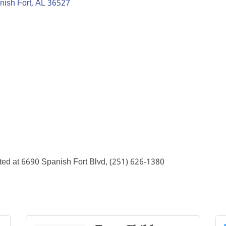
nish Fort
AL
36527
ted at 6690 Spanish Fort Blvd, (251) 626-1380