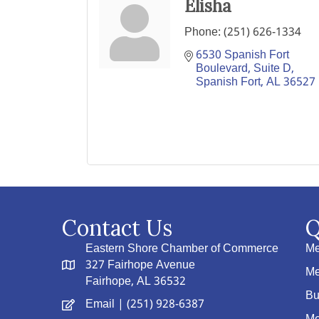
Elisha
Phone:
(251) 626-1334
6530 Spanish Fort 
Boulevard, Suite D
Spanish Fort
AL
36527
Contact Us
Q
Eastern Shore Chamber of Commerce
Me
327 Fairhope Avenue
Me
Fairhope, AL 36532
Bu
Email
| (251) 928-6387