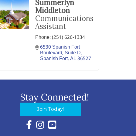
Summerlyn
Middleton
Communications
Assistant
Phone:
(251) 626-1334
6530 Spanish Fort 
Boulevard, Suite D
Spanish Fort
AL
36527
Stay Connected!
Join Today!
Facebook Icon with link to Eastern Shore Chambe
Instagram Icon with link to Eastern Shore Ch
YouTube Icon with link to Eastern Shor