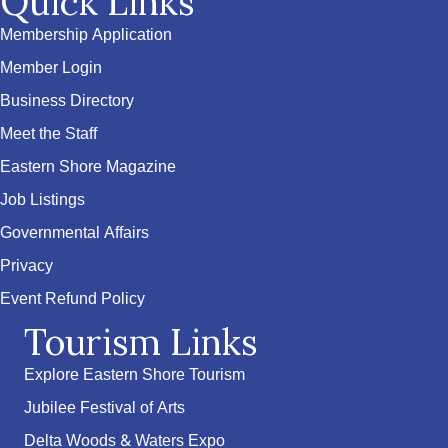
Quick Links
Membership Application
Member Login
Business Directory
Meet the Staff
Eastern Shore Magazine
Job Listings
Governmental Affairs
Privacy
Event Refund Policy
Tourism Links
Explore Eastern Shore Tourism
Jubilee Festival of Arts
Delta Woods & Waters Expo