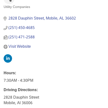
Utility Companies
Categories
2828 Dauphin Street
Mobile
AL
36602
(251) 450-4685
(251) 471-2588
Visit Website
Hours:
7:30AM - 4:30PM
Driving Directions:
2828 Dauphin Street
Mobile, Al 36006