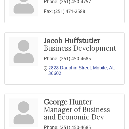
Phone:
(251) 450-4757
Fax:
(251) 471-2588
Jacob Huffstutler
Business Development
Phone:
(251) 450-4685
2828 Dauphin Street
Mobile
AL
36602
George Hunter
Manager of Business
and Economic Dev
Phone:
(251) 450-4685