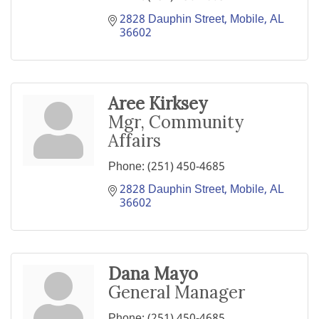
2828 Dauphin Street
Mobile
AL
36602
Aree Kirksey
Mgr, Community
Affairs
Phone:
(251) 450-4685
2828 Dauphin Street
Mobile
AL
36602
Dana Mayo
General Manager
Phone:
(251) 450-4685