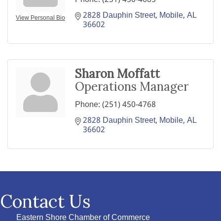
2828 Dauphin Street
Mobile
AL
View Personal Bio
36602
Sharon Moffatt
Operations Manager
Phone:
(251) 450-4768
2828 Dauphin Street
Mobile
AL
36602
Contact Us
Eastern Shore Chamber of Commerce