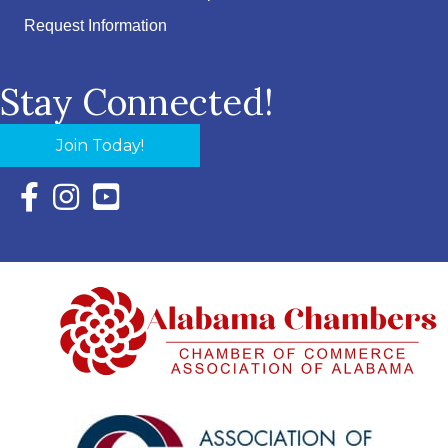
Request Information
Stay Connected!
Join Today!
Facebook Icon with link to Eastern Shore Chamber Faceboo
Instagram Icon with link to Eastern Shore Chamber Ins
YouTube Icon with link to Eastern Shore Chambe