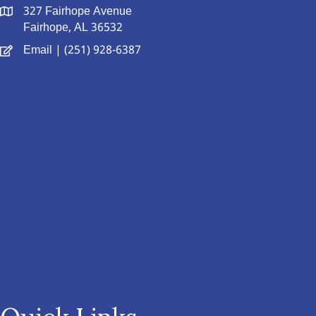
327 Fairhope Avenue
Fairhope, AL 36532
Email
| (251) 928-6387