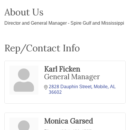
About Us
Director and General Manager - Spire Gulf and Mississippi
Rep/Contact Info
Karl Ficken
General Manager
2828 Dauphin Street
Mobile
AL
36602
Monica Garsed