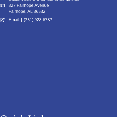
327 Fairhope Avenue
Fairhope, AL 36532
Email
| (251) 928-6387