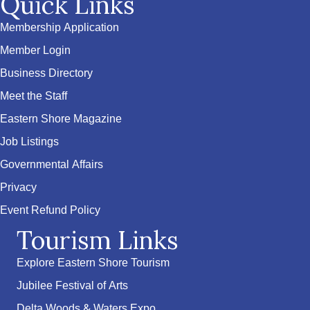
Quick Links
Membership Application
Member Login
Business Directory
Meet the Staff
Eastern Shore Magazine
Job Listings
Governmental Affairs
Privacy
Event Refund Policy
Tourism Links
Explore Eastern Shore Tourism
Jubilee Festival of Arts
Delta Woods & Waters Expo