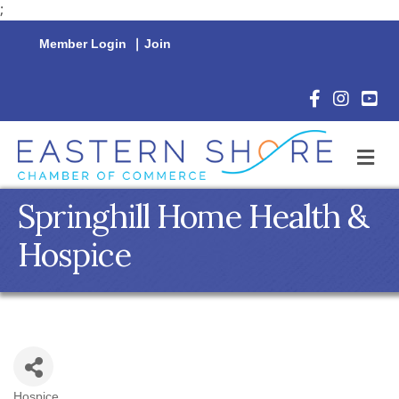
;
Member Login
|
Join
Facebook Icon
Instagram 
YouTu
M
Springhill Home Health &
Hospice
Hospice