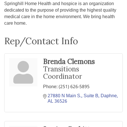
Springhill Home Health and hospice is an organization
dedicated to the purpose of providing the highest quality
medical care in the home environment. We bring health
care home.
Rep/Contact Info
Brenda Clemons
Transitions
Coordinator
Phone:
(251) 626-5895
27880 N Main S., Suite B
Daphne
AL
36526