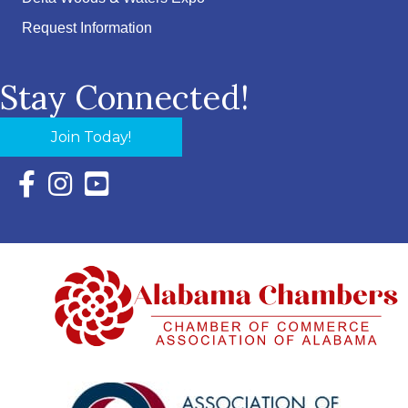
Request Information
Stay Connected!
Join Today!
Facebook Icon with link to Eastern Shore Chamber Faceboo
Instagram Icon with link to Eastern Shore Chamber Ins
YouTube Icon with link to Eastern Shore Chambe