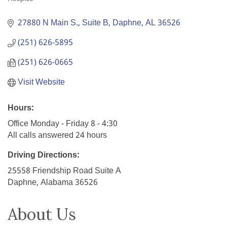
Categories
27880 N Main S., Suite B
Daphne
AL
36526
(251) 626-5895
(251) 626-0665
Visit Website
Hours:
Office Monday - Friday 8 - 4:30
All calls answered 24 hours
Driving Directions:
25558 Friendship Road Suite A
Daphne, Alabama 36526
About Us