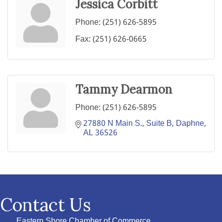
Jessica Corbitt
Phone:
(251) 626-5895
Fax:
(251) 626-0665
Tammy Dearmon
Phone:
(251) 626-5895
27880 N Main S., Suite B
Daphne
AL
36526
Contact Us
Eastern Shore Chamber of Commerce