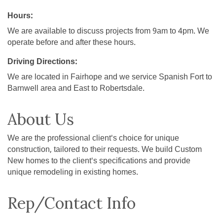
Hours:
We are available to discuss projects from 9am to 4pm. We
operate before and after these hours.
Driving Directions:
We are located in Fairhope and we service Spanish Fort to
Barnwell area and East to Robertsdale.
About Us
We are the professional client's choice for unique
construction, tailored to their requests. We build Custom
New homes to the client's specifications and provide
unique remodeling in existing homes.
Rep/Contact Info