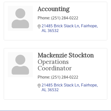
Accounting
Phone:
(251) 284-0222
21485 Brick Stack Ln
Fairhope
AL
36532
Mackenzie Stockton
Operations
Coordinator
Phone:
(251) 284-0222
21485 Brick Stack Ln
Fairhope
AL
36532