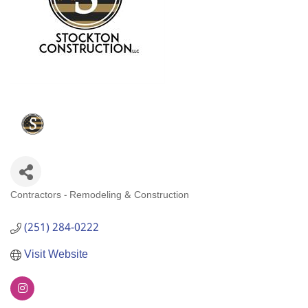
Contractors - Remodeling & Construction
Categories
(251) 284-0222
Visit Website