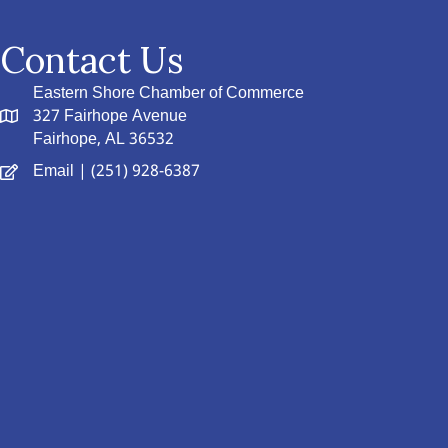
Contact Us
Eastern Shore Chamber of Commerce
327 Fairhope Avenue
Fairhope, AL 36532
Email
| (251) 928-6387