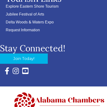
Explore Eastern Shore Tourism
Jubilee Festival of Arts
Delta Woods & Waters Expo
Request Information
Stay Connected!
Join Today!
Facebook Icon with link to Eastern Shore Chamber Faceboo
Instagram Icon with link to Eastern Shore Chamber Ins
YouTube Icon with link to Eastern Shore Chambe