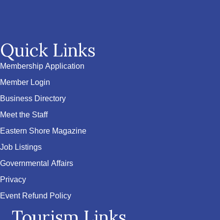
Quick Links
Membership Application
Member Login
Business Directory
Meet the Staff
Eastern Shore Magazine
Job Listings
Governmental Affairs
Privacy
Event Refund Policy
Tourism Links