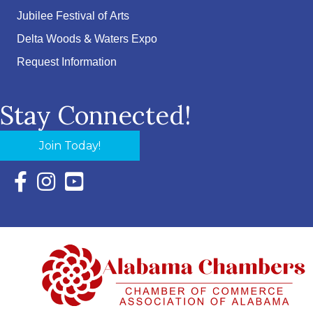
Jubilee Festival of Arts
Delta Woods & Waters Expo
Request Information
Stay Connected!
Join Today!
Facebook Icon with link to Eastern Shore Chamber Faceboo
Instagram Icon with link to Eastern Shore Chamber Ins
YouTube Icon with link to Eastern Shore Chambe