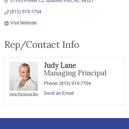
31555 Plover Ct
Spanish Fort
AL
36527
(815) 919-7704
Visit Website
Rep/Contact Info
Judy Lane
Managing Principal
Phone:
(815) 919-7704
Send an Email
View Personal Bio