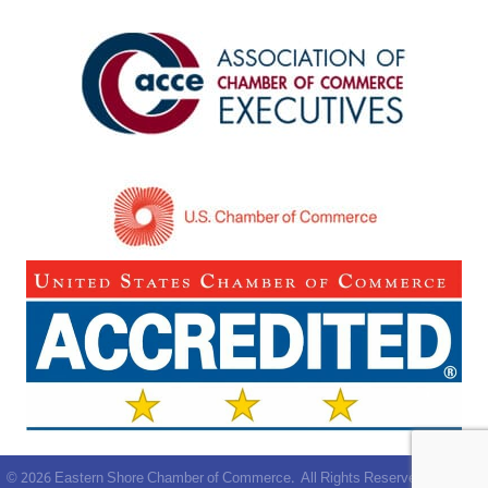
©
2026
Eastern Shore Chamber of Commerce.
All Rights Reserved | Site by