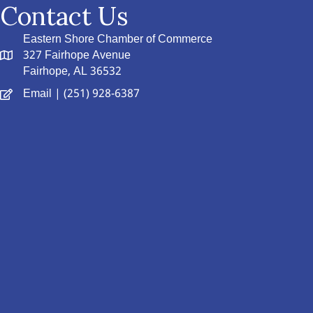
Contact Us
Eastern Shore Chamber of Commerce
327 Fairhope Avenue
Fairhope, AL 36532
Email
| (251) 928-6387