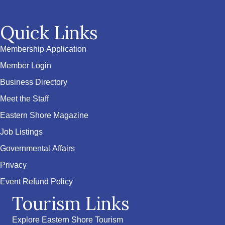
Quick Links
Membership Application
Member Login
Business Directory
Meet the Staff
Eastern Shore Magazine
Job Listings
Governmental Affairs
Privacy
Event Refund Policy
Tourism Links
Explore Eastern Shore Tourism