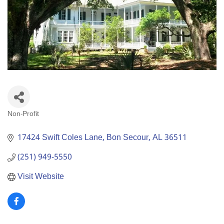
Non-Profit
Categories
17424 Swift Coles Lane
Bon Secour
AL
36511
(251) 949-5550
Visit Website