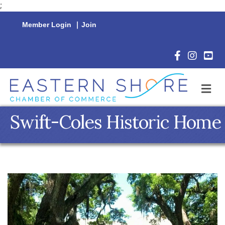
;
Member Login
|
Join
Facebook Icon
Instagram 
YouTu
M
Swift-Coles Historic Home