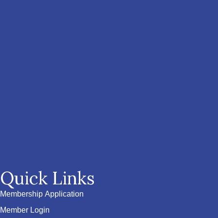
Quick Links
Membership Application
Member Login