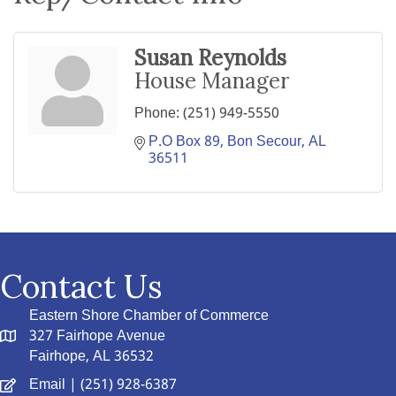
Susan Reynolds
House Manager
Phone:
(251) 949-5550
P.O Box 89
Bon Secour
AL
36511
Contact Us
Eastern Shore Chamber of Commerce
327 Fairhope Avenue
Fairhope, AL 36532
Email
| (251) 928-6387