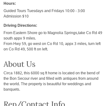
Hours:
Guided Tours Tuesdays and Fridays 10:00 - 3:00
Admission $10
Driving Directions:
From Eastern Shore go to Magnolia Springs,take Co Rd 49
south appx 9 miles.
From Hwy 59, go west on Co Rd 10, appx 3 miles, turn left
on Co Rd 49, 500 ft on left.
About Us
Circa 1882, this 6000 sq ft home is located on the bend of
the Bon Secour river and filled with antiques from around
the world. The property is beautiful for weddings and
banquets.
Rep/Contact Info