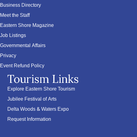
Business Directory
Meet the Staff
Eastern Shore Magazine
Job Listings
Governmental Affairs
Privacy
Event Refund Policy
Tourism Links
Explore Eastern Shore Tourism
Jubilee Festival of Arts
Delta Woods & Waters Expo
Request Information