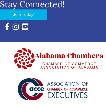
Stay Connected!
Join Today!
Facebook Icon with link to Eastern Shore Chamber Faceboo
Instagram Icon with link to Eastern Shore Chamber Ins
YouTube Icon with link to Eastern Shore Chambe