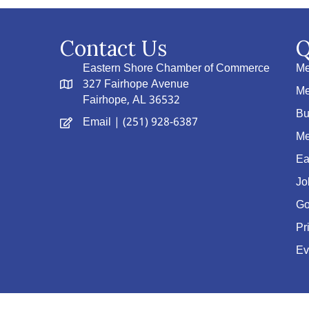
Contact Us
Q
Eastern Shore Chamber of Commerce
Me
327 Fairhope Avenue
Me
Fairhope, AL 36532
Bu
Email
| (251) 928-6387
Me
Ea
Jo
Go
Pr
Ev