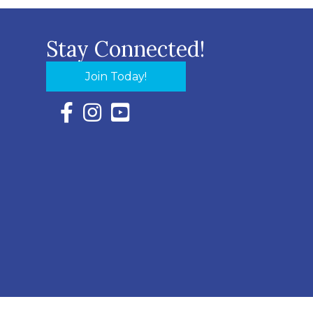
Stay Connected!
Join Today!
Facebook Icon with link to Eastern Shore Chambe
Instagram Icon with link to Eastern Shore Ch
YouTube Icon with link to Eastern Shor