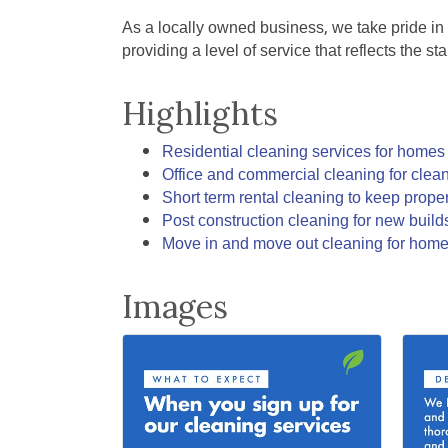
As a locally owned business, we take pride in
providing a level of service that reflects the 
Highlights
Residential cleaning services for home
Office and commercial cleaning for clea
Short term rental cleaning to keep prope
Post construction cleaning for new buil
Move in and move out cleaning for home
Images