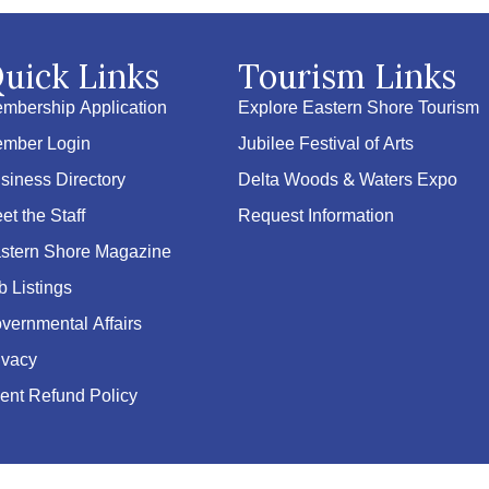
uick Links
Tourism Links
mbership Application
Explore Eastern Shore Tourism
mber Login
Jubilee Festival of Arts
siness Directory
Delta Woods & Waters Expo
et the Staff
Request Information
stern Shore Magazine
b Listings
vernmental Affairs
ivacy
ent Refund Policy