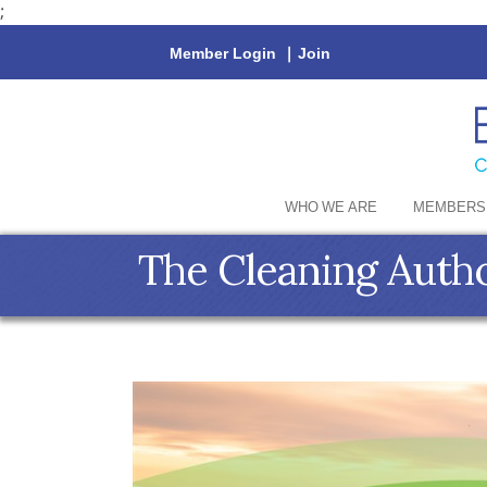
;
Member Login
|
Join
WHO WE ARE
MEMBERS
The Cleaning Auth