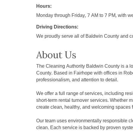
Hours:
Monday through Friday, 7 AM to 7 PM, with we
Driving Directions:
We proudly serve all of Baldwin County and co
About Us
The Cleaning Authority Baldwin County is a l
County. Based in Fairhope with offices in Robe
professionalism, and attention to detail.
We offer a full range of services, including r
short-term rental turnover services. Whether m
create clean, healthy, and welcoming spaces fo
Our team uses environmentally responsible clea
clean. Each service is backed by proven syste