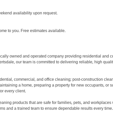
ekend availability upon request.
me to you. Free estimates available.
ocally owned and operated company providing residential and 
rtsdale, our team is committed to delivering reliable, high quali
esidential, commercial, and office cleaning; post-construction cl
aintaining a home, preparing a property for new occupants, or su
r every client.
ning products that are safe for families, pets, and workplaces wh
ms and a trained team to ensure dependable results every time.