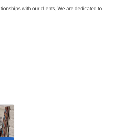
ionships with our clients. We are dedicated to