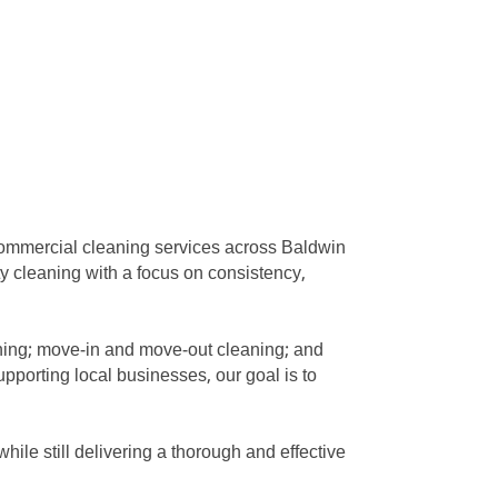
commercial cleaning services across Baldwin
ty cleaning with a focus on consistency,
eaning; move-in and move-out cleaning; and
pporting local businesses, our goal is to
ile still delivering a thorough and effective