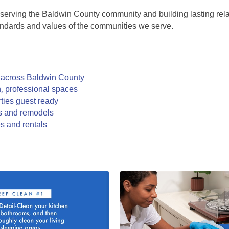
 serving the Baldwin County community and building lasting relat
standards and values of the communities we serve.
s across Baldwin County
n, professional spaces
rties guest ready
ds and remodels
s and rentals