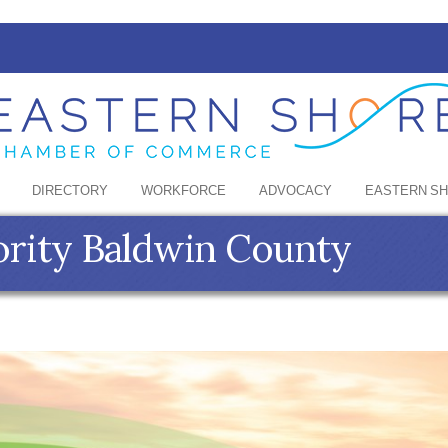
DIRECTORY
WORKFORCE
ADVOCACY
EASTERN S
ority Baldwin County