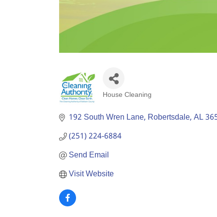
House Cleaning
Categories
192 South Wren Lane
Robertsdale
AL
36
(251) 224-6884
Send Email
Visit Website