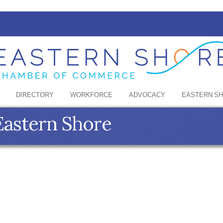
DIRECTORY
WORKFORCE
ADVOCACY
EASTERN S
Eastern Shore