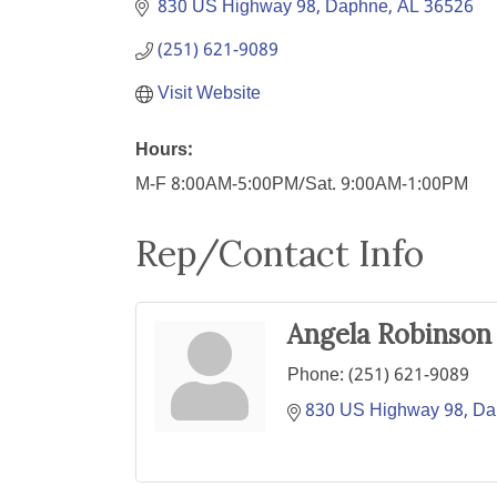
830 US Highway 98
Daphne
AL
36526
(251) 621-9089
Visit Website
Hours:
M-F 8:00AM-5:00PM/Sat. 9:00AM-1:00PM
Rep/Contact Info
Angela Robinson
Phone:
(251) 621-9089
830 US Highway 98
Da