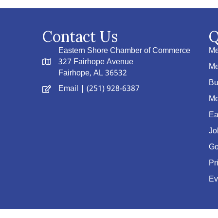
Contact Us
Q
Eastern Shore Chamber of Commerce
Me
327 Fairhope Avenue
Me
Fairhope, AL 36532
Bu
Email
| (251) 928-6387
Me
Ea
Jo
Go
Pr
Ev