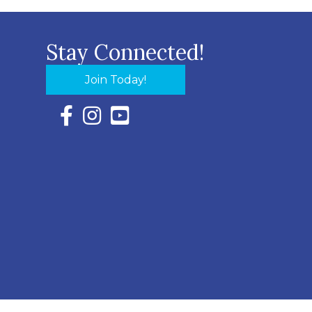
Stay Connected!
Join Today!
Facebook Icon with link to Eastern Shore Chambe
Instagram Icon with link to Eastern Shore Ch
YouTube Icon with link to Eastern Shor