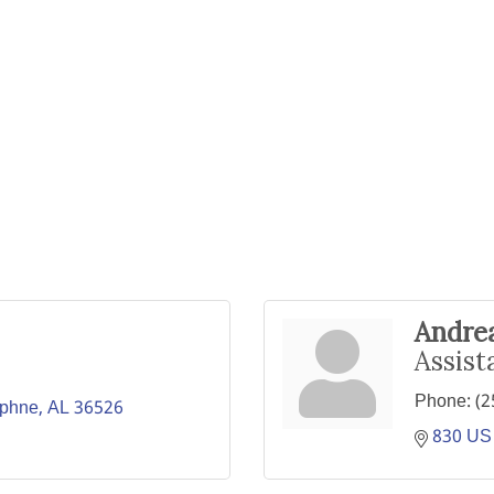
Andre
Assist
Phone:
(2
phne
AL
36526
830 US