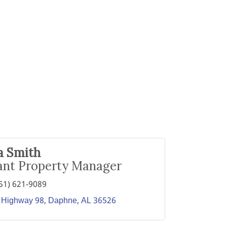
a Smith
ant Property Manager
51) 621-9089
 Highway 98
Daphne
AL
36526