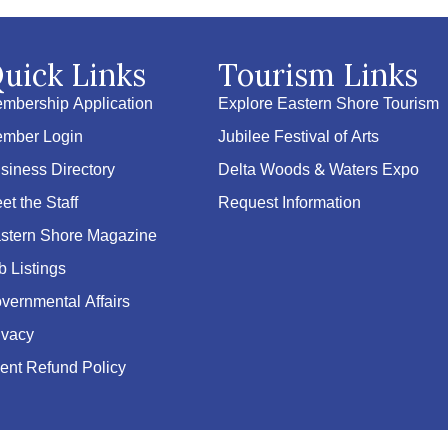
uick Links
Tourism Links
mbership Application
Explore Eastern Shore Tourism
mber Login
Jubilee Festival of Arts
siness Directory
Delta Woods & Waters Expo
et the Staff
Request Information
stern Shore Magazine
b Listings
vernmental Affairs
ivacy
ent Refund Policy