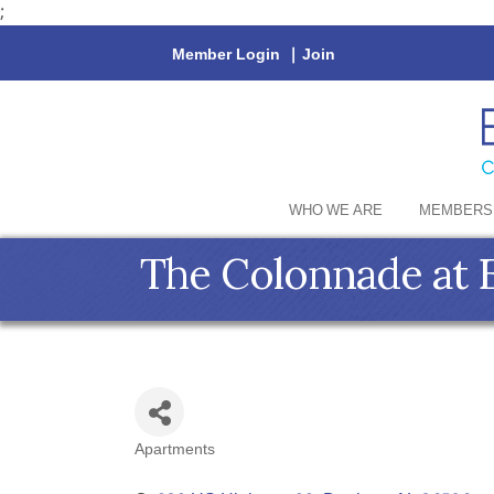
;
Member Login
|
Join
WHO WE ARE
MEMBERS
The Colonnade at 
Apartments
Categories