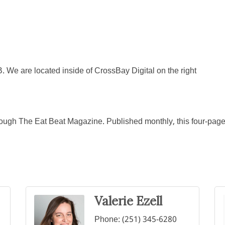
 We are located inside of CrossBay Digital on the right
rough The Eat Beat Magazine. Published monthly, this four-page n
Valerie Ezell
Phone:
(251) 345-6280