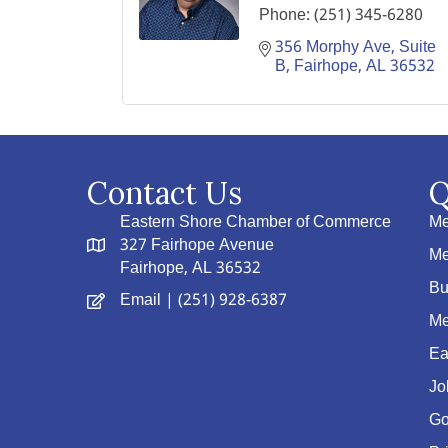
Phone:
(251) 345-6280
356 Morphy Ave
Suite 
B
Fairhope
AL
36532
Contact Us
Q
Eastern Shore Chamber of Commerce
Me
327 Fairhope Avenue
Me
Fairhope, AL 36532
Bu
Email
| (251) 928-6387
Me
Ea
Jo
Go