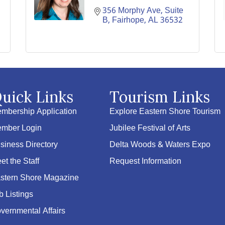
356 Morphy Ave
Suite 
B
Fairhope
AL
36532
uick Links
Tourism Links
mbership Application
Explore Eastern Shore Tourism
mber Login
Jubilee Festival of Arts
siness Directory
Delta Woods & Waters Expo
et the Staff
Request Information
stern Shore Magazine
b Listings
vernmental Affairs