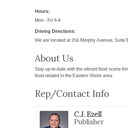
Hours:
Mon - Fri 9-4
Driving Directions:
We are located at 356 Morphy Avenue, Suite B.
About Us
Stay up-to-date with the vibrant food scene th
food-related in the Eastern Shore area.
Rep/Contact Info
C.J. Ezell
Publisher