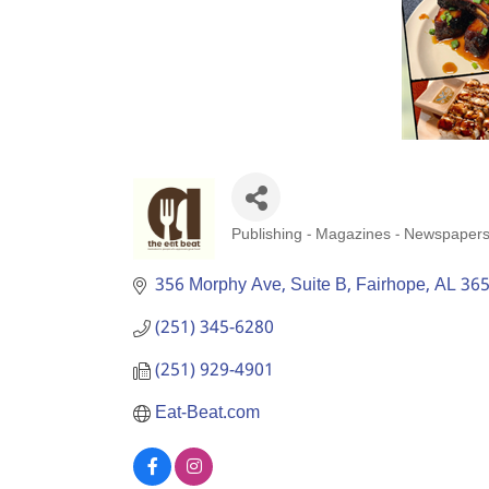
Publishing - Magazines - Newspaper
Categories
356 Morphy Ave
Suite B
Fairhope
AL
36
(251) 345-6280
(251) 929-4901
Eat-Beat.com