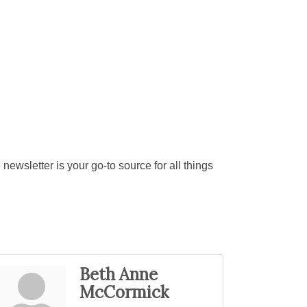
ewsletter is your go-to source for all things
Beth Anne
McCormick