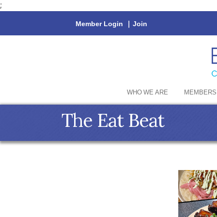
;
Member Login
|
Join
WHO WE ARE
MEMBERS
The Eat Beat