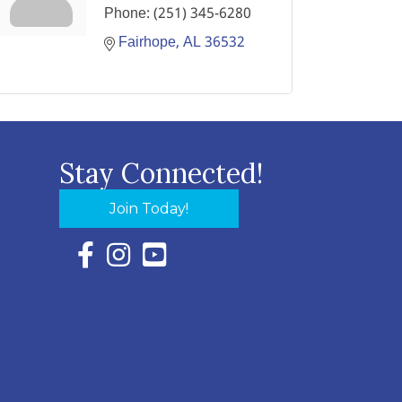
Phone:
(251) 345-6280
Fairhope
AL
36532
Stay Connected!
Join Today!
Facebook Icon with link to Eastern Shore Chambe
Instagram Icon with link to Eastern Shore Ch
YouTube Icon with link to Eastern Shor