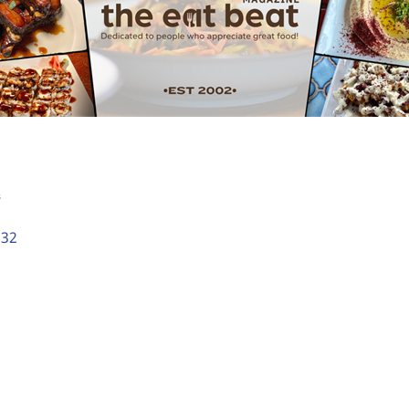
s
532