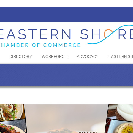
DIRECTORY
WORKFORCE
ADVOCACY
EASTERN S