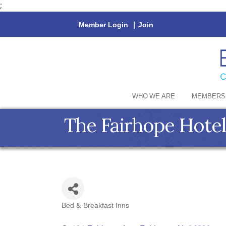
;
Member Login
|
Join
WHO WE ARE
MEMBERS
The Fairhope Hotel
Bed & Breakfast Inns
Categories