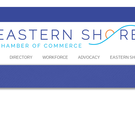
DIRECTORY
WORKFORCE
ADVOCACY
EASTERN S