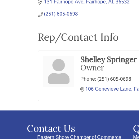
131 Fairhope Ave
Fairhope
AL
36532
(251) 605-0698
Rep/Contact Info
Shelley Springer
Owner
Phone:
(251) 605-0698
106 Genevieve Lane
Fa
Contact Us
Q
Eastern Shore Chamber of Commerce
Me