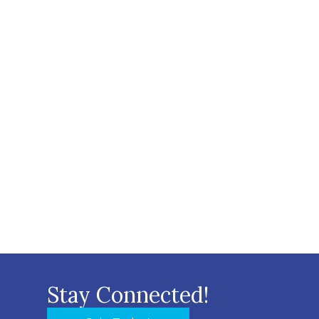
Stay Connected!