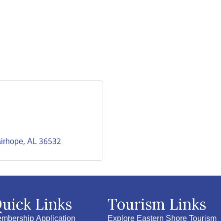
irhope
AL
36532
uick Links
Tourism Links
mbership Application
Explore Eastern Shore Tourism