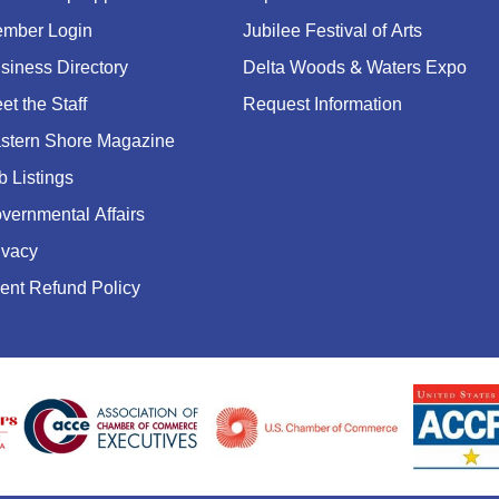
mber Login
Jubilee Festival of Arts
siness Directory
Delta Woods & Waters Expo
et the Staff
Request Information
stern Shore Magazine
b Listings
vernmental Affairs
ivacy
ent Refund Policy