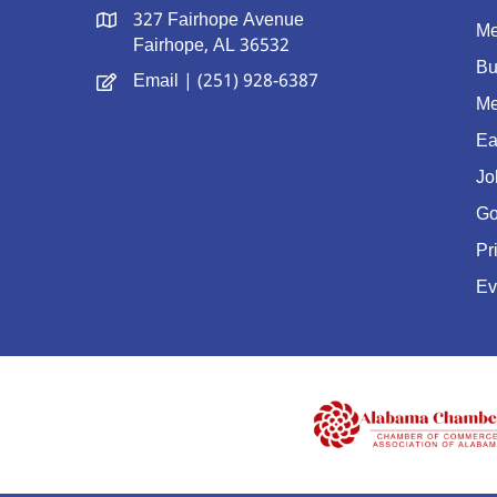
327 Fairhope Avenue
Me
Fairhope, AL 36532
Bu
Email
| (251) 928-6387
Me
Ea
Jo
Go
Pr
Ev