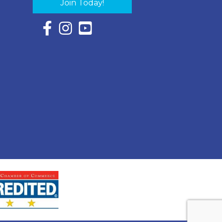
Join Today!
Facebook Icon with link to Eastern Shore Chambe
Instagram Icon with link to Eastern Shore Ch
YouTube Icon with link to Eastern Shor