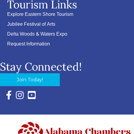
Tourism Links
Explore Eastern Shore Tourism
Jubilee Festival of Arts
Delta Woods & Waters Expo
Request Information
Stay Connected!
Join Today!
Facebook Icon with link to Eastern Shore Chamber Faceboo
Instagram Icon with link to Eastern Shore Chamber Ins
YouTube Icon with link to Eastern Shore Chambe