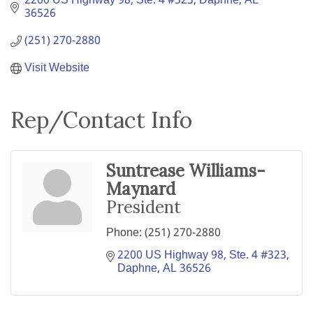
2200 US Highway 98, Ste. 4 #323
Daphne
AL
36526
(251) 270-2880
Visit Website
Rep/Contact Info
Suntrease Williams-
Maynard
President
Phone:
(251) 270-2880
2200 US Highway 98, Ste. 4 #323
Daphne
AL
36526