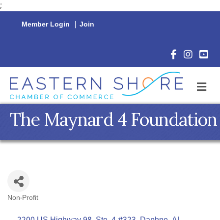
;
Member Login
|
Join
Facebook Icon
Instagram 
YouTu
M
The Maynard 4 Foundation
Non-Profit
Categories