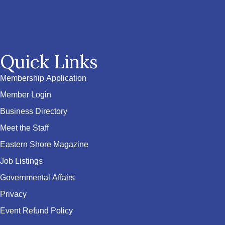
Quick Links
Membership Application
Member Login
Business Directory
Meet the Staff
Eastern Shore Magazine
Job Listings
Governmental Affairs
Privacy
Event Refund Policy