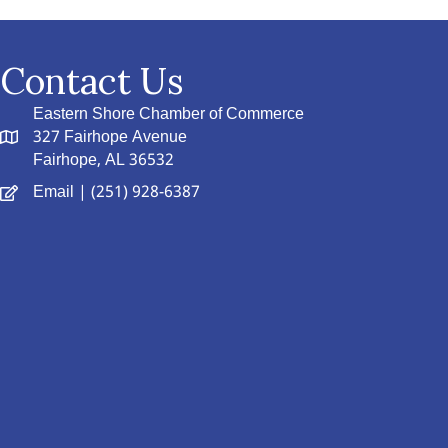
Contact Us
Eastern Shore Chamber of Commerce
327 Fairhope Avenue
Fairhope, AL 36532
Email
| (251) 928-6387