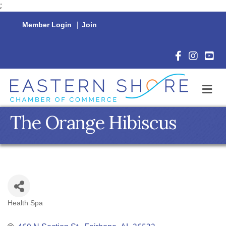
;
Member Login
|
Join
Facebook Icon
Instagram 
YouTu
M
The Orange Hibiscus
Health Spa
Categories