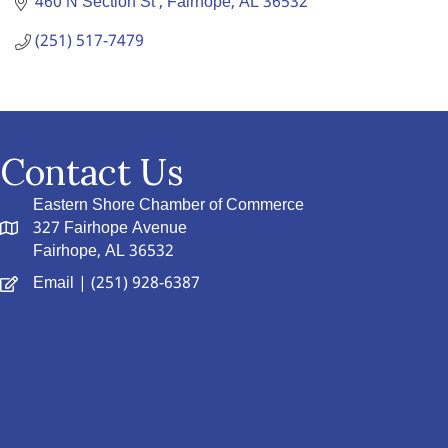
460 N Section St 
Fairhope
AL
36532
(251) 517-7479
Contact Us
Eastern Shore Chamber of Commerce
327 Fairhope Avenue
Fairhope, AL 36532
Email
| (251) 928-6387