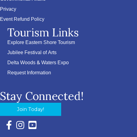
Privacy
Event Refund Policy
Tourism Links
Explore Eastern Shore Tourism
Jubilee Festival of Arts
Delta Woods & Waters Expo
Request Information
Stay Connected!
Join Today!
Facebook Icon with link to Eastern Shore Chamber Faceboo
Instagram Icon with link to Eastern Shore Chamber Ins
YouTube Icon with link to Eastern Shore Chambe