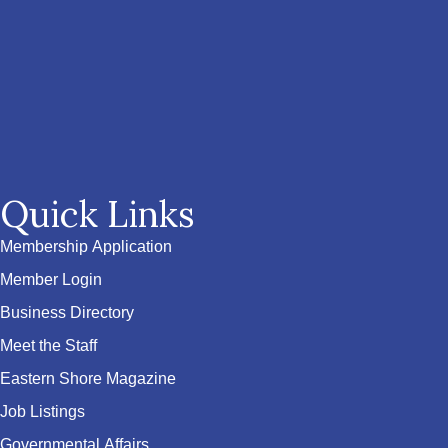
Quick Links
Membership Application
Member Login
Business Directory
Meet the Staff
Eastern Shore Magazine
Job Listings
Governmental Affairs