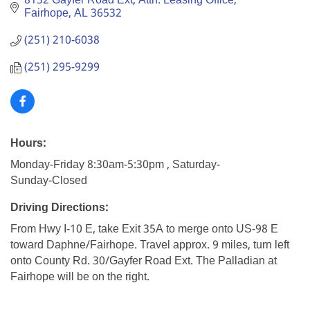
8132 Gayfer Road Ext
Attn: Leasing Office
Fairhope
AL
36532
(251) 210-6038
(251) 295-9299
Hours:
Monday-Friday 8:30am-5:30pm , Saturday-
Sunday-Closed
Driving Directions:
From Hwy I-10 E, take Exit 35A to merge onto US-98 E
toward Daphne/Fairhope. Travel approx. 9 miles, turn left
onto County Rd. 30/Gayfer Road Ext. The Palladian at
Fairhope will be on the right.