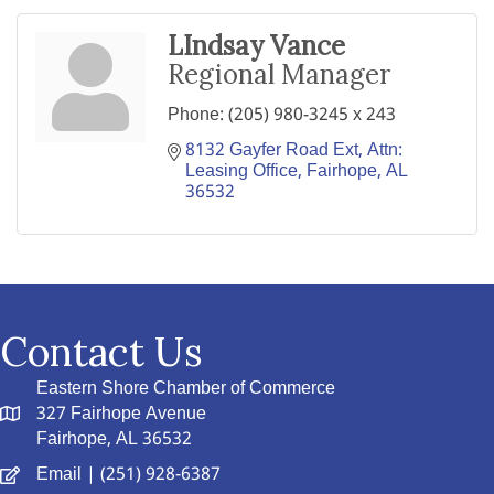
LIndsay Vance
Regional Manager
Phone:
(205) 980-3245 x 243
8132 Gayfer Road Ext
Attn: 
Leasing Office
Fairhope
AL
36532
Contact Us
Eastern Shore Chamber of Commerce
327 Fairhope Avenue
Fairhope, AL 36532
Email
| (251) 928-6387