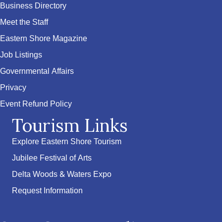
Business Directory
Meet the Staff
Eastern Shore Magazine
Job Listings
Governmental Affairs
Privacy
Event Refund Policy
Tourism Links
Explore Eastern Shore Tourism
Jubilee Festival of Arts
Delta Woods & Waters Expo
Request Information