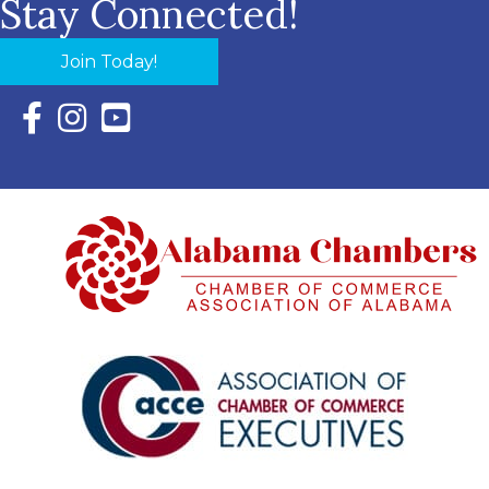
Stay Connected!
Join Today!
Facebook Icon with link to Eastern Shore Chamber Faceboo
Instagram Icon with link to Eastern Shore Chamber Ins
YouTube Icon with link to Eastern Shore Chambe