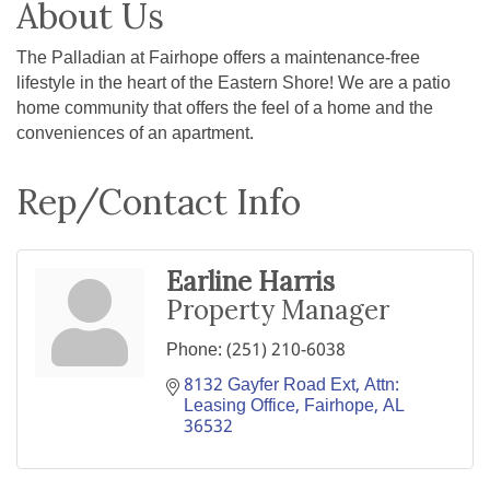
About Us
The Palladian at Fairhope offers a maintenance-free
lifestyle in the heart of the Eastern Shore! We are a patio
home community that offers the feel of a home and the
conveniences of an apartment.
Rep/Contact Info
Earline Harris
Property Manager
Phone:
(251) 210-6038
8132 Gayfer Road Ext
Attn: 
Leasing Office
Fairhope
AL
36532