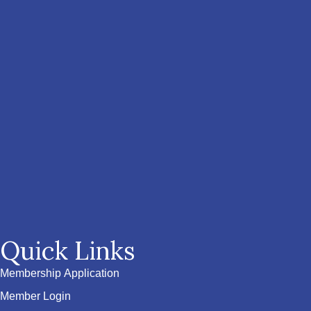
Quick Links
Membership Application
Member Login