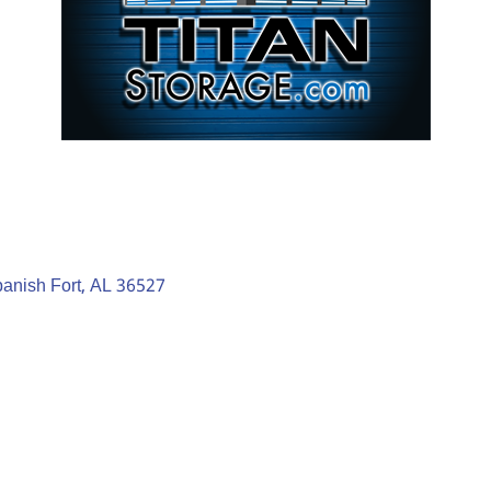
anish Fort
AL
36527