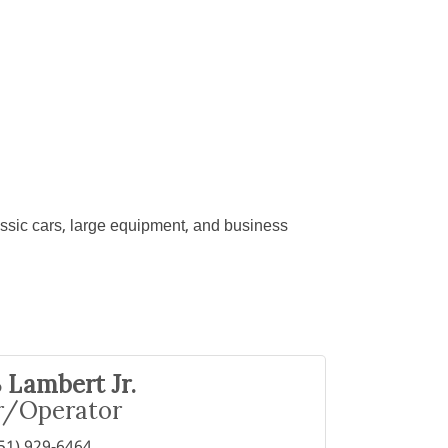
lassic cars, large equipment, and business
 Lambert Jr.
/Operator
51) 929-6464