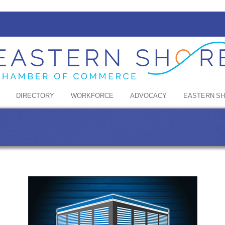
DIRECTORY
WORKFORCE
ADVOCACY
EASTERN S