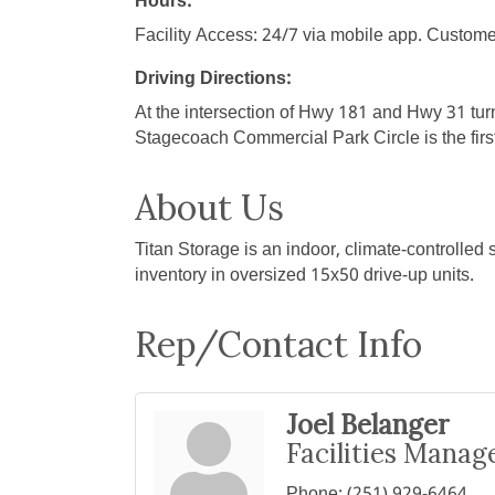
Hours:
Facility Access: 24/7 via mobile app. Custome
Driving Directions:
At the intersection of Hwy 181 and Hwy 31 tur
Stagecoach Commercial Park Circle is the first r
About Us
Titan Storage is an indoor, climate-controlled 
inventory in oversized 15x50 drive-up units.
Rep/Contact Info
Joel Belanger
Facilities Manag
Phone:
(251) 929-6464