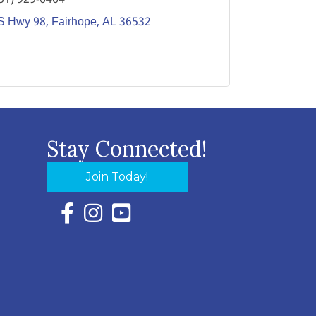
S Hwy 98
Fairhope
AL
36532
Stay Connected!
Join Today!
Facebook Icon with link to Eastern Shore Chambe
Instagram Icon with link to Eastern Shore Ch
YouTube Icon with link to Eastern Shor