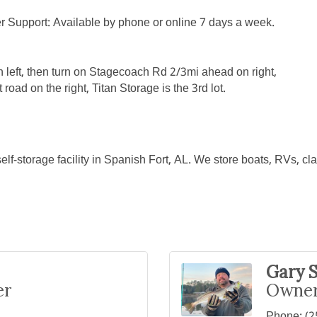
r Support: Available by phone or online 7 days a week.
n left, then turn on Stagecoach Rd 2/3mi ahead on right,
oad on the right, Titan Storage is the 3rd lot.
self-storage facility in Spanish Fort, AL. We store boats, RVs, c
Gary S
er
Owner
Phone:
(2