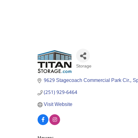
Storage
Categories
9629 Stagecoach Commercial Park Cir.
Sp
(251) 929-6464
Visit Website