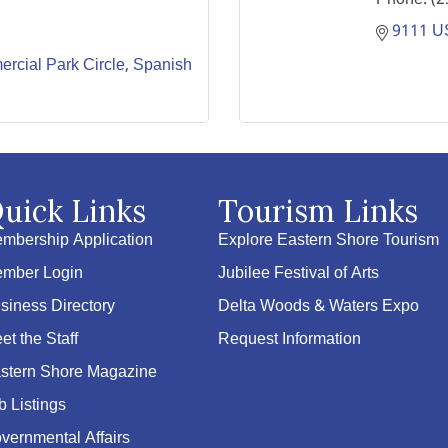
9111 U
cial Park Circle
Spanish 
uick Links
Tourism Links
mbership Application
Explore Eastern Shore Tourism
mber Login
Jubilee Festival of Arts
siness Directory
Delta Woods & Waters Expo
et the Staff
Request Information
stern Shore Magazine
b Listings
vernmental Affairs