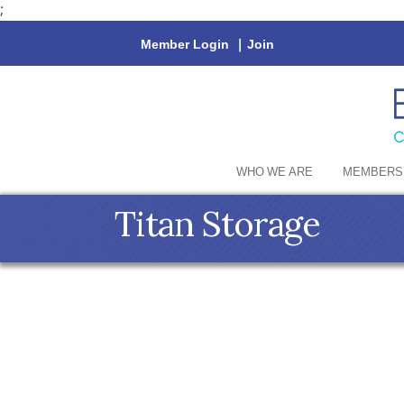
;
Member Login
|
Join
WHO WE ARE
MEMBERS
Titan Storage