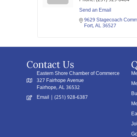
Send an Email
9629 Stagecoach Commer
Fort
AL
36527
Contact Us
Q
Eastern Shore Chamber of Commerce
Me
327 Fairhope Avenue
Me
Fairhope, AL 36532
Bu
Email
| (251) 928-6387
Me
Ea
Jo
Go