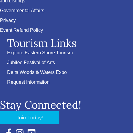
Job Listings
Governmental Affairs
Privacy
Event Refund Policy
Tourism Links
Explore Eastern Shore Tourism
Jubilee Festival of Arts
Delta Woods & Waters Expo
Request Information
Stay Connected!
Join Today!
Facebook Icon with link to Eastern Shore Chamber Faceboo
Instagram Icon with link to Eastern Shore Chamber Ins
YouTube Icon with link to Eastern Shore Chambe