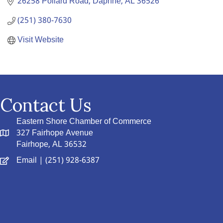
26258 Pollard Road
Daphne
AL
36526
(251) 380-7630
Visit Website
Contact Us
Eastern Shore Chamber of Commerce
327 Fairhope Avenue
Fairhope, AL 36532
Email
| (251) 928-6387