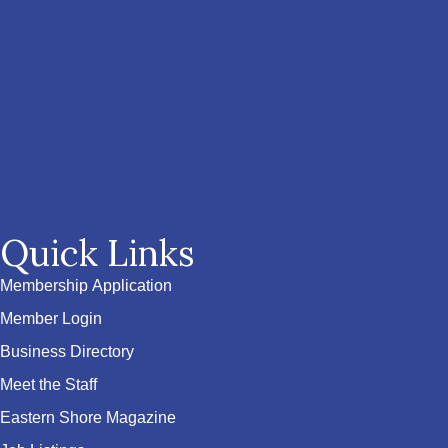
Quick Links
Membership Application
Member Login
Business Directory
Meet the Staff
Eastern Shore Magazine