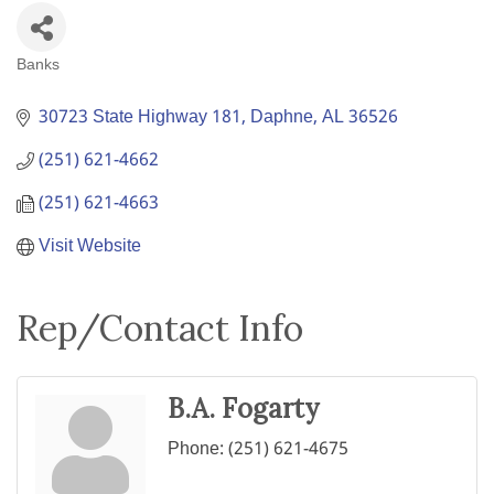
Banks
Categories
30723 State Highway 181
Daphne
AL
36526
(251) 621-4662
(251) 621-4663
Visit Website
Rep/Contact Info
B.A. Fogarty
Phone:
(251) 621-4675