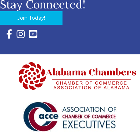
Stay Connected!
Join Today!
Facebook Icon with link to Eastern Shore Chamber Faceboo
Instagram Icon with link to Eastern Shore Chamber Ins
YouTube Icon with link to Eastern Shore Chambe