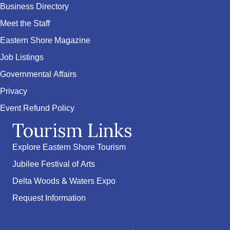
Business Directory
Meet the Staff
Eastern Shore Magazine
Job Listings
Governmental Affairs
Privacy
Event Refund Policy
Tourism Links
Explore Eastern Shore Tourism
Jubilee Festival of Arts
Delta Woods & Waters Expo
Request Information