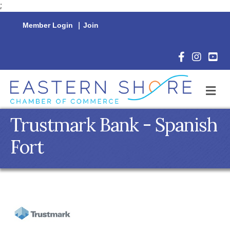
;
Member Login
|
Join
Facebook Icon
Instagram 
YouTu
M
Trustmark Bank - Spanish
Fort