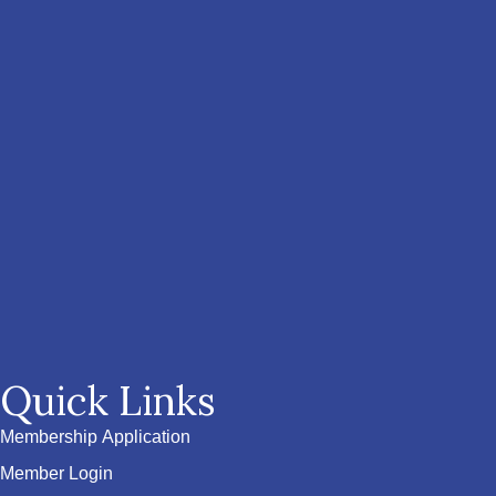
Quick Links
Membership Application
Member Login