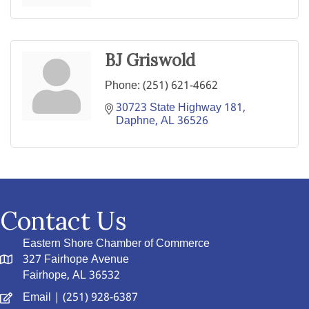
BJ Griswold
Phone:
(251) 621-4662
30723 State Highway 181
Daphne
AL
36526
Contact Us
Eastern Shore Chamber of Commerce
327 Fairhope Avenue
Fairhope, AL 36532
Email
| (251) 928-6387