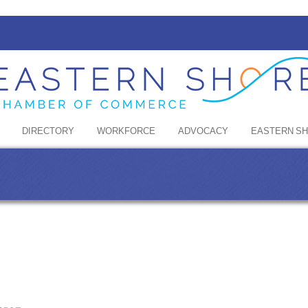
DIRECTORY
WORKFORCE
ADVOCACY
EASTERN S