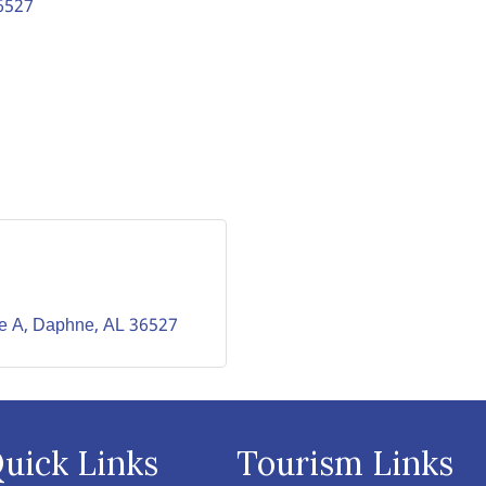
6527
te A
Daphne
AL
36527
uick Links
Tourism Links