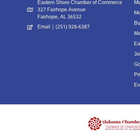
Eastern Shore Chamber of Commerce
Me
327 Fairhope Avenue
Me
Fairhope, AL 36532
Bu
Email
| (251) 928-6387
Me
Ea
Jo
Go
Pr
Ev