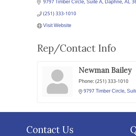
9797 Timber Circle, Suite A
Daphne
AL
3
(251) 333-1010
Visit Website
Rep/Contact Info
Newman Bailey
Phone:
(251) 333-1010
9797 Timber Circle, Sui
Contact Us
Q