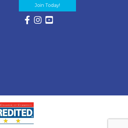
Join Today!
Facebook Icon with link to Eastern Shore Chambe
Instagram Icon with link to Eastern Shore Ch
YouTube Icon with link to Eastern Shor