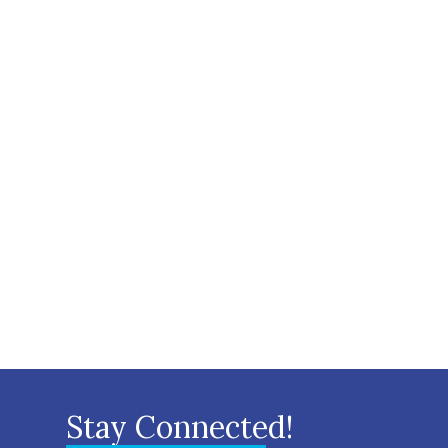
Stay Connected!