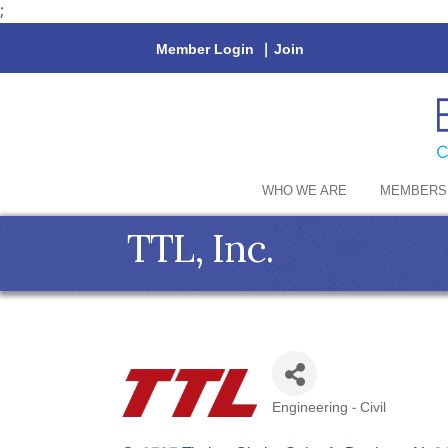
;
Member Login
|
Join
WHO WE ARE
MEMBERS
TTL, Inc.
Engineering - Civil
Categories