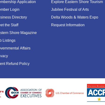
mbership Application
Explore Eastern Shore Tourism
mber Login
Jubilee Festival of Arts
siness Directory
Delta Woods & Waters Expo
et the Staff
Request Information
stern Shore Magazine
b Listings
vernmental Affairs
ivacy
ent Refund Policy