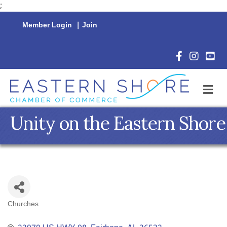
;
Member Login
|
Join
Facebook Icon
Instagram 
YouTu
M
Unity on the Eastern Shore
Churches
Categories