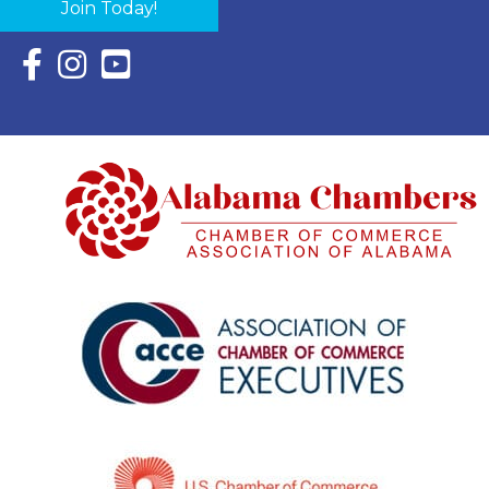
Join Today!
Facebook Icon with link to Eastern Shore Chamber Faceboo
Instagram Icon with link to Eastern Shore Chamber Ins
YouTube Icon with link to Eastern Shore Chambe