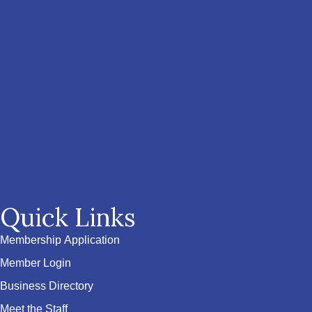
Quick Links
Membership Application
Member Login
Business Directory
Meet the Staff