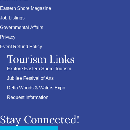
Eastern Shore Magazine
Job Listings
Governmental Affairs
Privacy
Event Refund Policy
Tourism Links
Explore Eastern Shore Tourism
Jubilee Festival of Arts
Delta Woods & Waters Expo
Request Information
Stay Connected!