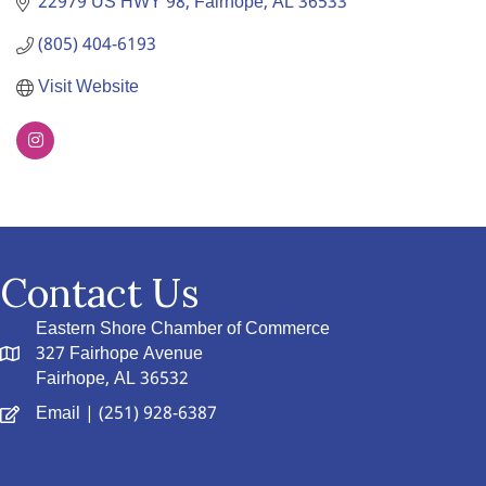
22979 US HWY 98
Fairhope
AL
36533
(805) 404-6193
Visit Website
Contact Us
Eastern Shore Chamber of Commerce
327 Fairhope Avenue
Fairhope, AL 36532
Email
| (251) 928-6387