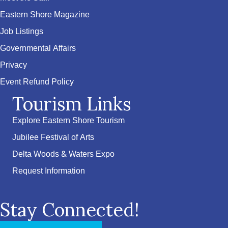
Eastern Shore Magazine
Job Listings
Governmental Affairs
Privacy
Event Refund Policy
Tourism Links
Explore Eastern Shore Tourism
Jubilee Festival of Arts
Delta Woods & Waters Expo
Request Information
Stay Connected!