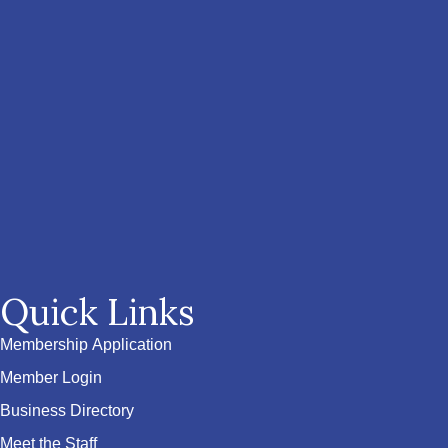
Quick Links
Membership Application
Member Login
Business Directory
Meet the Staff