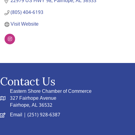
22979 US HWY 98
Fairhope
AL
36533
(805) 404-6193
Visit Website
Contact Us
Eastern Shore Chamber of Commerce
327 Fairhope Avenue
Fairhope, AL 36532
Email
| (251) 928-6387