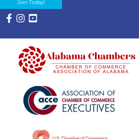
Join Today!
Facebook Icon with link to Eastern Shore Chamber Faceboo
Instagram Icon with link to Eastern Shore Chamber Ins
YouTube Icon with link to Eastern Shore Chambe