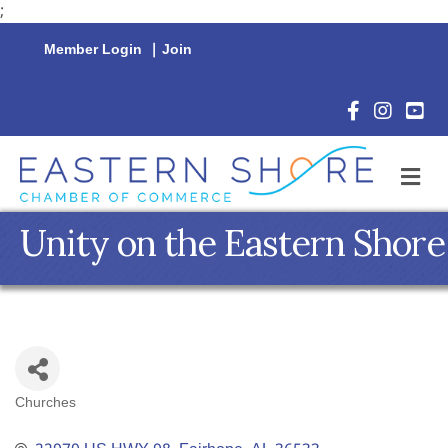
;
Member Login
|
Join
Facebook Icon
Instagram 
YouTu
M
Unity on the Eastern Shore
Churches
Categories