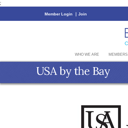
;
Member Login
|
Join
WHO WE ARE
MEMBERS
USA by the Bay