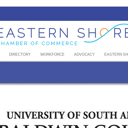
DIRECTORY
WORKFORCE
ADVOCACY
EASTERN S