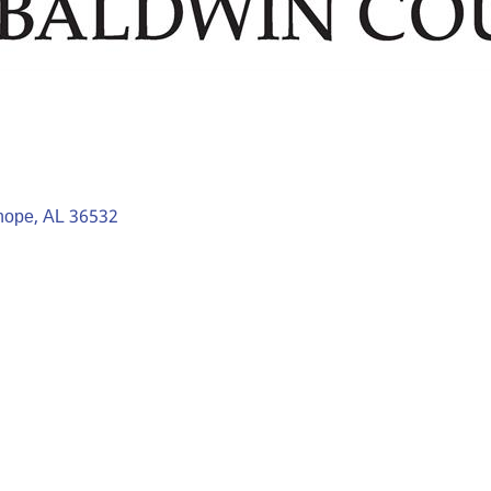
hope
AL
36532