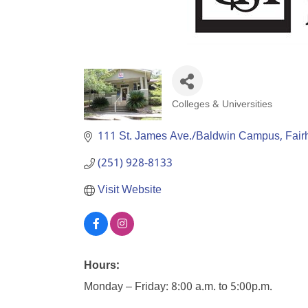
Colleges & Universities
Categories
111 St. James Ave./Baldwin Campus
Fair
(251) 928-8133
Visit Website
Hours:
Monday – Friday: 8:00 a.m. to 5:00p.m.