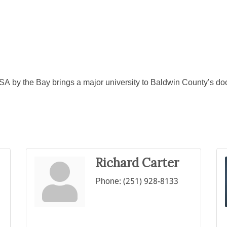
SA by the Bay brings a major university to Baldwin County’s d
Richard Carter
Phone:
(251) 928-8133