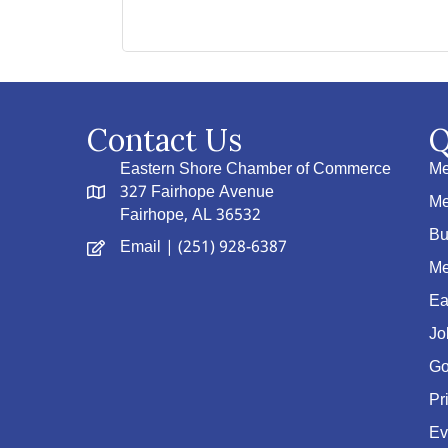
Contact Us
Q
Eastern Shore Chamber of Commerce
Me
327 Fairhope Avenue
Me
Fairhope, AL 36532
Bu
Email
| (251) 928-6387
Me
Ea
Jo
Go
Pr
Ev