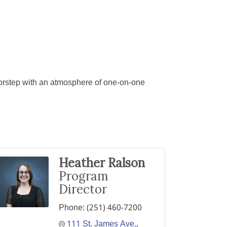
oorstep with an atmosphere of one-on-one
Heather Ralson
Program
Director
Phone:
(251) 460-7200
111 St. James Ave.