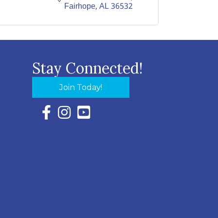
Fairhope
AL
36532
Stay Connected!
Join Today!
Facebook Icon with link to Eastern Shore Chambe
Instagram Icon with link to Eastern Shore Ch
YouTube Icon with link to Eastern Shor