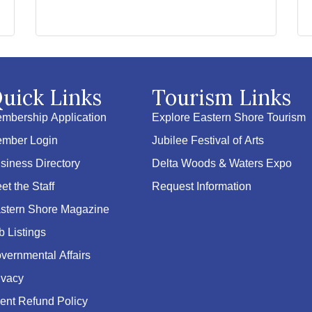
uick Links
Tourism Links
mbership Application
Explore Eastern Shore Tourism
mber Login
Jubilee Festival of Arts
siness Directory
Delta Woods & Waters Expo
et the Staff
Request Information
stern Shore Magazine
b Listings
vernmental Affairs
ivacy
ent Refund Policy