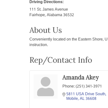
Driving Directions:
111 St. James Avenue
Fairhope, Alabama 36532
About Us
Conveniently located on the Eastern Shore, U
instruction.
Rep/Contact Info
Amanda Akey
Phone:
(251) 341-3971
5811 USA Drive South
Mobile
AL
36608