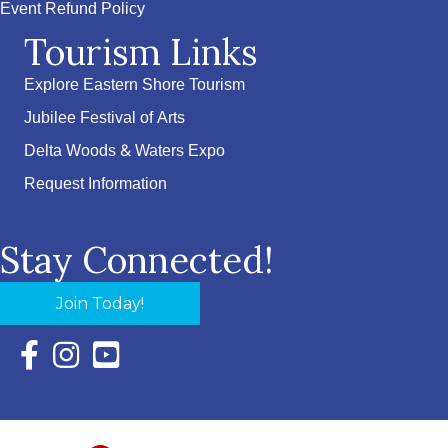
Event Refund Policy
Tourism Links
Explore Eastern Shore Tourism
Jubilee Festival of Arts
Delta Woods & Waters Expo
Request Information
Stay Connected!
Join Today!
Facebook Icon with link to Eastern Shore Chamber Faceboo
Instagram Icon with link to Eastern Shore Chamber Ins
YouTube Icon with link to Eastern Shore Chambe