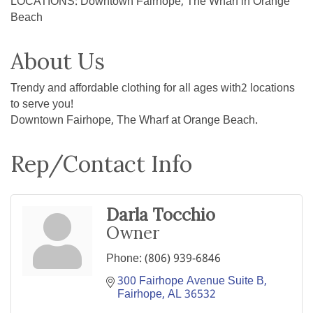
LOCATIONS: Downtown Fairhope, The Wharf in Orange
Beach
About Us
Trendy and affordable clothing for all ages with2 locations
to serve you!
Downtown Fairhope, The Wharf at Orange Beach.
Rep/Contact Info
Darla Tocchio
Owner
Phone:
(806) 939-6846
300 Fairhope Avenue Suite B
Fairhope
AL
36532