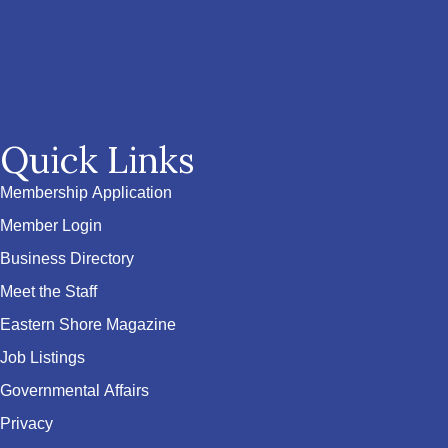
Quick Links
Membership Application
Member Login
Business Directory
Meet the Staff
Eastern Shore Magazine
Job Listings
Governmental Affairs
Privacy