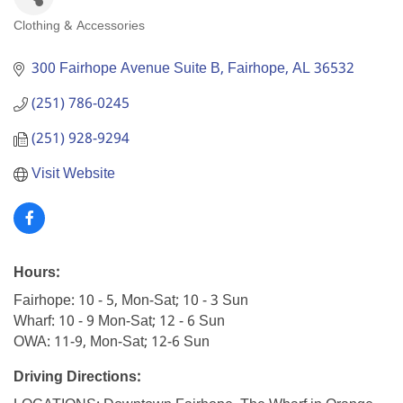
Clothing & Accessories
Categories
300 Fairhope Avenue Suite B
Fairhope
AL
36532
(251) 786-0245
(251) 928-9294
Visit Website
Hours:
Fairhope: 10 - 5, Mon-Sat; 10 - 3 Sun
Wharf: 10 - 9 Mon-Sat; 12 - 6 Sun
OWA: 11-9, Mon-Sat; 12-6 Sun
Driving Directions: