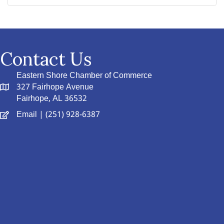
Contact Us
Eastern Shore Chamber of Commerce
327 Fairhope Avenue
Fairhope, AL 36532
Email
| (251) 928-6387