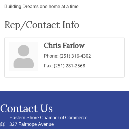
Building Dreams one home at a time
Rep/Contact Info
Chris Farlow
Phone:
(251) 316-4302
Fax:
(251) 281-2568
Contact Us
Eastern Shore Chamber of Commerce
327 Fairhope Avenue