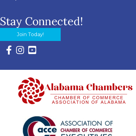
Stay Connected!
Join Today!
Facebook Icon with link to Eastern Shore Chamber Faceboo
Instagram Icon with link to Eastern Shore Chamber Ins
YouTube Icon with link to Eastern Shore Chambe