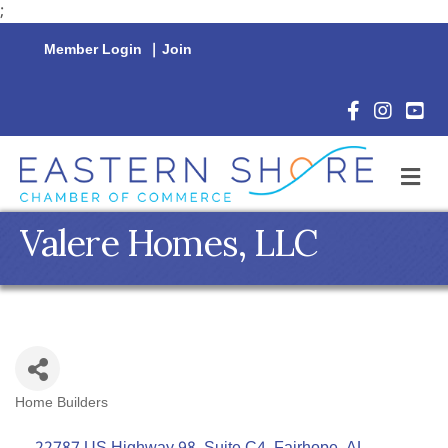
;
Member Login
|
Join
Facebook Icon
Instagram 
YouTu
M
Valere Homes, LLC
Home Builders
Categories