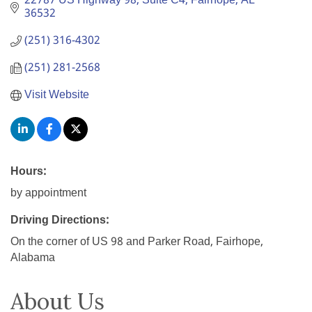
22787 US Highway 98, Suite C4
Fairhope
AL
36532
(251) 316-4302
(251) 281-2568
Visit Website
Hours:
by appointment
Driving Directions:
On the corner of US 98 and Parker Road, Fairhope,
Alabama
About Us