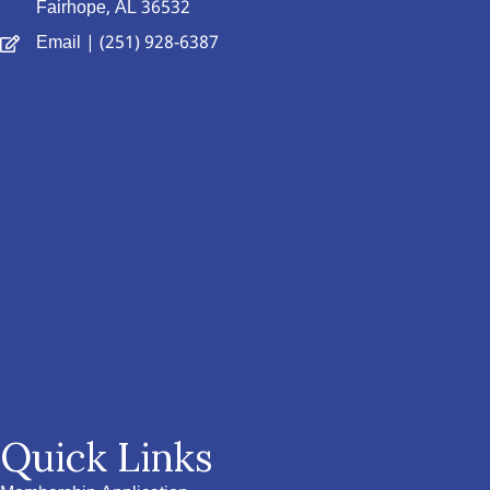
Fairhope, AL 36532
Email
| (251) 928-6387
Quick Links