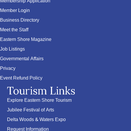
Membership Application
Member Login
Business Directory
Meet the Staff
Eastern Shore Magazine
Job Listings
Governmental Affairs
Privacy
Event Refund Policy
Tourism Links
Explore Eastern Shore Tourism
Jubilee Festival of Arts
Delta Woods & Waters Expo
Request Information