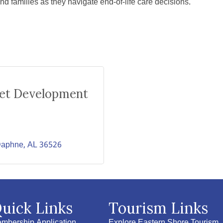
families as they navigate end-of-life care decisions.
ket Development
aphne
AL
36526
uick Links
Tourism Links
mbership Application
Explore Eastern Shore Tourism