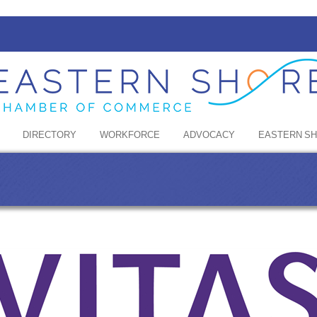
DIRECTORY
WORKFORCE
ADVOCACY
EASTERN S