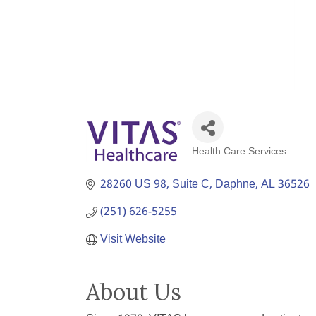
Health Care Services
Categories
28260 US 98
Suite C
Daphne
AL
36526
(251) 626-5255
Visit Website
About Us