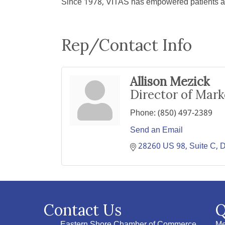
Since 1978, VITAS has empowered patients and 
Rep/Contact Info
Allison Mezick
Director of Mar
Phone:
(850) 497-2389
Send an Email
28260 US 98
Suite C
D
Contact Us
Q
Eastern Shore Chamber of Commerce
Me