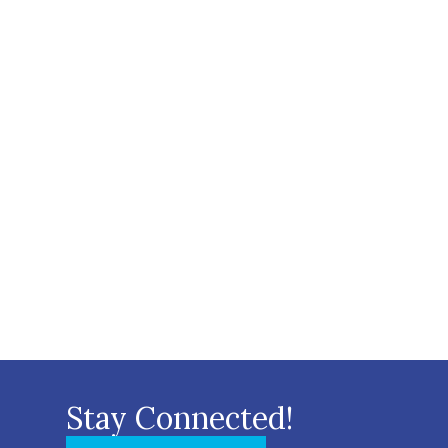
Stay Connected!