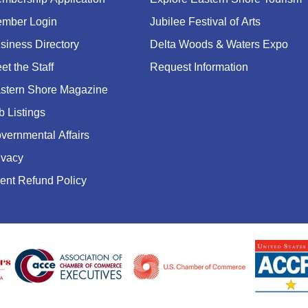
mber Login
Jubilee Festival of Arts
siness Directory
Delta Woods & Waters Expo
et the Staff
Request Information
stern Shore Magazine
b Listings
vernmental Affairs
ivacy
ent Refund Policy