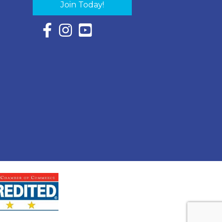
Join Today!
Facebook Icon with link to Eastern Shore Chambe
Instagram Icon with link to Eastern Shore Ch
YouTube Icon with link to Eastern Shor