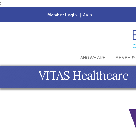
;
Member Login
|
Join
WHO WE ARE
MEMBERS
VITAS Healthcare