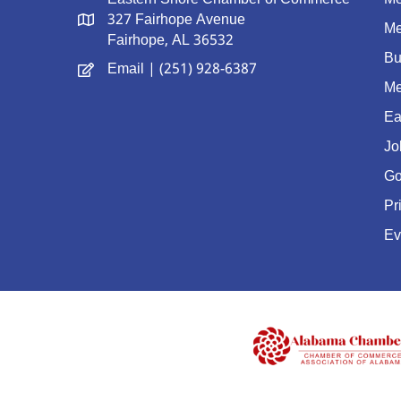
327 Fairhope Avenue
Me
Fairhope, AL 36532
Bu
Email
| (251) 928-6387
Me
Ea
Jo
Go
Pr
Ev