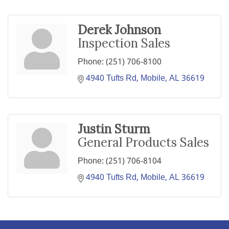
Derek Johnson
Inspection Sales
Phone:
(251) 706-8100
4940 Tufts Rd
Mobile
AL
36619
Justin Sturm
General Products Sales
Phone:
(251) 706-8104
4940 Tufts Rd
Mobile
AL
36619