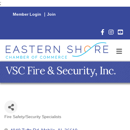
;
Member Login
|
Join
Facebook Icon
Instagram 
YouTu
M
VSC Fire & Security, Inc.
Fire Safety/Security Specialists
Categories