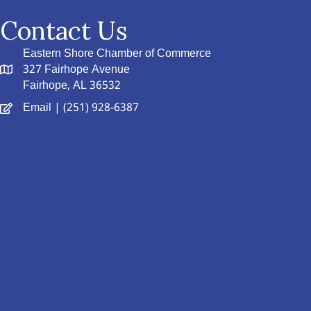
Contact Us
Eastern Shore Chamber of Commerce
327 Fairhope Avenue
Fairhope, AL 36532
Email
| (251) 928-6387