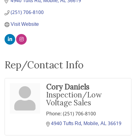
4940 Tufts Rd
Mobile
AL
36619
(251) 706-8100
Visit Website
Rep/Contact Info
Cory Daniels
Inspection/Low
Voltage Sales
Phone:
(251) 706-8100
4940 Tufts Rd
Mobile
AL
36619