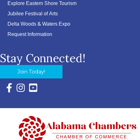
Explore Eastern Shore Tourism
Jubilee Festival of Arts
Delta Woods & Waters Expo
Request Information
Stay Connected!
Join Today!
Facebook Icon with link to Eastern Shore Chamber Faceboo
Instagram Icon with link to Eastern Shore Chamber Ins
YouTube Icon with link to Eastern Shore Chambe