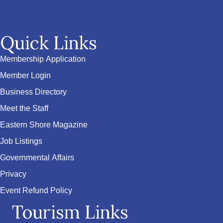
Quick Links
Membership Application
Member Login
Business Directory
Meet the Staff
Eastern Shore Magazine
Job Listings
Governmental Affairs
Privacy
Event Refund Policy
Tourism Links