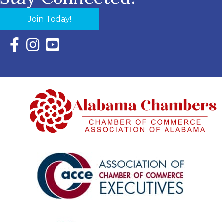
Join Today!
Facebook Icon with link to Eastern Shore Chamber Faceboo
Instagram Icon with link to Eastern Shore Chamber Ins
YouTube Icon with link to Eastern Shore Chambe