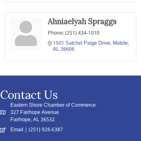
Ahniaelyah Spraggs
Phone:
(251) 434-1010
1501 Satchel Paige Drive
Mobile
AL
36606
Contact Us
Eastern Shore Chamber of Commerce
327 Fairhope Avenue
Fairhope, AL 36532
Email
| (251) 928-6387