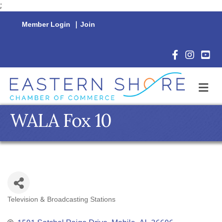
;
Member Login
|
Join
Facebook Icon
Instagram 
YouTu
M
WALA Fox 10
Television & Broadcasting Stations
Categories