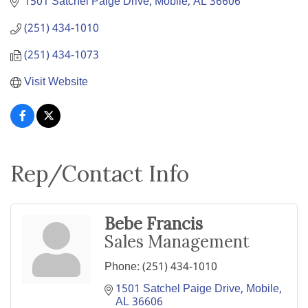
1501 Satchel Paige Drive
Mobile
AL
36606
(251) 434-1010
(251) 434-1073
Visit Website
Rep/Contact Info
Bebe Francis
Sales Management
Phone:
(251) 434-1010
1501 Satchel Paige Drive
Mobile
AL
36606