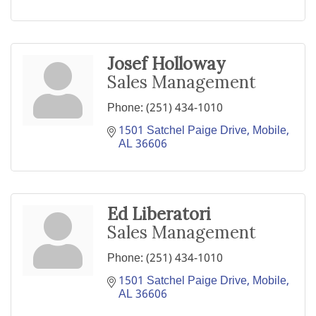
Josef Holloway
Sales Management
Phone:
(251) 434-1010
1501 Satchel Paige Drive
Mobile
AL
36606
Ed Liberatori
Sales Management
Phone:
(251) 434-1010
1501 Satchel Paige Drive
Mobile
AL
36606