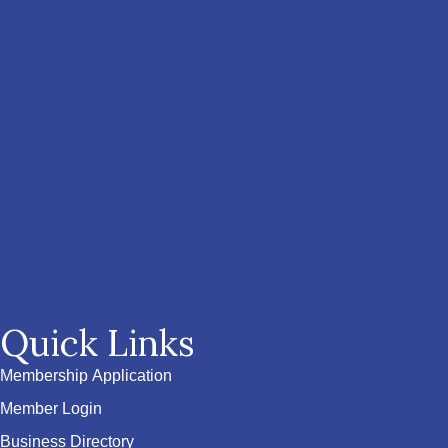
Quick Links
Membership Application
Member Login
Business Directory