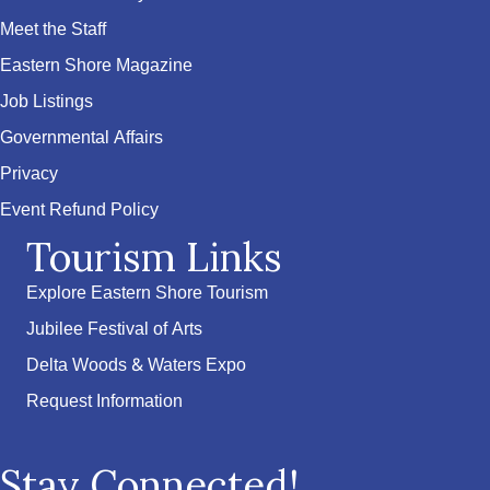
Meet the Staff
Eastern Shore Magazine
Job Listings
Governmental Affairs
Privacy
Event Refund Policy
Tourism Links
Explore Eastern Shore Tourism
Jubilee Festival of Arts
Delta Woods & Waters Expo
Request Information
Stay Connected!