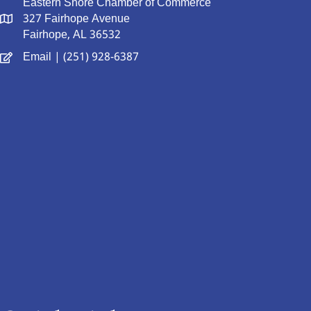
Eastern Shore Chamber of Commerce
327 Fairhope Avenue
Fairhope, AL 36532
Email
| (251) 928-6387