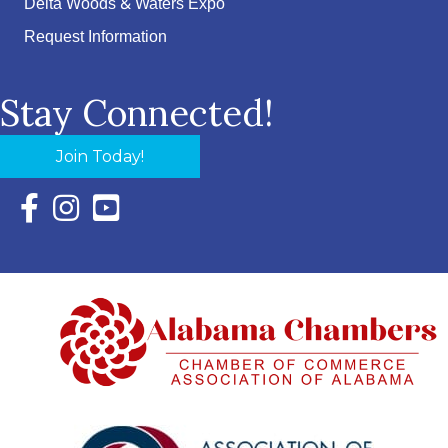
Delta Woods & Waters Expo
Request Information
Stay Connected!
Join Today!
Facebook Icon with link to Eastern Shore Chamber Faceboo
Instagram Icon with link to Eastern Shore Chamber Ins
YouTube Icon with link to Eastern Shore Chambe