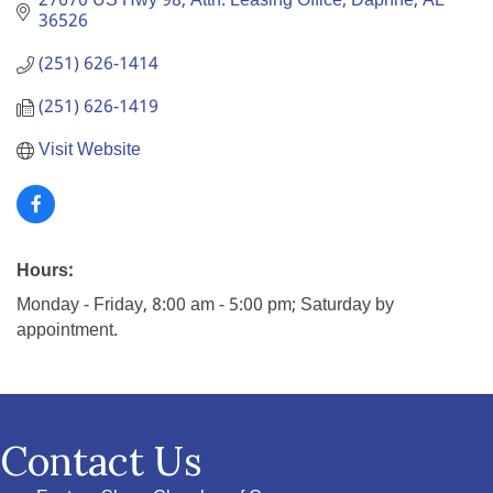
27670 US Hwy 98
Attn: Leasing Office
Daphne
AL
36526
(251) 626-1414
(251) 626-1419
Visit Website
Hours:
Monday - Friday, 8:00 am - 5:00 pm; Saturday by
appointment.
Contact Us