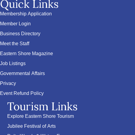
Quick Links
Membership Application
Member Login
Business Directory
Meet the Staff
Eastern Shore Magazine
Job Listings
Governmental Affairs
Privacy
Event Refund Policy
Tourism Links
Explore Eastern Shore Tourism
Jubilee Festival of Arts