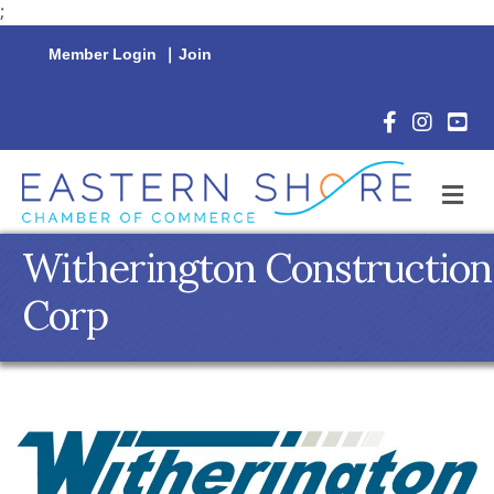
;
Member Login
|
Join
Facebook Icon
Instagram 
YouTu
M
Witherington Construction
Corp