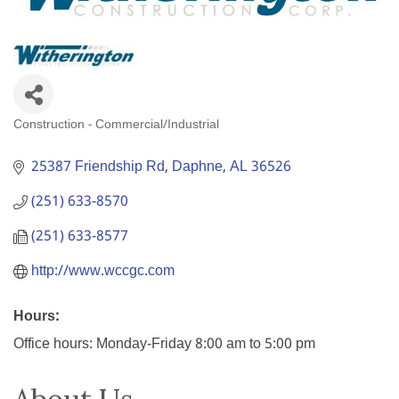
Construction - Commercial/Industrial
Categories
25387 Friendship Rd
Daphne
AL
36526
(251) 633-8570
(251) 633-8577
http://www.wccgc.com
Hours:
Office hours: Monday-Friday 8:00 am to 5:00 pm