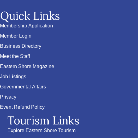
Quick Links
Membership Application
Member Login
Business Directory
Meet the Staff
Eastern Shore Magazine
Job Listings
Governmental Affairs
Privacy
Event Refund Policy
Tourism Links
Explore Eastern Shore Tourism