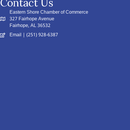
Contact Us
Eastern Shore Chamber of Commerce
327 Fairhope Avenue
Fairhope, AL 36532
Email
| (251) 928-6387