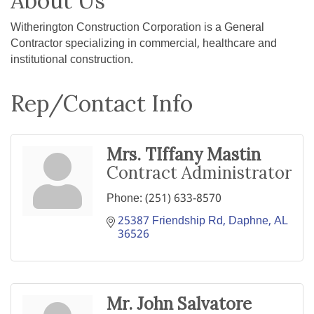
About Us
Witherington Construction Corporation is a General
Contractor specializing in commercial, healthcare and
institutional construction.
Rep/Contact Info
Mrs. TIffany Mastin
Contract Administrator
Phone:
(251) 633-8570
25387 Friendship Rd
Daphne
AL
36526
Mr. John Salvatore