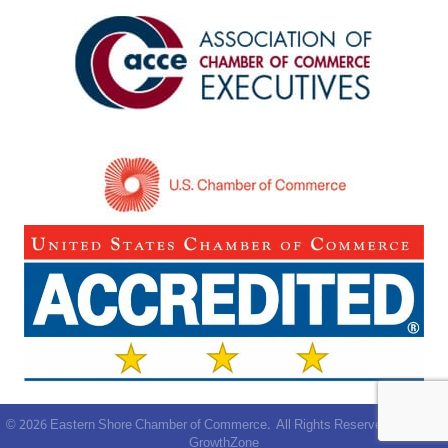
©
2026
Eastern Shore Chamber of Commerce.
All Rights Reserved | Site by
GrowthZone