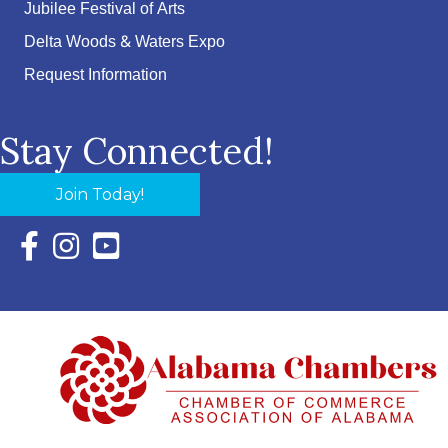
Jubilee Festival of Arts
Delta Woods & Waters Expo
Request Information
Stay Connected!
Join Today!
Facebook Icon with link to Eastern Shore Chamber Faceboo
Instagram Icon with link to Eastern Shore Chamber Ins
YouTube Icon with link to Eastern Shore Chambe