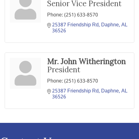
Senior Vice President
Phone:
(251) 633-8570
25387 Friendship Rd
Daphne
AL
36526
Mr. John Witherington
President
Phone:
(251) 633-8570
25387 Friendship Rd
Daphne
AL
36526