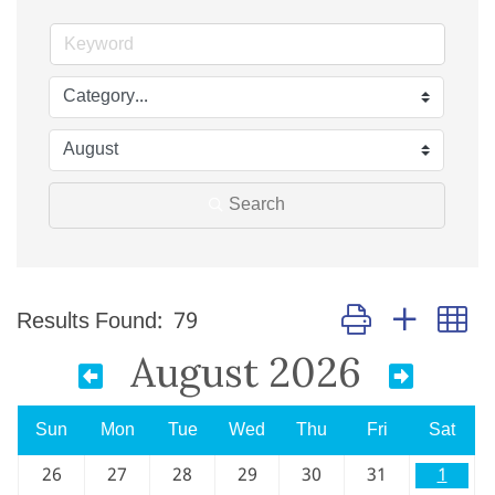
Search
Button group with n
Results Found:
79
August 2026
Sun
Mon
Tue
Wed
Thu
Fri
Sat
26
27
28
29
30
31
1