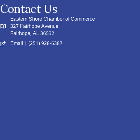
Contact Us
Eastern Shore Chamber of Commerce
327 Fairhope Avenue
Fairhope, AL 36532
Email
| (251) 928-6387