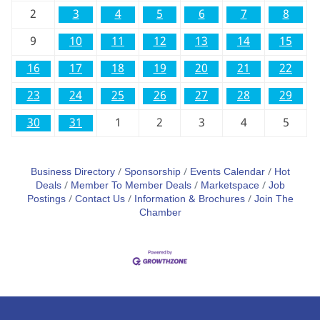
2
3
4
5
6
7
8
9
10
11
12
13
14
15
16
17
18
19
20
21
22
23
24
25
26
27
28
29
30
31
1
2
3
4
5
Business Directory
Sponsorship
Events Calendar
Hot
Deals
Member To Member Deals
Marketspace
Job
Postings
Contact Us
Information & Brochures
Join The
Chamber