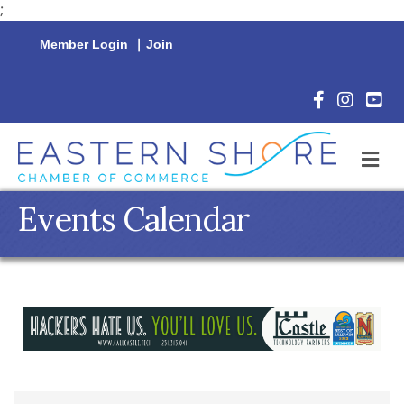
;
Member Login
|
Join
Facebook Icon
Instagram 
YouTu
M
Events Calendar