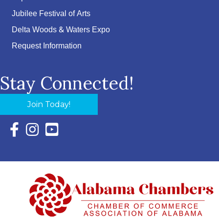
Jubilee Festival of Arts
Delta Woods & Waters Expo
Request Information
Stay Connected!
Join Today!
Facebook Icon with link to Eastern Shore Chamber Faceboo
Instagram Icon with link to Eastern Shore Chamber Ins
YouTube Icon with link to Eastern Shore Chambe