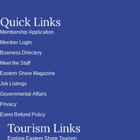
Quick Links
Membership Application
Member Login
Business Directory
Meet the Staff
Eastern Shore Magazine
Job Listings
Governmental Affairs
Privacy
Event Refund Policy
Tourism Links
Explore Eastern Shore Tourism