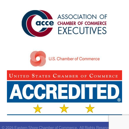
©
2026
Eastern Shore Chamber of Commerce.
All Rights Reserved | Site by