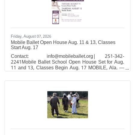
Friday, August 07, 2026
Mobile Ballet Open House Aug. 11 & 13, Classes
Start Aug. 17
Contact: info@mobileballet.org| 251-342-
2241Mobile Ballet School Open House Set for Aug.
11 and 13, Classes Begin Aug. 17 MOBILE, Ala. —
Mobile Ballet, South Alabama's premier classical
ballet school and performing company, will host
Open House events at both studio locations on
August 11 and 13, giving families a chance to tour
the studios, meet faculty, and enroll for fall classes
that start August 17.Open House will be held:Eastern
Shore studio — Tuesday, August 11, 4–6 p.m.26150
Equity Drive in