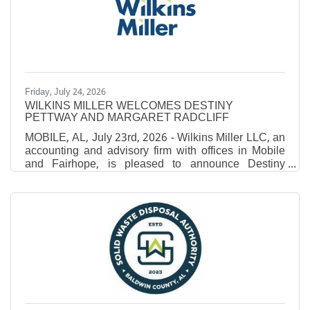
Monroeville native Al'Terrius Beasley never had to
travel far to chase his collegiate dream. A graduate of
Monroe County High
Friday, July 24, 2026
WILKINS MILLER WELCOMES DESTINY
PETTWAY AND MARGARET RADCLIFF
MOBILE, AL, July 23rd, 2026 - Wilkins Miller LLC, an
accounting and advisory firm with offices in Mobile
and Fairhope, is pleased to announce Destiny
Pettway and Margaret Radcliff have joined the firm.
Pettway joined the firm earlier this year as an Intern.
After earning her Bachelor of Science in Accounting
from the University of Mobile and Master of Business
Administration, she was brought on as an Associate
in 2026. Radcliff joined the team in 2026 with prior
experience as an accountant with a large