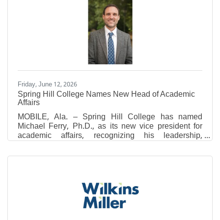
Listing Service (MLS) data, the latest figures reflect
continued buyer demand across the county, though
recent updates to MLS data sets may result in slight
variations when comparing current statistics to
previous
Friday, June 12, 2026
Spring Hill College Names New Head of Academic
Affairs
MOBILE, Ala. – Spring Hill College has named
Michael Ferry, Ph.D., as its new vice president for
academic affairs, recognizing his leadership,
academic excellence and commitment to advancing
the College’s mission of forming leaders of
conscience who think critically, act justly and serve
generously. In this role, Ferry will lead academic
planning and support faculty, programs and
initiatives that promote student success across the
College. Ferry served previously as the associate
provost for academic