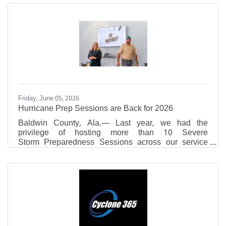
Academy,Daphne High School,Fairhope High
School, Foley High School,Robertsdale High
School,Spanish Fort High School,St. Michael
Catholic High School,St. Paul’s Episcopal
SchoolandUMS-Wright Preparatory
Schoolwhoareparticipatingin theThomas
HospitalAuxiliary’sJunior Volunteer programthis
summer. ​Theyare volunteeringinCardiac Rehab,Cath
Lab,Colony
Friday, June 05, 2026
Hurricane Prep Sessions are Back for 2026
Baldwin County, Ala.— Last year, we had the
privilege of hosting more than 10 Severe
Storm Preparedness Sessions across our service
area — in living rooms, businesses, community
centers, and local events. We met hundreds of
neighbors who wanted to learn more about preparing
for hurricane season and were reminded of the
importance of community in preparing for natural
disasters. That's why Riviera Utilities is once again
offering free Severe Storm Preparedness Sessions
for HOAs, neighborhood groups,