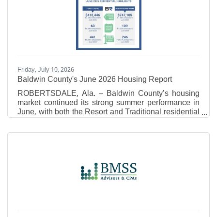
inBusinessLitigation.Jordan Gerheim Each year, no
more than 5 percent of attorneys in the Mid-South
receive the Super Lawyers distinction, and no more
than 2.5 percent
Friday, July 10, 2026
Baldwin County's June 2026 Housing Report
ROBERTSDALE, Ala. – Baldwin County’s housing
market continued its strong summer performance in
June, with both the Resort and Traditional residential
markets recording year- over-year increases in
average sales price and total sales volume.
According to Baldwin REALTORS® Multiple Listing
Service (MLS) data, the latest figures point to
continued buyer demand as inventory levels
remained relatively stable across the county. Resort
Area Market Overview In June 2026, the Resort Area
reported an