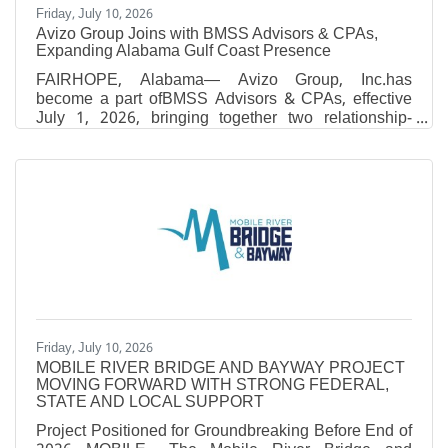
Friday, July 10, 2026
Avizo Group Joins with BMSS Advisors & CPAs,
Expanding Alabama Gulf Coast Presence
FAIRHOPE, Alabama— Avizo Group, Inc.has
become a part ofBMSS Advisors & CPAs, effective
July 1, 2026, bringing together two relationship-
driven firms with shared values, complementary
expertise and a commitment to delivering exceptional
client service. Through theacquisition, BMSS will
expand from eight offices to 10, adding locations in
Brewton and Fairhope, Alabama, and growing to
approximately 410 employees. The combination
further strengthens the firm’s presence across
Alabama and Mississippi and
Friday, July 10, 2026
MOBILE RIVER BRIDGE AND BAYWAY PROJECT
MOVING FORWARD WITH STRONG FEDERAL,
STATE AND LOCAL SUPPORT
Project Positioned for Groundbreaking Before End of