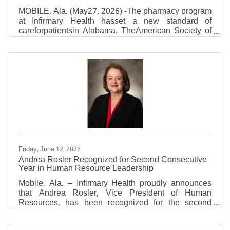
MOBILE, Ala. (May27, 2026) -The pharmacy program
at Infirmary Health hasset a new standard of
careforpatientsin Alabama. TheAmerican Society of
Health-System Pharmacists(ASHP)approved
Infirmary Health to be anASHP Certified Center of
Excellence in Medication-Use Safety and Pharmacy
Practice.The pharmacy program is the first in
Alabama to earn this certification, according to
ASHP. The certification is given to healthcare
organizations who aredemonstratinghigh-quality
pharmacy services and patient care.
Friday, June 12, 2026
Andrea Rosler Recognized for Second Consecutive
Year in Human Resource Leadership
Mobile, Ala. – Infirmary Health proudly announces
that Andrea Rosler, Vice President of Human
Resources, has been recognized for the second
consecutive year by Becker's Healthcare as one of
the 2026 Hospital and Health System CHROs and