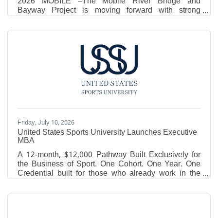
2026 MOBILE –The Mobile River Bridge and
Bayway Project is moving forward with strong
support from the Trump Administration, Governor Kay
Ivey, Alabama’s congressional delegation and local
leaders, officials announced today. The Alabama
Department of Transportation (ALDOT), the Mobile
Metropolitan Planning Organization (MPO) and the
Eastern Shore Metropolitan Planning Organization
today announced an approach that preserves the
core goal of increasing
Friday, July 10, 2026
United States Sports University Launches Executive
MBA
A 12-month, $12,000 Pathway Built Exclusively for
the Business of Sport. One Cohort. One Year. One
Credential built for those who already work in the
game. DAPHNE, Ala. - The United States Sports
University (USSU) announced the launch of its
Executive MBA in Sports Management, a 30-credit-
hour graduate program designed for coaches,