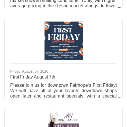
market showed shifting conditions in July, with higher
average pricing in the Resort market alongside fewer
closed sales and new listings compared to the same
time last year. Traditional residential activity also
slowed year over year, while properties in that market
spent slightly less time on the market. Resort Area
Market Overview In July 2026, the Resort Area
reported an average residential sales price of
$836,017, up from $764,005 in July 2025.
Friday, August 07, 2026
First Friday August 7th
Please join us for downtown Fairhope's First Friday!
We will have all of your favorite downtown shops
open later and restaurant specials, with a special
performance of Sugarcane Jane!