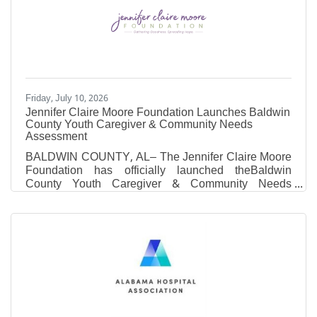
athletic administrators and career changers who
want a sport-specific MBA without putting their career
on hold. Where most MBA programs ask working
professionals to
Friday, July 10, 2026
Jennifer Claire Moore Foundation Launches Baldwin
County Youth Caregiver & Community Needs
Assessment
BALDWIN COUNTY, AL– The Jennifer Claire Moore
Foundation has officially launched theBaldwin
County Youth Caregiver & Community Needs
Assessment. The purpose of this comprehensive
survey is to better understand the mental wellness
education needs and priorities of families and
community members across Baldwin County.As we
desire to meet the current needs of our community
members through educational programs we first need
to hear from you. Information gathered through this
assessment will directly shape