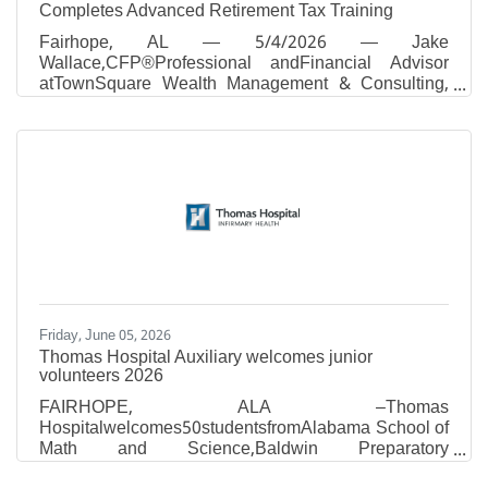
Completes Advanced Retirement Tax Training
Fairhope, AL — 5/4/2026 — Jake
Wallace,CFP®Professional andFinancial Advisor
atTownSquare Wealth Management & Consulting,
has completed advanced IRA and retirement-tax
training with Ed Slott and Company, LLC, by
attending the firm's Spring 2026 workshop of Ed
Slott's Elite IRA AdvisorGroupSM, held April 23–24
in Las Vegas, Nevada. Tax season may be over for
many, but tax planning never stops. While most
Americans focused on filing their 2025 returns, the
financial professionals gathered at this workshop
Friday, June 05, 2026
Thomas Hospital Auxiliary welcomes junior
volunteers 2026
​FAIRHOPE, ALA –Thomas
Hospitalwelcomes50studentsfromAlabama School of
Math and Science,Baldwin Preparatory
Academy,Bayshore Christian School,Bayside