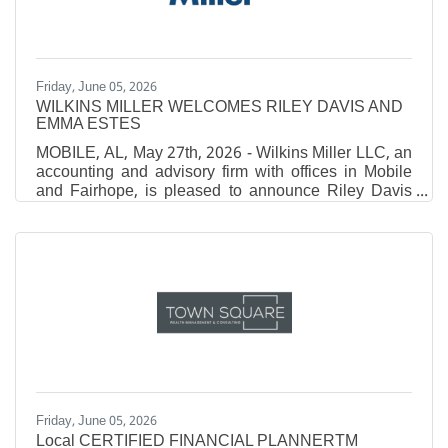
and 7th, 2026, offered
Friday, June 05, 2026
WILKINS MILLER WELCOMES RILEY DAVIS AND
EMMA ESTES
MOBILE, AL, May 27th, 2026 - Wilkins Miller LLC, an
accounting and advisory firm with offices in Mobile
and Fairhope, is pleased to announce Riley Davis
and Emma Estes have joined the firm. Davis first
joined the firm as a student in our Insights Summer
Shadowship program in 2025, then again as an
Intern in 2026. After graduating with a Bachelor of
Science with a concentration in Accounting from
Spring Hill College, she was brought on as a full-time
Associate. Estes joined the team as an
Friday, June 05, 2026
Local CERTIFIED FINANCIAL PLANNERTM