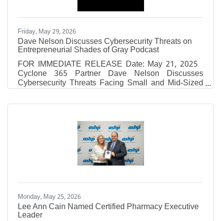
Friday, May 29, 2026
Dave Nelson Discusses Cybersecurity Threats on
Entrepreneurial Shades of Gray Podcast
FOR IMMEDIATE RELEASE Date: May 21, 2025
Cyclone 365 Partner Dave Nelson Discusses
Cybersecurity Threats Facing Small and Mid-Sized
Businesses on Entrepreneurial Shades of Gray
Podcast Episode Recorded at Fox 10 Studios
Covers Ransomware, Phishing Attacks, and the
Evolving Cyber Threats Targeting Today’s
Businesses MOBILE, AL — Cyclone 365, a Gulf
Coast-based cybersecurity and IT solutions provider,
announced today the release of a featured podcast
episode on Entrepreneurial Shades of Gray,
Monday, May 25, 2026
Lee Ann Cain Named Certified Pharmacy Executive
Leader