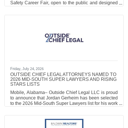
Safety Career Fair, open to the public and designed
to highlight career opportunities in emergency
services and public safety. The event will be held on
Thursday, August 27, 2026,from 9am to 2pm at the
Robertsdale Coliseum. Job seekers will have the
opportunity to meet representatives from several
agencies across the county and the state, including
law, fire, EMS, 911, and other public safety
Friday, July 24, 2026
OUTSIDE CHIEF LEGAL ATTORNEYS NAMED TO
2026 MID-SOUTH SUPER LAWYERS AND RISING
STARS LISTS
Mobile, Alabama– Outside Chief Legal LLC is proud
to announce that Jordan Gerheim has been selected
to the 2026 Mid-South Super Lawyers list for his work
in the fields of Business and Corporate matters, as
well as Business Litigation, and that attorney
Benjamin Kearns has been named to the 2026 Mid-
South Rising Stars list for his work