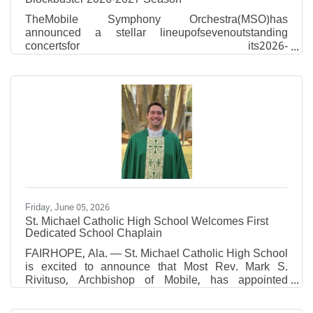
TheMobile Symphony Orchestra(MSO)has
announced a stellar lineupofsevenoutstanding
concertsfor its2026-
2027season,includinganappearance
bypianosuperstarEmanuel Ax, oneofAmerica’smost
celebratedclassicalpianists!Six-concert
seasonsubscriptionsare now on sale.Tickets for
thefestiveholidayconcert can be added to
anysubscriptionpurchase. “In a monumental event for
our city, we welcome the legendary pianist Emanuel
Ax, Musical America’s 2026 Artist of the Year, for his
first-ever Mobile appearance,” MSO Music
Friday, June 05, 2026
St. Michael Catholic High School Welcomes First
Dedicated School Chaplain
FAIRHOPE, Ala. — St. Michael Catholic High School
is excited to announce that Most Rev. Mark S.
Rivituso, Archbishop of Mobile, has appointed
Reverend Connor R. Plessala as Chaplain of St.
Michael Catholic High School, effective June 26,