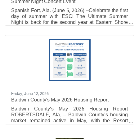
Summer Night Concert Event
Spanish Fort, Ala. (June 5, 2026) –Celebrate the first
day of summer with ESC! The Ultimate Summer
Night is back for the second year at Eastern Shore
Centre on Friday, June 19th from 7-9 PM on The
Green near California Dreaming. Attendees are
encouraged to bring lawn chairs and blankets to
enjoy this free, family-friendly event! This event will
feature live, local music from Danny + Adam, pop-up
vendors, fresh lemonade, sweet treats, inflatables,
free swag at the Eastern Shore Tent, photo
opportunity,
Friday, June 12, 2026
Baldwin County's May 2026 Housing Report
Baldwin County's May 2026 Housing Report
ROBERTSDALE, Ala. – Baldwin County’s housing
market remained active in May, with the Resort
market posting increases in both sales activity and
total sales volume compared to the same time last
year. According to Baldwin REALTORS® Multiple