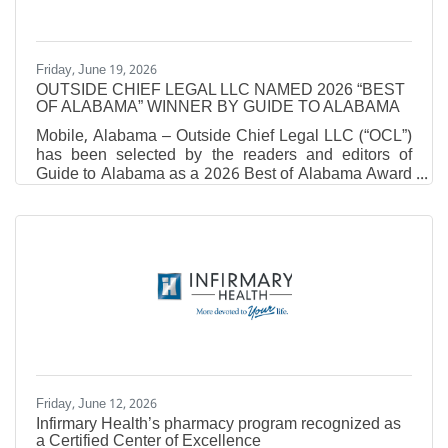
healthcare
Friday, June 19, 2026
OUTSIDE CHIEF LEGAL LLC NAMED 2026 “BEST
OF ALABAMA” WINNER BY GUIDE TO ALABAMA
Mobile, Alabama – Outside Chief Legal LLC (“OCL”)
has been selected by the readers and editors of
Guide to Alabama as a 2026 Best of Alabama Award
recipient, earning top honors in the Full-Service
LawFirm category.Being recognized in the Best of
Alabama Awards is a significant distinction.
Accordingto Guide to Alabama, fewer than ten
percent of businesses statewide receive this
recognition each year. The Best of Alabama Awards
highlight organizations that deliver exceptional value,
trust, and service
Friday, June 12, 2026
Infirmary Health’s pharmacy program recognized as
a Certified Center of Excellence