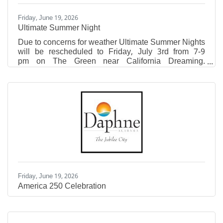
Friday, June 19, 2026
Ultimate Summer Night
Due to concerns for weather Ultimate Summer Nights
will be rescheduled to Friday, July 3rd from 7-9
pm on The Green near California Dreaming.
Attendees are encouraged to bring lawn chairs and
blankets to enjoy this free, family-friendly event! This
event will feature live, local music from Danny +
Adam, pop-up vendors, fresh lemonade, sweet treats,
inflatables, free swag at the Eastern Shore Tent,
photo opportunity, and giveaways! Pop-Ups include
Mountain High Outfitters, Krazy Good Macarons,
Linked
Friday, June 19, 2026
America 250 Celebration