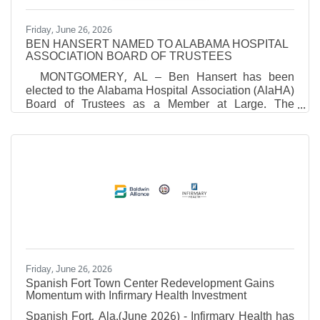
Friday, June 26, 2026
BEN HANSERT NAMED TO ALABAMA HOSPITAL
ASSOCIATION BOARD OF TRUSTEES
MONTGOMERY, AL – Ben Hansert has been
elected to the Alabama Hospital Association (AlaHA)
Board of Trustees as a Member at Large. The
election took place during AlaHA’s recent Annual
Meeting. "Ben brings a unique combination of
clinical experience, operational expertise and proven
leadership," said Danne Howard, President and
CEO of the Alabama Hospital Association.
“Throughout his career, he has demonstrated a
strong commitment to advancing patient care,
supporting healthcare professionals, and
Friday, June 26, 2026
Spanish Fort Town Center Redevelopment Gains
Momentum with Infirmary Health Investment
Spanish Fort, Ala.(June 2026) - Infirmary Health has