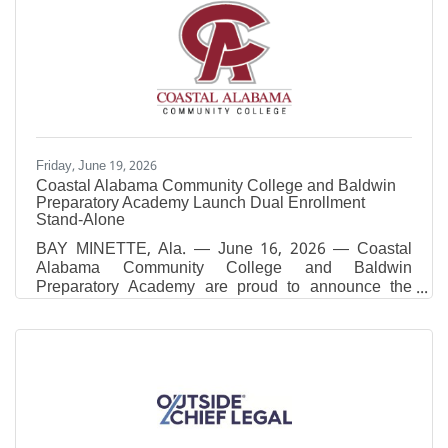
Friday, June 19, 2026
Coastal Alabama Community College and Baldwin
Preparatory Academy Launch Dual Enrollment
Stand-Alone
BAY MINETTE, Ala. — June 16, 2026 — Coastal
Alabama Community College and Baldwin
Preparatory Academy are proud to announce the
launch of a new Dual Enrollment Stand-Alone
Practical Nursing (PN) Program beginning in Fall
2026. This innovative partnership will provide high
school students with a direct pathway into one of
Alabama’s most in-demand healthcare professions
while earning both high school and college
credit.The program represents a significant
advancement in workforce development and