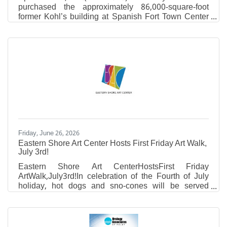
purchased the approximately 86,000-square-foot
former Kohl’s building at Spanish Fort Town Center
and plans to redevelop the property into a regional
operations and support facility serving locations
across its growing healthcare network in South
Alabama. The project represents a significant
investment in Baldwin County and highlights the
continued transformation of Spanish Fort Town
Center through the adaptive reuse of existing
commercial properties.
Friday, June 26, 2026
Eastern Shore Art Center Hosts First Friday Art Walk,
July 3rd!
Eastern Shore Art CenterHostsFirst Friday
ArtWalk,July3rd!In celebration of the Fourth of July
holiday, hot dogs and sno-cones will be served
outside in the ESAC courtyard.
NEWEXHIBIT:Works by Daniel CunninghamDriven
by an exploration of texture, color, and process,
Daniel works with a blend of cold wax medium,