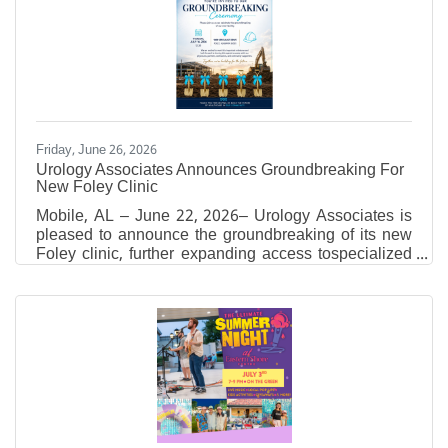
pigments, encaustic, oil, acrylic, and collage to build
layered, tactile compositions. Through carving and
revealing earlier layers, he creates visual narratives
which reach beyond
Friday, June 26, 2026
Urology Associates Announces Groundbreaking For
New Foley Clinic
Mobile, AL – June 22, 2026– Urology Associates is
pleased to announce the groundbreaking of its new
Foley clinic, further expanding access tospecialized
urologic care for residents throughout Baldwin
County and the surrounding region. The
groundbreaking ceremony will take place
onThursday, July 16, 2026, at 12:30 p.m.at1809
Specialist Drive, Foley, Alabama, the future site of
the new medical facility. The event will bring together
local officials, Urology Associates leadership,
physicians, partners,