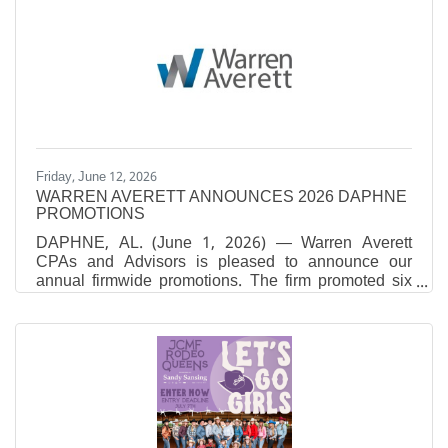
Chief People Officers to Know. Rosler, who
assumed her current role in March 2025, brings more
than 30 years of human resources leadership
experience across several major Alabama health
systems. She provides strategic oversight of human
resources operations, with a
Friday, June 12, 2026
WARREN AVERETT ANNOUNCES 2026 DAPHNE
PROMOTIONS
DAPHNE, AL. (June 1, 2026) — Warren Averett
CPAs and Advisors is pleased to announce our
annual firmwide promotions. The firm promoted six
individuals in our Daphne office.Nicole Noblitt, CPA,
was promoted to Senior Manager in the firm’s Tax
Division. She oversees the preparation and review of
federal and state tax returns, ensuring accurate and
timely filings for individuals and businesses. Nicole
develops tailored tax strategies aligned with clients’
goals while also focusing on training, mentoring and