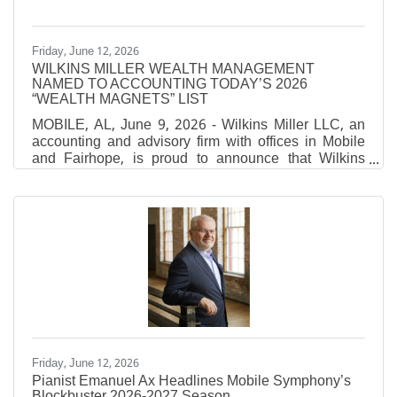
Friday, June 12, 2026
WILKINS MILLER WEALTH MANAGEMENT
NAMED TO ACCOUNTING TODAY’S 2026
“WEALTH MAGNETS” LIST
MOBILE, AL, June 9, 2026 - Wilkins Miller LLC, an
accounting and advisory firm with offices in Mobile
and Fairhope, is proud to announce that Wilkins
Miller Wealth Management has been named to
Accounting Today’s 2026 “Wealth Magnets” list,
which recognizes the top CPA-affiliated financial
planning firms in the nation ranked by assets under
management (AUM). Accounting Today's annual
Wealth Magnets ranking recognizes leading CPA-
affiliated wealth management firms across the United
States. Firms are ranked
Friday, June 12, 2026
Pianist Emanuel Ax Headlines Mobile Symphony’s
Blockbuster 2026-2027 Season