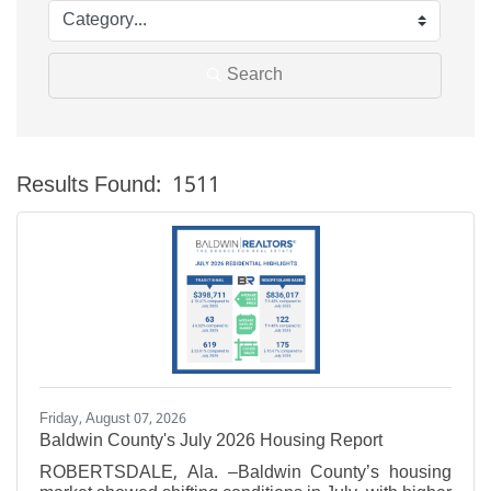
Search
Results Found:
1511
Bu
Friday, August 07, 2026
Baldwin County's July 2026 Housing Report
ROBERTSDALE, Ala. –Baldwin County’s housing