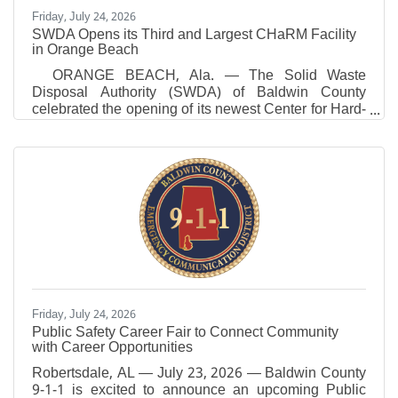
Friday, July 24, 2026
SWDA Opens its Third and Largest CHaRM Facility
in Orange Beach
ORANGE BEACH, Ala. — The Solid Waste
Disposal Authority (SWDA) of Baldwin County
celebrated the opening of its newest Center for Hard-
to-Recycle Materials (CHaRM) in Orange Beach,
making it the third and largest CHaRM facility SWDA
has opened since August 2025. The new Orange
Beach facility expands convenient access to
recycling and responsible waste disposal
for residents while advancing the SWDA’s long-term
strategy to reduce landfill dependency, recover
valuable resources and lead
Friday, July 24, 2026
Public Safety Career Fair to Connect Community
with Career Opportunities
Robertsdale, AL — July 23, 2026 — Baldwin County
9-1-1 is excited to announce an upcoming Public