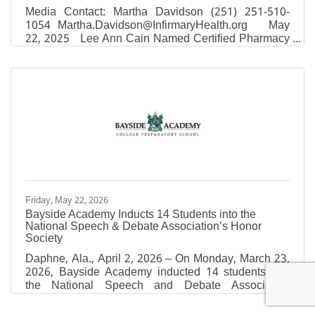
Media Contact: Martha Davidson (251) 251-510-
1054 Martha.Davidson@InfirmaryHealth.org May
22, 2025 Lee Ann Cain Named Certified Pharmacy
Executive Leader Mobile, Ala. – Lee Ann Cain,
RPh, MBA, Chief Operating Officer of Thomas
Hospital and Vice President of Pharmacy Services
for Infirmary Health, has recently earned the Certified
Pharmacy Executive Leader credential from the
American Society of Health-System Pharmacists
(ASHP). The Certified Pharmacy Executive Leader
credential is
Friday, May 22, 2026
Bayside Academy Inducts 14 Students into the
National Speech & Debate Association’s Honor
Society
Daphne, Ala., April 2, 2026 – On Monday, March 23,
2026, Bayside Academy inducted 14 students into
the National Speech and Debate Association
(NSDA)’s Honor Society (also known as the National
Forensic League). Congratulations to the following