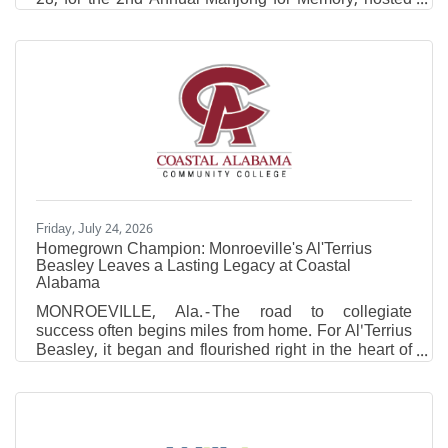
by Infirmary Health and Coastal Medical Clinic
neurologist Dr. Elizabeth Minto. Through the
generosity of players, sponsors and donors, the
event raised $10,500 for the Alzheimer's Association
to support Alzheimer's research, advocacy and
resources for patients and caregivers. Inspired by this
year's Alzheimer's & Brain Awareness Month theme,
"Do what you love to
Friday, July 24, 2026
Homegrown Champion: Monroeville's Al'Terrius
Beasley Leaves a Lasting Legacy at Coastal
Alabama
MONROEVILLE, Ala. - The road to collegiate
success often begins miles from home. For Al'Terrius
Beasley, it began and flourished right in the heart of
Monroeville, Alabama. For two years, whenever the
Coyotes took the floor inside The Cooper Center on
the Monroeville campus, one of their own
represented more than just Coastal Alabama
Community College. He represented home.