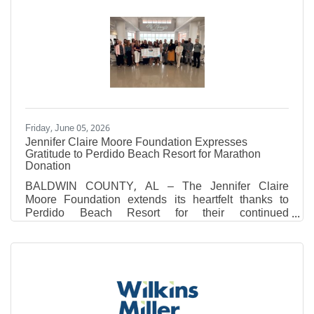
2026. Father Connor will also continue serving as
Vocations Director for the Archdiocese of Mobile and
will reside at St. Patrick Parish in Robertsdale. This
appointment marks a significant milestone in the
history of St. Michael Catholic High School, as
Father Connor
Friday, June 05, 2026
Jennifer Claire Moore Foundation Expresses
Gratitude to Perdido Beach Resort for Marathon
Donation
BALDWIN COUNTY, AL – The Jennifer Claire
Moore Foundation extends its heartfelt thanks to
Perdido Beach Resort for their continued
commitment to our community through the Perdido
Beach Resort Half Marathon, 5k, and Fun Run. This
year, the Foundation was honored to receive a
generous donation of $10,467.00 from the event's
proceeds. This incredible contribution brings the
grand total raised to $39,518.77 since the race began
in 2024. The recent race weekend, held on March 6th