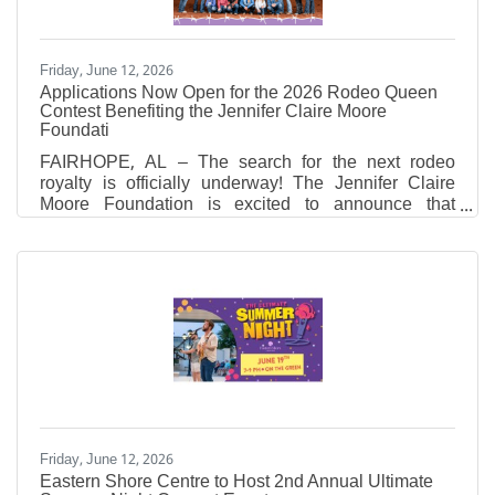
Friday, June 12, 2026
Applications Now Open for the 2026 Rodeo Queen
Contest Benefiting the Jennifer Claire Moore
Foundati
FAIRHOPE, AL – The search for the next rodeo
royalty is officially underway! The Jennifer Claire
Moore Foundation is excited to announce that
applications are now open for the 2026 Rodeo
Queen Contest. A huge thank you to this year's
contest sponsor, Sandy Sansing Dealerships, for
their generous support in making this beloved
tradition possible. Why Queens? Empowering the
Next Generation While the 28th Annual Professional
Rodeo honors the memory of Jennifer Claire Moore,
it also serves as the
Friday, June 12, 2026
Eastern Shore Centre to Host 2nd Annual Ultimate