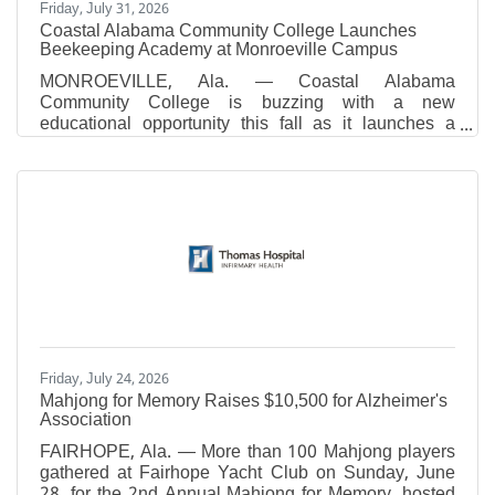
Friday, July 31, 2026
Coastal Alabama Community College Launches
Beekeeping Academy at Monroeville Campus
MONROEVILLE, Ala. — Coastal Alabama
Community College is buzzing with a new
educational opportunity this fall as it launches a
Beekeeping Academy at its Monroeville Campus
beginning September 24. The eight-week academy,
which is scheduled for Thursday nights from 6:00
p.m. to 7:30 p.m., is designed for individuals
interested in learning the fundamentals of
beekeeping, whether as a hobby, for agricultural
purposes, or to support local pollinator populations.
Participants will receive instruction from
Friday, July 24, 2026
Mahjong for Memory Raises $10,500 for Alzheimer's
Association
FAIRHOPE, Ala. — More than 100 Mahjong players
gathered at Fairhope Yacht Club on Sunday, June
28, for the 2nd Annual Mahjong for Memory, hosted