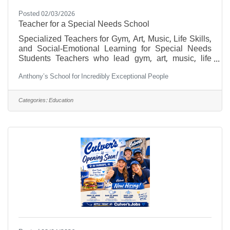
Posted 02/03/2026
Teacher for a Special Needs School
Specialized Teachers for Gym, Art, Music, Life Skills,
and Social-Emotional Learning for Special Needs
Students Teachers who lead gym, art, music, life
skills, and social-emotional learning classes for
Anthony’s School for Incredibly Exceptional People
special needs students offer far more than instruction
—they provide guidance, encouragement, and
support tailored to each learner’s unique abilities and
Categories:
Education
challenges. These educators cultivate an inclusive
environment, helping every student flourish
physically, creatively, emotionally, and socially. Main