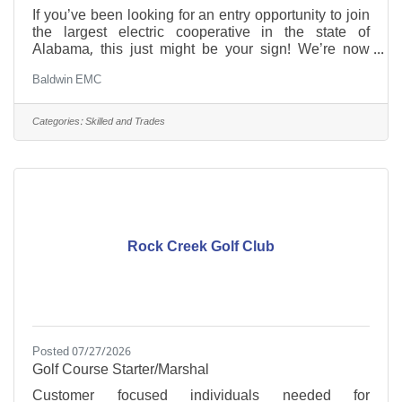
If you’ve been looking for an entry opportunity to join
the largest electric cooperative in the state of
Alabama, this just might be your sign! We’re now
hiring for the position of ROW Operator I to join our
Baldwin EMC
Operations department in Summerdale. Must have a
high school diploma or equivalent, the ability to lift
heavy equipment and materials (including hand tools
Categories:
Skilled and Trades
and power tools), and the ability to read and decipher
maps to determine right-of-way. Work is performed
primarily outdoors, sometimes in
Rock Creek Golf Club
Posted 07/27/2026
Golf Course Starter/Marshal
Customer focused individuals needed for