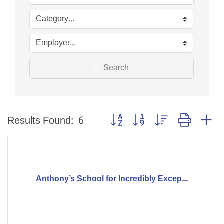
Search
Button group with nested dropdo
Results Found:
6
Anthony’s School for Incredibly Excep...