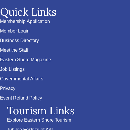
Quick Links
Membership Application
Member Login
Business Directory
Meet the Staff
Eastern Shore Magazine
Job Listings
Governmental Affairs
Privacy
Event Refund Policy
Tourism Links
Explore Eastern Shore Tourism
Jubilee Festival of Arts