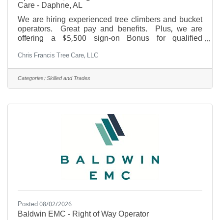
Care - Daphne, AL
We are hiring experienced tree climbers and bucket
operators. Great pay and benefits. Plus, we are
offering a $5,500 sign-on Bonus for qualified
experienced applicants. Please call 251-FOR-
Chris Francis Tree Care, LLC
TREE, that's 251-367-8733. Must have valid driver's
license and transportation. Must pass drug test and
background check. Additional pay for Arborist
Categories:
Skilled and Trades
Certification, CDL, and other credentials. Must have
our core values: Safe, Professional, Humble, Honest,
and Sober. Great pay, year round work, paid
vacation, paid
Posted 08/02/2026
Baldwin EMC - Right of Way Operator