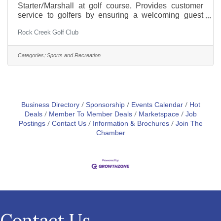
Starter/Marshall at golf course. Provides customer
service to golfers by ensuring a welcoming guest
experience and assisting with play. Key
Rock Creek Golf Club
Responsibilities:Customer Service: Meeting and
greeting golfers ensuring a positive first impression
and giving player assistance.Course Operations:
Categories:
Sports and Recreation
Assisting with tee time management, providing
information about the course, and coordinating with
other staff to ensure smooth operations.Equipment
Handling: Assisting with rental
Business Directory
Sponsorship
Events Calendar
Hot
Deals
Member To Member Deals
Marketspace
Job
Postings
Contact Us
Information & Brochures
Join The
Chamber
Contact Us