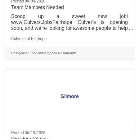
Posted 08/04/2026
Team Members Needed
Scoop up a sweet new job!
www.Culvers.JobsFairhope Culver's is opening
soon, and we're looking for awesome people to help
us serve our community with great food and genuine
Culver's of Fairhope
hospitality.Whether you're looking for your first job, a
fresh start, or your next leadership opportunity—we
have a place for you!Being a part of the Culver's
Categories:
Food Industry and Restaurants
crew is like NOTHING you have ever felt before.
We're family, it's special, and YOU are valued! Front
of House Crew Back of House Crew Entry-Level
ManagersApply today at
Gilmore
Posted 06/15/2026
Director of Sales