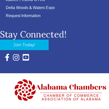
Delta Woods & Waters Expo
Request Information
Stay Connected!
Join Today!
Facebook Icon with link to Eastern Shore Chamber Faceboo
Instagram Icon with link to Eastern Shore Chamber Ins
YouTube Icon with link to Eastern Shore Chambe