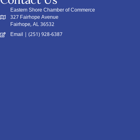
Eastern Shore Chamber of Commerce
327 Fairhope Avenue
Fairhope, AL 36532
Email
| (251) 928-6387