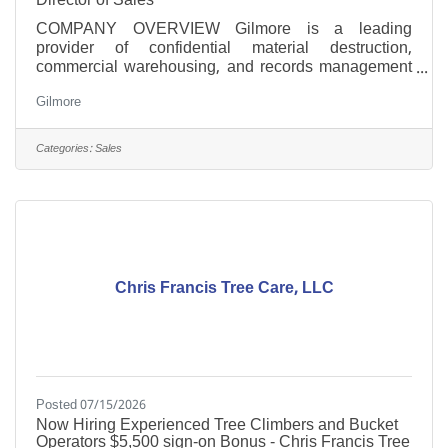
COMPANY OVERVIEW Gilmore is a leading
provider of confidential material destruction,
commercial warehousing, and records management
solutions. With a strong commitment to security,
Gilmore
efficiency, and customer satisfaction, we pride
ourselves on delivering on our corporate promise of
people-centered security. Our family owned and
Categories:
Sales
operated organization specializes in offering
comprehensive services to businesses across the
southeastern United States and beyond. We
encourage you to learn more about our services
Chris Francis Tree Care, LLC
Posted 07/15/2026
Now Hiring Experienced Tree Climbers and Bucket
Operators $5,500 sign-on Bonus - Chris Francis Tree