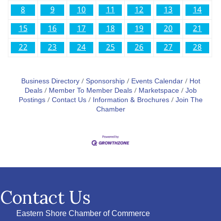
8
9
10
11
12
13
14
15
16
17
18
19
20
21
22
23
24
25
26
27
28
Business Directory
Sponsorship
Events Calendar
Hot
Deals
Member To Member Deals
Marketspace
Job
Postings
Contact Us
Information & Brochures
Join The
Chamber
Contact Us
Eastern Shore Chamber of Commerce