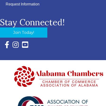
Request Information
Stay Connected!
Join Today!
Facebook Icon with link to Eastern Shore Chamber Faceboo
Instagram Icon with link to Eastern Shore Chamber Ins
YouTube Icon with link to Eastern Shore Chambe