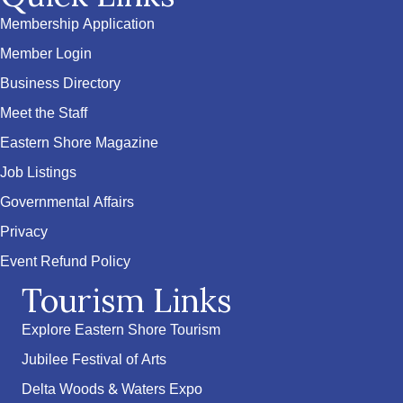
Membership Application
Member Login
Business Directory
Meet the Staff
Eastern Shore Magazine
Job Listings
Governmental Affairs
Privacy
Event Refund Policy
Tourism Links
Explore Eastern Shore Tourism
Jubilee Festival of Arts
Delta Woods & Waters Expo