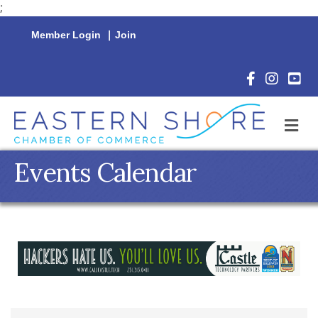
;
Member Login
|
Join
Facebook Icon
Instagram 
YouTu
M
Events Calendar