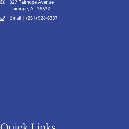
327 Fairhope Avenue
Fairhope, AL 36532
Email
| (251) 928-6387
Quick Links