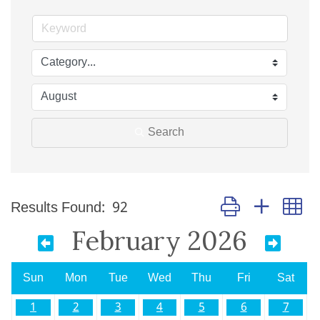
Search
Button group with n
Results Found:
92
February 2026
Sun
Mon
Tue
Wed
Thu
Fri
Sat
1
2
3
4
5
6
7