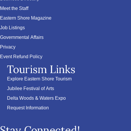
Meet the Staff
Eastern Shore Magazine
Job Listings
Governmental Affairs
Privacy
Event Refund Policy
Tourism Links
Explore Eastern Shore Tourism
Jubilee Festival of Arts
Delta Woods & Waters Expo
Request Information
Stay Connected!