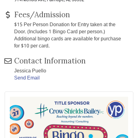
Fees/Admission
$15 Per Person Donation for Entry taken at the
Door. (Includes 1 Bingo Card per person.)
Additional bingo cards are available for purchase
for $10 per card.
Contact Information
Jessica Puello
Send Email