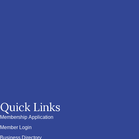
Quick Links
Membership Application
Member Login
Business Directory