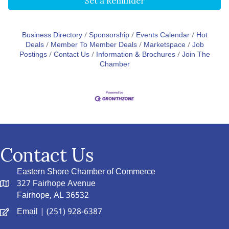
Set a Reminder
Business Directory
Sponsorship
Events Calendar
Hot
Deals
Member To Member Deals
Marketspace
Job
Postings
Contact Us
Information & Brochures
Join The
Chamber
Contact Us
Eastern Shore Chamber of Commerce
327 Fairhope Avenue
Fairhope, AL 36532
Email
| (251) 928-6387