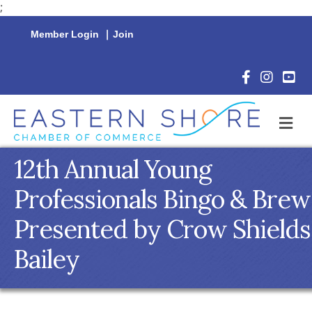
;
Member Login
|
Join
Facebook Icon
Instagram 
YouTu
M
12th Annual Young
Professionals Bingo & Brew
Presented by Crow Shields
Bailey