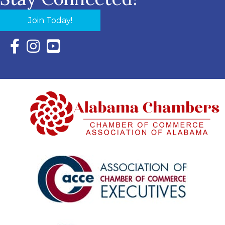
Join Today!
Facebook Icon with link to Eastern Shore Chamber Faceboo
Instagram Icon with link to Eastern Shore Chamber Ins
YouTube Icon with link to Eastern Shore Chambe