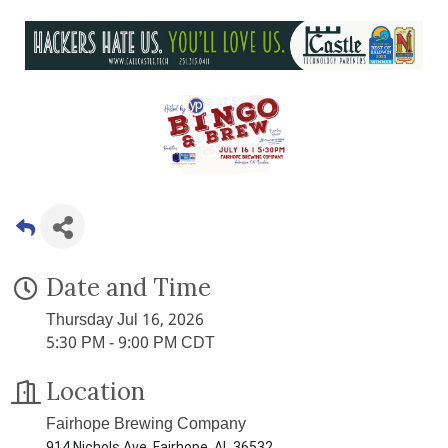
Date and Time
Thursday Jul 16, 2026
5:30 PM - 9:00 PM CDT
Location
Fairhope Brewing Company
914 Nichols Ave, Fairhope, AL 36532