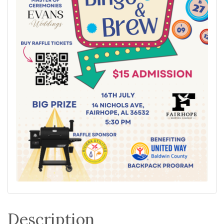
Description