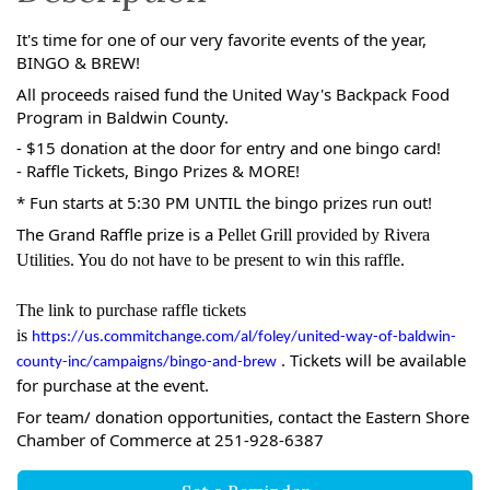
It's time for one of our very favorite events of the year,
BINGO & BREW!
All proceeds raised fund the United Way's Backpack Food
Program in Baldwin County.
- $15 donation at the door for entry and one bingo card!
- Raffle Tickets, Bingo Prizes & MORE!
* Fun starts at 5:30 PM UNTIL the bingo prizes run out!
The Grand Raffle prize is a
Pellet Grill provided by Rivera
Utilities. You do not have to be present to win this raffle.
The link to purchase raffle tickets
is
https://us.commitchange.com/al/foley/united-way-of-baldwin-
. Tickets will be available
county-inc/campaigns/bingo-and-brew
for purchase at the event.
For team/ donation opportunities, contact the Eastern Shore
Chamber of Commerce at 251-928-6387