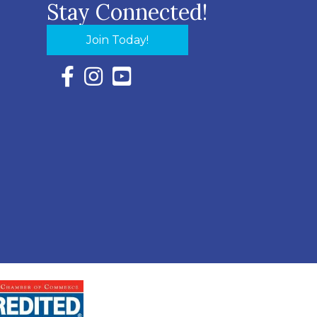
Stay Connected!
Join Today!
Facebook Icon with link to Eastern Shore Chambe
Instagram Icon with link to Eastern Shore Ch
YouTube Icon with link to Eastern Shor