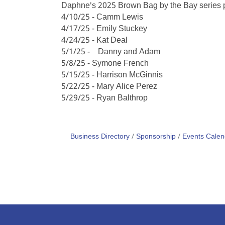
Daphne's 2025 Brown Bag by the Bay series pr
4/10/25 - Camm Lewis
4/17/25 - Emily Stuckey
4/24/25 - Kat Deal
5/1/25 - Danny and Adam
5/8/25 - Symone French
5/15/25 - Harrison McGinnis
5/22/25 - Mary Alice Perez
5/29/25 - Ryan Balthrop
Business Directory
Sponsorship
Events Calen