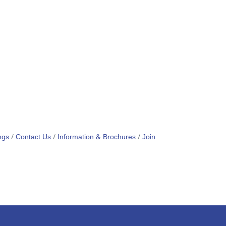
ngs
Contact Us
Information & Brochures
Join