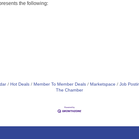
esents the following:
dar
Hot Deals
Member To Member Deals
Marketspace
Job Posti
The Chamber