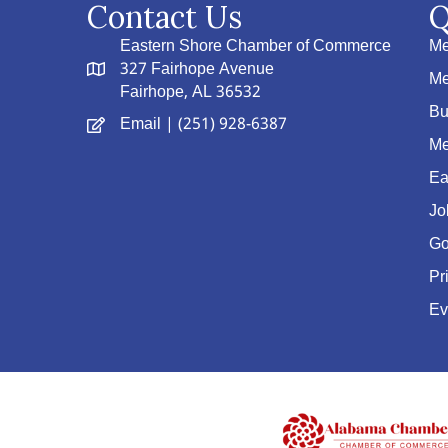
Contact Us
Q
Eastern Shore Chamber of Commerce
Me
327 Fairhope Avenue
Me
Fairhope, AL 36532
Bu
Email
| (251) 928-6387
Me
Ea
Jo
Go
Pr
Ev