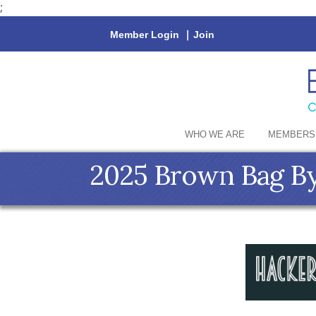
;
Member Login
|
Join
WHO WE ARE
MEMBERS
2025 Brown Bag By