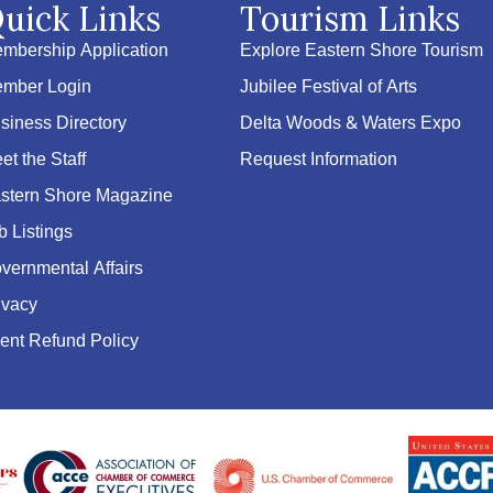
uick Links
Tourism Links
mbership Application
Explore Eastern Shore Tourism
mber Login
Jubilee Festival of Arts
siness Directory
Delta Woods & Waters Expo
et the Staff
Request Information
stern Shore Magazine
b Listings
vernmental Affairs
ivacy
ent Refund Policy