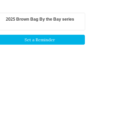
2025 Brown Bag By the Bay series
Set a Reminder