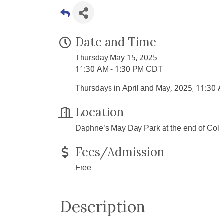
Date and Time
Thursday May 15, 2025
11:30 AM - 1:30 PM CDT
Thursdays in April and May, 2025, 11:30
Location
Daphne's May Day Park at the end of Co
Fees/Admission
Free
Description