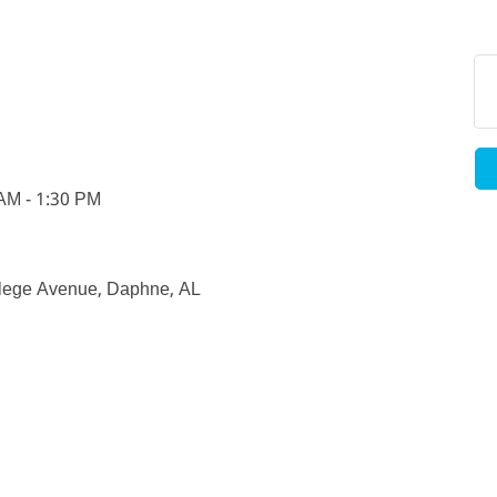
 AM - 1:30 PM
llege Avenue, Daphne, AL