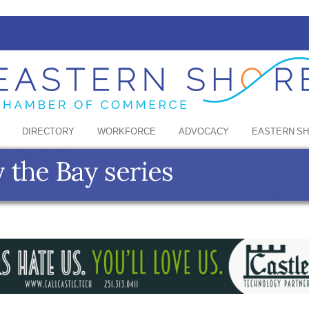
DIRECTORY
WORKFORCE
ADVOCACY
EASTERN S
 the Bay series