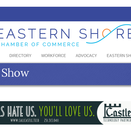
DIRECTORY
WORKFORCE
ADVOCACY
EASTERN S
t Show