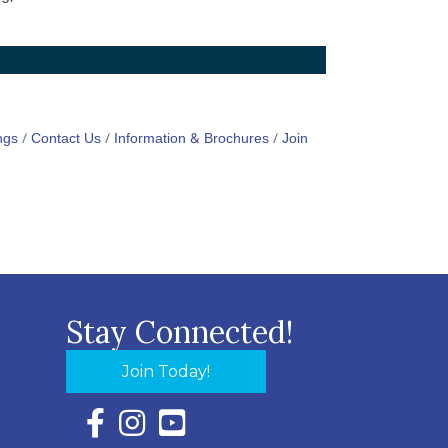
ngs
Contact Us
Information & Brochures
Join
Stay Connected!
Join Today!
Facebook Icon with link to Eastern Shore Chambe
Instagram Icon with link to Eastern Shore Ch
YouTube Icon with link to Eastern Shor