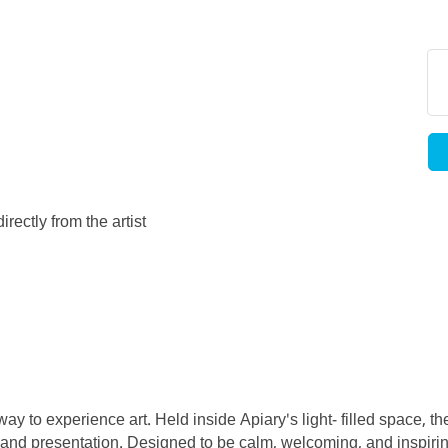
rectly from the artist
ay to experience art. Held inside Apiary's light- filled space, t
ty, and presentation. Designed to be calm, welcoming, and inspirin