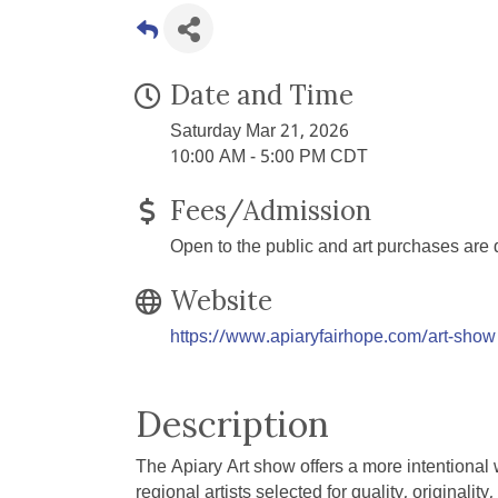
Date and Time
Saturday Mar 21, 2026
10:00 AM - 5:00 PM CDT
Fees/Admission
Open to the public and art purchases are di
Website
https://www.apiaryfairhope.com/art-show
Description
The Apiary Art show offers a more intentional w
regional artists selected for quality, originali