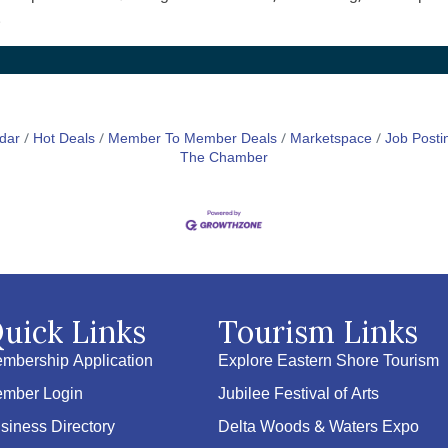
.
dar
Hot Deals
Member To Member Deals
Marketspace
Job Posti
The Chamber
uick Links
Tourism Links
mbership Application
Explore Eastern Shore Tourism
mber Login
Jubilee Festival of Arts
siness Directory
Delta Woods & Waters Expo