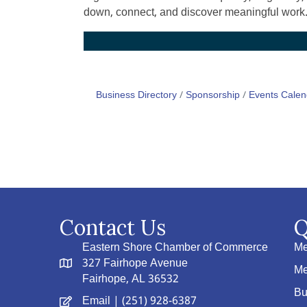
down, connect, and discover meaningful work
Business Directory
Sponsorship
Events Calen
Contact Us
Q
Eastern Shore Chamber of Commerce
Me
327 Fairhope Avenue
Me
Fairhope, AL 36532
Bu
Email
| (251) 928-6387