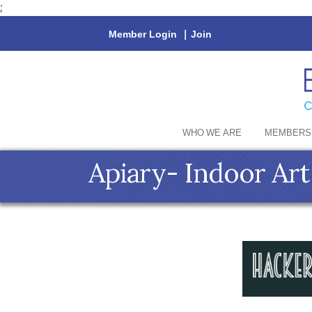
;
Member Login
|
Join
WHO WE ARE
MEMBERS
Apiary- Indoor Ar