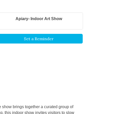
Apiary- Indoor Art Show
Set a Reminder
he show brings together a curated group of
g, this indoor show invites visitors to slow