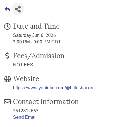
Date and Time
Saturday Jun 6, 2026
3:00 PM - 9:00 PM CDT
Fees/Admission
NO FEES
Website
https://www.youtube.com/@billesbacon
Contact Information
2512812663
Send Email