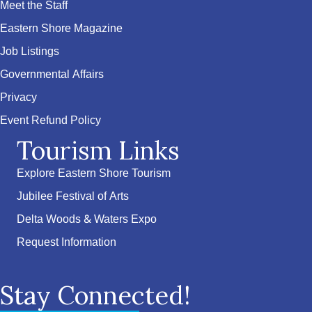
Meet the Staff
Eastern Shore Magazine
Job Listings
Governmental Affairs
Privacy
Event Refund Policy
Tourism Links
Explore Eastern Shore Tourism
Jubilee Festival of Arts
Delta Woods & Waters Expo
Request Information
Stay Connected!