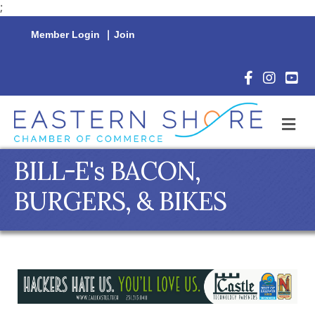
;
Member Login
|
Join
Facebook Icon
Instagram 
YouTu
M
BILL-E's BACON,
BURGERS, & BIKES