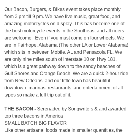
Our Bacon, Burgers, & Bikes event takes place monthly
from 3 pm till 9 pm. We have live music, great food, and
amazing motorcycles on display. This has become one of
the best motorcycle events in the Southeast and all riders
are welcome. Even if you must come on four wheels. We
are in Fairhope, Alabama (The other LA or Lower Alabama)
which sits in between Mobile, AL and Pensacola FL. We
are only nine miles south of Interstate 10 on Hwy 181,
which is a great pathway down to the sandy beaches of
Gulf Shores and Orange Beach. We are a quick 2-hour ride
from New Orleans, and our little town has beautiful
downtown, marinas, restaurants, and entertainment of all
types so make a full trip out of it.
THE BACON -
Serenaded by Songwriters & and awarded
top three bacons in America
SMALL BATCH BIG FLAVOR
Like other artisanal foods made in smaller quantities, the