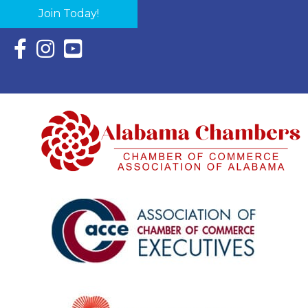
Join Today!
Facebook Icon with link to Eastern Shore Chamber Faceboo
Instagram Icon with link to Eastern Shore Chamber Ins
YouTube Icon with link to Eastern Shore Chambe