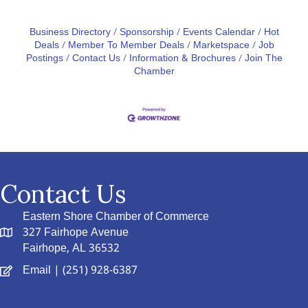
Business Directory
Sponsorship
Events Calendar
Hot
Deals
Member To Member Deals
Marketspace
Job
Postings
Contact Us
Information & Brochures
Join The
Chamber
Contact Us
Eastern Shore Chamber of Commerce
327 Fairhope Avenue
Fairhope, AL 36532
Email
| (251) 928-6387