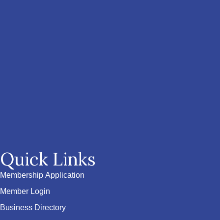
Quick Links
Membership Application
Member Login
Business Directory