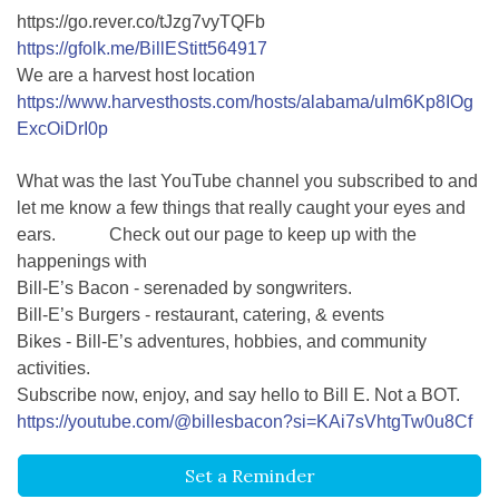
https://go.rever.co/tJzg7vyTQFb
https://gfolk.me/BillEStitt564917
We are a harvest host location
https://www.harvesthosts.com/hosts/alabama/uIm6Kp8IOg
ExcOiDrI0p
What was the last YouTube channel you subscribed to and
let me know a few things that really caught your eyes and
ears. Check out our page to keep up with the
happenings with
Bill-E’s Bacon - serenaded by songwriters.
Bill-E’s Burgers - restaurant, catering, & events
Bikes - Bill-E’s adventures, hobbies, and community
activities.
Subscribe now, enjoy, and say hello to Bill E. Not a BOT.
https://youtube.com/@billesbacon?si=KAi7sVhtgTw0u8Cf
Set a Reminder