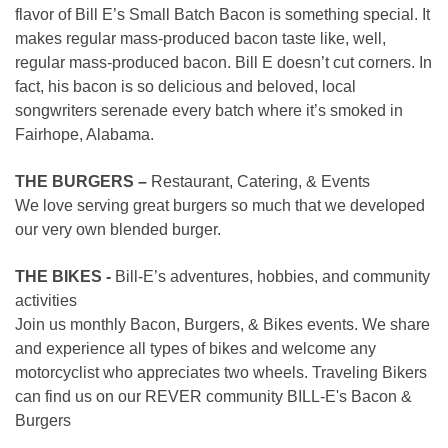
flavor of Bill E’s Small Batch Bacon is something special. It
makes regular mass-produced bacon taste like, well,
regular mass-produced bacon. Bill E doesn’t cut corners. In
fact, his bacon is so delicious and beloved, local
songwriters serenade every batch where it’s smoked in
Fairhope, Alabama.
THE BURGERS –
Restaurant, Catering, & Events
We love serving great burgers so much that we developed
our very own blended burger.
THE BIKES -
Bill-E’s adventures, hobbies, and community
activities
Join us monthly Bacon, Burgers, & Bikes events. We share
and experience all types of bikes and welcome any
motorcyclist who appreciates two wheels. Traveling Bikers
can find us on our REVER community BILL-E's Bacon &
Burgers