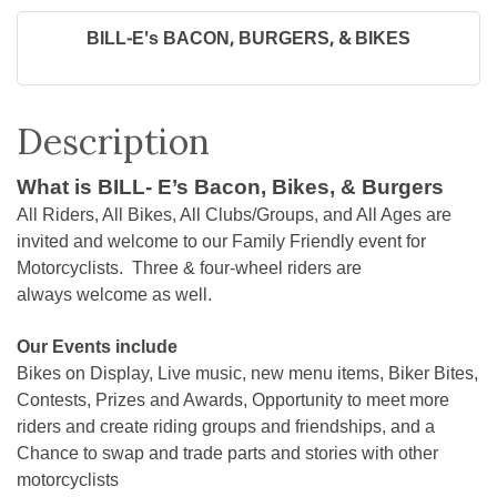
BILL-E's BACON, BURGERS, & BIKES
Description
What is BILL- E’s Bacon, Bikes, & Burgers
All Riders, All Bikes, All Clubs/Groups, and All Ages are
invited and welcome to our Family Friendly event for
Motorcyclists. Three & four-wheel riders are
always welcome as well.
Our Events include
Bikes on Display, Live music, new menu items, Biker Bites,
Contests, Prizes and Awards, Opportunity to meet more
riders and create riding groups and friendships, and a
Chance to swap and trade parts and stories with other
motorcyclists