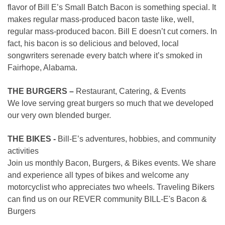
flavor of Bill E’s Small Batch Bacon is something special. It
makes regular mass-produced bacon taste like, well,
regular mass-produced bacon. Bill E doesn’t cut corners. In
fact, his bacon is so delicious and beloved, local
songwriters serenade every batch where it’s smoked in
Fairhope, Alabama.
THE BURGERS –
Restaurant, Catering, & Events
We love serving great burgers so much that we developed
our very own blended burger.
THE BIKES -
Bill-E’s adventures, hobbies, and community
activities
Join us monthly Bacon, Burgers, & Bikes events. We share
and experience all types of bikes and welcome any
motorcyclist who appreciates two wheels. Traveling Bikers
can find us on our REVER community BILL-E's Bacon &
Burgers