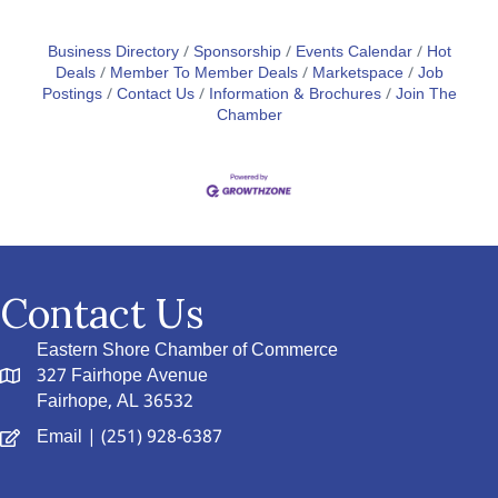
Business Directory
Sponsorship
Events Calendar
Hot
Deals
Member To Member Deals
Marketspace
Job
Postings
Contact Us
Information & Brochures
Join The
Chamber
Contact Us
Eastern Shore Chamber of Commerce
327 Fairhope Avenue
Fairhope, AL 36532
Email
| (251) 928-6387