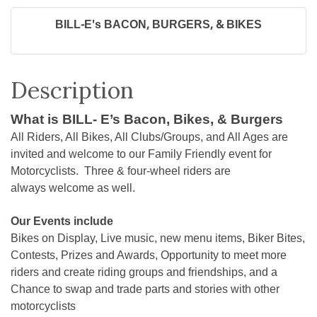
BILL-E's BACON, BURGERS, & BIKES
Description
What is BILL- E’s Bacon, Bikes, & Burgers
All Riders, All Bikes, All Clubs/Groups, and All Ages are
invited and welcome to our Family Friendly event for
Motorcyclists. Three & four-wheel riders are
always welcome as well.
Our Events include
Bikes on Display, Live music, new menu items, Biker Bites,
Contests, Prizes and Awards, Opportunity to meet more
riders and create riding groups and friendships, and a
Chance to swap and trade parts and stories with other
motorcyclists