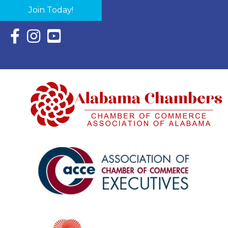
Join Today!
Facebook Icon with link to Eastern Shore Chamber Faceboo
Instagram Icon with link to Eastern Shore Chamber Ins
YouTube Icon with link to Eastern Shore Chambe