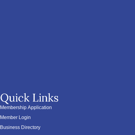
Quick Links
Membership Application
Member Login
Business Directory