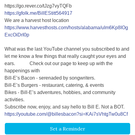
https://go.rever.co/tJzg7vyTQFb
https://gfolk.me/BillEStitt564917
We are a harvest host location
https://www.harvesthosts.com/hosts/alabama/uIm6Kp8IOg
ExcOiDrI0p
What was the last YouTube channel you subscribed to and
let me know a few things that really caught your eyes and
ears. Check out our page to keep up with the
happenings with
Bill-E’s Bacon - serenaded by songwriters.
Bill-E’s Burgers - restaurant, catering, & events
Bikes - Bill-E’s adventures, hobbies, and community
activities.
Subscribe now, enjoy, and say hello to Bill E. Not a BOT.
https://youtube.com/@billesbacon?si=KAi7sVhtgTw0u8Cf
Set a Reminder