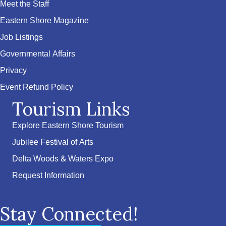
Meet the Staff
Eastern Shore Magazine
Job Listings
Governmental Affairs
Privacy
Event Refund Policy
Tourism Links
Explore Eastern Shore Tourism
Jubilee Festival of Arts
Delta Woods & Waters Expo
Request Information
Stay Connected!