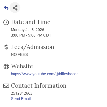
Date and Time
Monday Jul 6, 2026
3:00 PM - 9:00 PM CDT
Fees/Admission
NO FEES
Website
https://www.youtube.com/@billesbacon
Contact Information
2512812663
Send Email