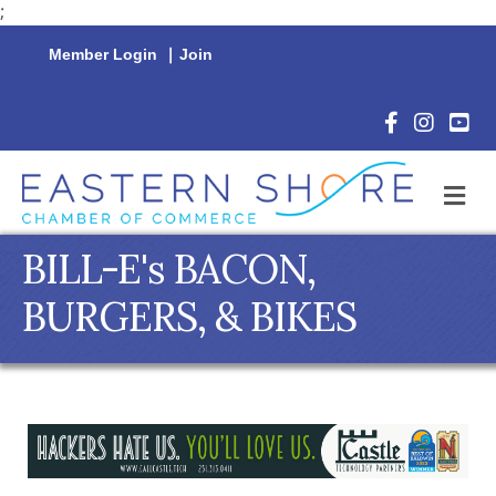
;
Member Login
|
Join
Facebook Icon
Instagram 
YouTu
M
BILL-E's BACON,
BURGERS, & BIKES