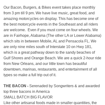
Our Bacon, Burgers, & Bikes event takes place monthly
from 3 pm till 9 pm. We have live music, great food, and
amazing motorcycles on display. This has become one of
the best motorcycle events in the Southeast and all riders
are welcome. Even if you must come on four wheels. We
are in Fairhope, Alabama (The other LA or Lower Alabama)
which sits in between Mobile, AL and Pensacola FL. We
are only nine miles south of Interstate 10 on Hwy 181,
which is a great pathway down to the sandy beaches of
Gulf Shores and Orange Beach. We are a quick 2-hour ride
from New Orleans, and our little town has beautiful
downtown, marinas, restaurants, and entertainment of all
types so make a full trip out of it.
THE BACON -
Serenaded by Songwriters & and awarded
top three bacons in America
SMALL BATCH BIG FLAVOR
Like other artisanal foods made in smaller quantities, the