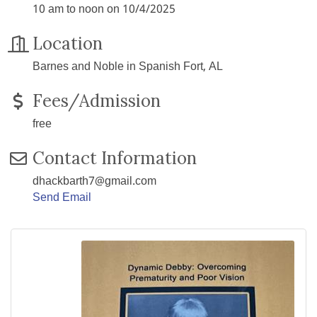
10 am to noon on 10/4/2025
Location
Barnes and Noble in Spanish Fort, AL
Fees/Admission
free
Contact Information
dhackbarth7@gmail.com
Send Email