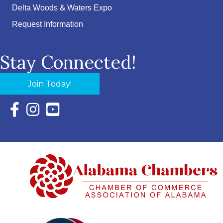
Delta Woods & Waters Expo
Request Information
Stay Connected!
Join Today!
Facebook Icon with link to Eastern Shore Chamber Faceboo
Instagram Icon with link to Eastern Shore Chamber Ins
YouTube Icon with link to Eastern Shore Chambe