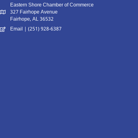
Eastern Shore Chamber of Commerce
327 Fairhope Avenue
Fairhope, AL 36532
Email
| (251) 928-6387