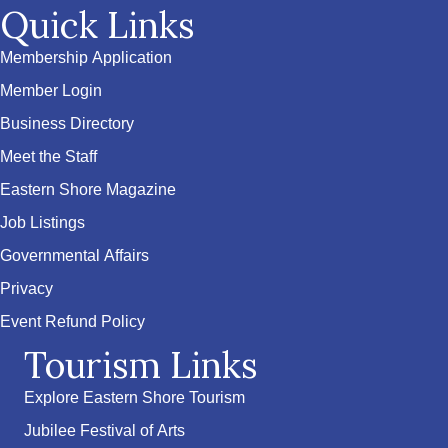
Quick Links
Membership Application
Member Login
Business Directory
Meet the Staff
Eastern Shore Magazine
Job Listings
Governmental Affairs
Privacy
Event Refund Policy
Tourism Links
Explore Eastern Shore Tourism
Jubilee Festival of Arts