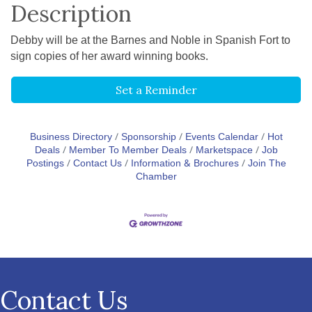
Description
Debby will be at the Barnes and Noble in Spanish Fort to
sign copies of her award winning books.
Set a Reminder
Business Directory
Sponsorship
Events Calendar
Hot
Deals
Member To Member Deals
Marketspace
Job
Postings
Contact Us
Information & Brochures
Join The
Chamber
Contact Us