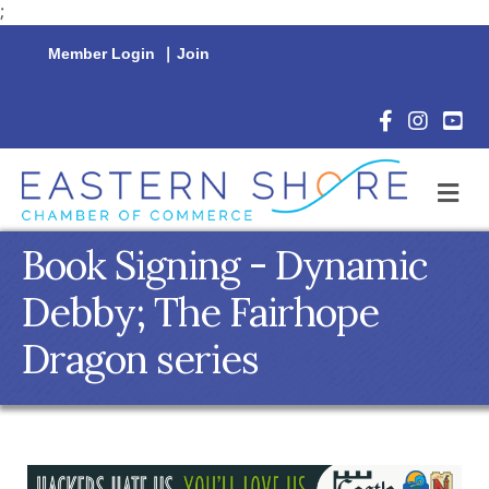
;
Member Login
|
Join
Facebook Icon
Instagram 
YouTu
M
Book Signing - Dynamic
Debby; The Fairhope
Dragon series