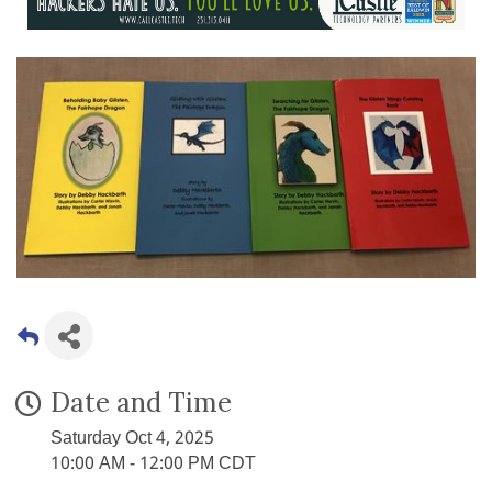
Date and Time
Saturday Oct 4, 2025
10:00 AM - 12:00 PM CDT