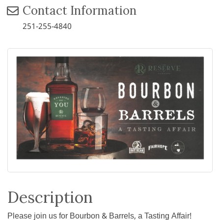
Contact Information
251-255-4840
Description
Please join us for Bourbon & Barrels, a Tasting Affair!