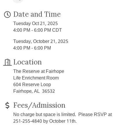
Date and Time
Tuesday Oct 21, 2025
4:00 PM - 6:00 PM CDT
Tuesday, October 21, 2025
4:00 PM - 6:00 PM
Location
The Reserve at Fairhope
Life Enrichment Room
604 Reserve Loop
Fairhope, AL 36532
Fees/Admission
No charge but space is limited. Please RSVP at
251-255-4840 by October 11th.