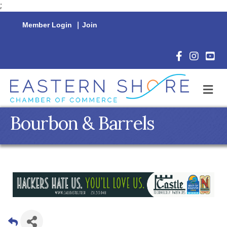
;
Member Login
|
Join
Facebook Icon
Instagram 
YouTu
M
Bourbon & Barrels