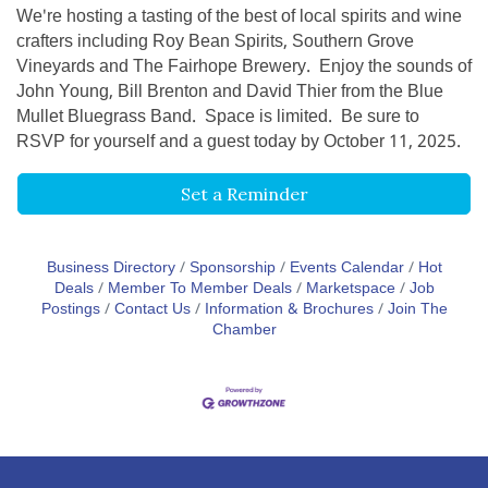
We're hosting a tasting of the best of local spirits and wine
crafters including Roy Bean Spirits, Southern Grove
Vineyards and The Fairhope Brewery. Enjoy the sounds of
John Young, Bill Brenton and David Thier from the Blue
Mullet Bluegrass Band. Space is limited. Be sure to
RSVP for yourself and a guest today by October 11, 2025.
Set a Reminder
Business Directory
Sponsorship
Events Calendar
Hot
Deals
Member To Member Deals
Marketspace
Job
Postings
Contact Us
Information & Brochures
Join The
Chamber