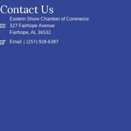
Contact Us
Eastern Shore Chamber of Commerce
327 Fairhope Avenue
Fairhope, AL 36532
Email
| (251) 928-6387