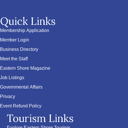
Quick Links
Membership Application
Member Login
Business Directory
Meet the Staff
Eastern Shore Magazine
Job Listings
Governmental Affairs
Privacy
Event Refund Policy
Tourism Links
Explore Eastern Shore Tourism