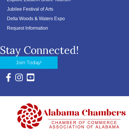
Jubilee Festival of Arts
Delta Woods & Waters Expo
Request Information
Stay Connected!
Join Today!
Facebook Icon with link to Eastern Shore Chamber Faceboo
Instagram Icon with link to Eastern Shore Chamber Ins
YouTube Icon with link to Eastern Shore Chambe