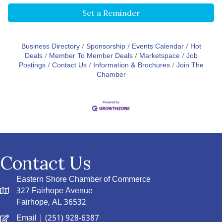
Set a Reminder
Business Directory
Sponsorship
Events Calendar
Hot
Deals
Member To Member Deals
Marketspace
Job
Postings
Contact Us
Information & Brochures
Join The
Chamber
Contact Us
Eastern Shore Chamber of Commerce
327 Fairhope Avenue
Fairhope, AL 36532
Email
| (251) 928-6387