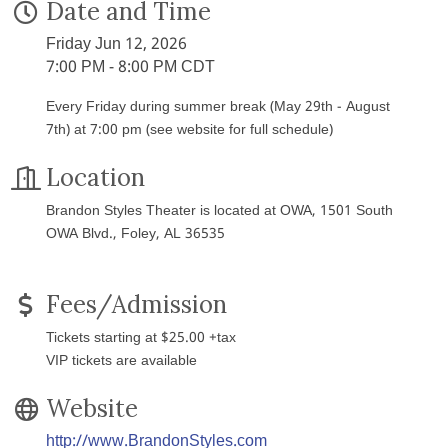
Date and Time
Friday Jun 12, 2026
7:00 PM - 8:00 PM CDT
Every Friday during summer break (May 29th - August
7th) at 7:00 pm (see website for full schedule)
Location
Brandon Styles Theater is located at OWA, 1501 South
OWA Blvd., Foley, AL 36535
Fees/Admission
Tickets starting at $25.00 +tax
VIP tickets are available
Website
http://www.BrandonStyles.com