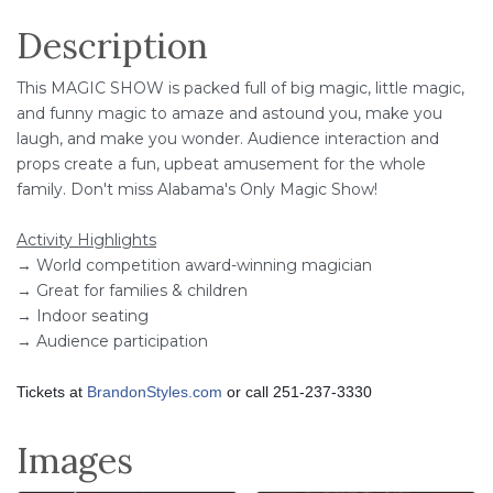
Description
This MAGIC SHOW is packed full of big magic, little magic,
and funny magic to amaze and astound you, make you
laugh, and make you wonder. Audience interaction and
props create a fun, upbeat amusement for the whole
family. Don't miss Alabama's Only Magic Show!
Activity Highlights
→ World competition award-winning magician
→ Great for families & children
→ Indoor seating
→ Audience participation
Tickets at
BrandonStyles.com
or call 251-237-3330
Images