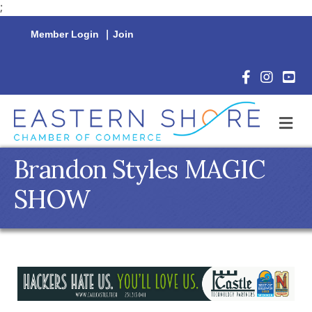
;
Member Login
|
Join
Facebook Icon
Instagram 
YouTu
M
Brandon Styles MAGIC
SHOW