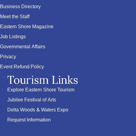
Business Directory
Meet the Staff
Eastern Shore Magazine
Job Listings
Governmental Affairs
Privacy
Event Refund Policy
Tourism Links
Explore Eastern Shore Tourism
Jubilee Festival of Arts
Delta Woods & Waters Expo
Request Information