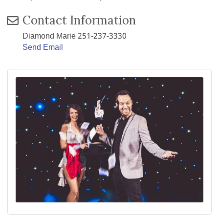
Contact Information
Diamond Marie 251-237-3330
Send Email