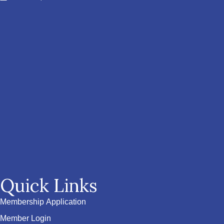
Quick Links
Membership Application
Member Login