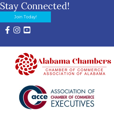
Stay Connected!
Join Today!
Facebook Icon with link to Eastern Shore Chamber Faceboo
Instagram Icon with link to Eastern Shore Chamber Ins
YouTube Icon with link to Eastern Shore Chambe