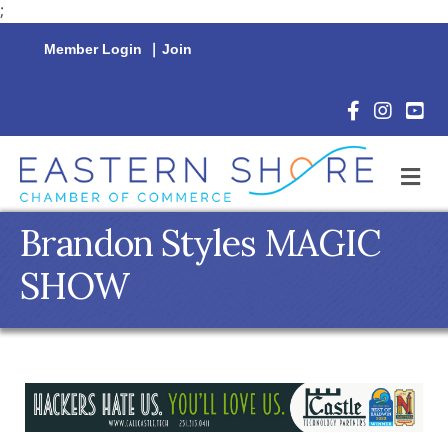
;
Member Login
|
Join
Facebook Icon
Instagram 
YouTu
M
Brandon Styles MAGIC
SHOW