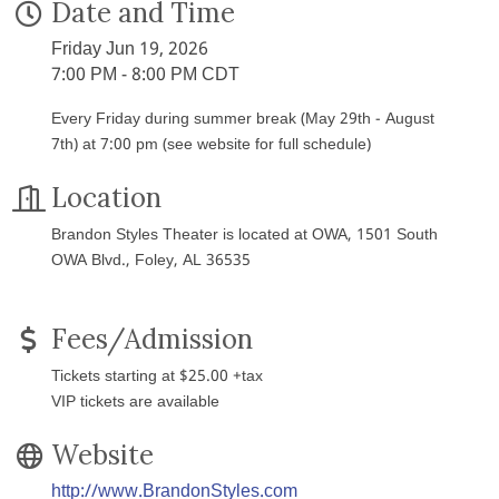
Date and Time
Friday Jun 19, 2026
7:00 PM - 8:00 PM CDT
Every Friday during summer break (May 29th - August
7th) at 7:00 pm (see website for full schedule)
Location
Brandon Styles Theater is located at OWA, 1501 South
OWA Blvd., Foley, AL 36535
Fees/Admission
Tickets starting at $25.00 +tax
VIP tickets are available
Website
http://www.BrandonStyles.com