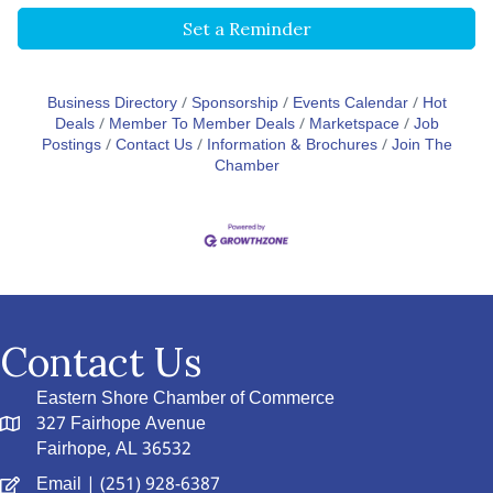
Set a Reminder
Business Directory
Sponsorship
Events Calendar
Hot
Deals
Member To Member Deals
Marketspace
Job
Postings
Contact Us
Information & Brochures
Join The
Chamber
Contact Us
Eastern Shore Chamber of Commerce
327 Fairhope Avenue
Fairhope, AL 36532
Email
| (251) 928-6387