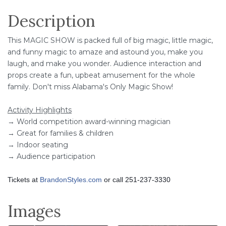
Description
This MAGIC SHOW is packed full of big magic, little magic,
and funny magic to amaze and astound you, make you
laugh, and make you wonder. Audience interaction and
props create a fun, upbeat amusement for the whole
family. Don't miss Alabama's Only Magic Show!
Activity Highlights
→ World competition award-winning magician
→ Great for families & children
→ Indoor seating
→ Audience participation
Tickets at
BrandonStyles.com
or call 251-237-3330
Images