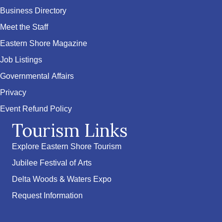
Business Directory
Meet the Staff
Eastern Shore Magazine
Job Listings
Governmental Affairs
Privacy
Event Refund Policy
Tourism Links
Explore Eastern Shore Tourism
Jubilee Festival of Arts
Delta Woods & Waters Expo
Request Information