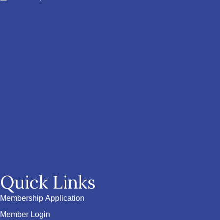
Quick Links
Membership Application
Member Login