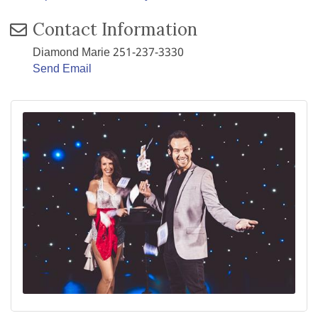
Contact Information
Diamond Marie 251-237-3330
Send Email