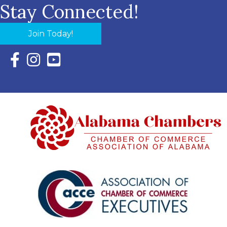
Stay Connected!
Join Today!
Facebook Icon with link to Eastern Shore Chamber Faceboo
Instagram Icon with link to Eastern Shore Chamber Ins
YouTube Icon with link to Eastern Shore Chambe