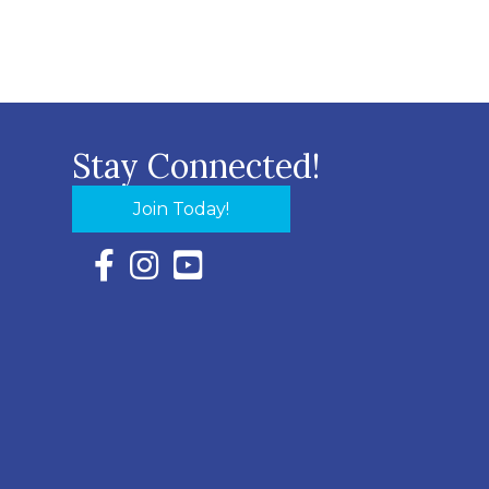
Stay Connected!
Join Today!
Facebook Icon with link to Eastern Shore Chambe
Instagram Icon with link to Eastern Shore Ch
YouTube Icon with link to Eastern Shor