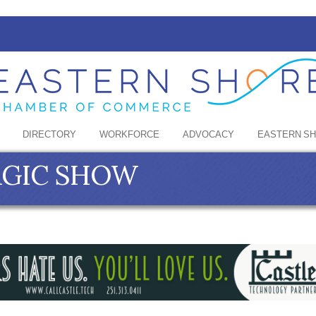
DIRECTORY
WORKFORCE
ADVOCACY
EASTERN S
MAGIC SHOW