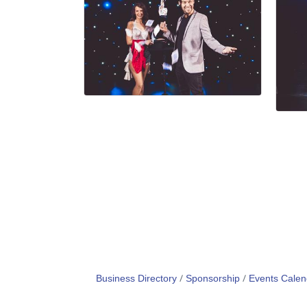
Business Directory
Sponsorship
Events Calen