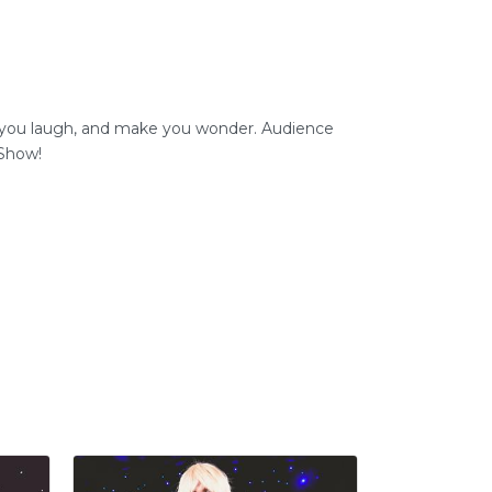
e you laugh, and make you wonder. Audience
 Show!