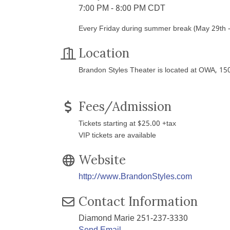
7:00 PM - 8:00 PM CDT
Every Friday during summer break (May 29th - 
Location
Brandon Styles Theater is located at OWA, 1
Fees/Admission
Tickets starting at $25.00 +tax
VIP tickets are available
Website
http://www.BrandonStyles.com
Contact Information
Diamond Marie 251-237-3330