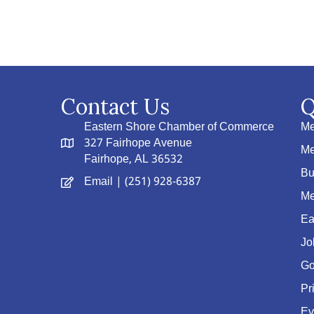
Contact Us
Q
Eastern Shore Chamber of Commerce
Me
327 Fairhope Avenue
Me
Fairhope, AL 36532
Bu
Email
| (251) 928-6387
Me
Ea
Jo
Go
Pr
Ev