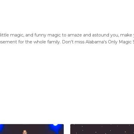
 little magic, and funny magic to amaze and astound you, mak
musement for the whole family. Don't miss Alabama's Only Magic