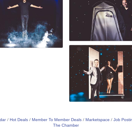
dar
Hot Deals
Member To Member Deals
Marketspace
Job Posti
The Chamber