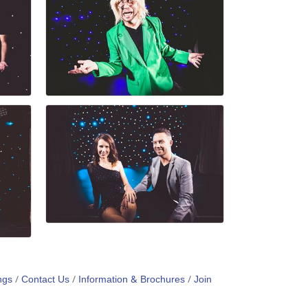
ngs
Contact Us
Information & Brochures
Join