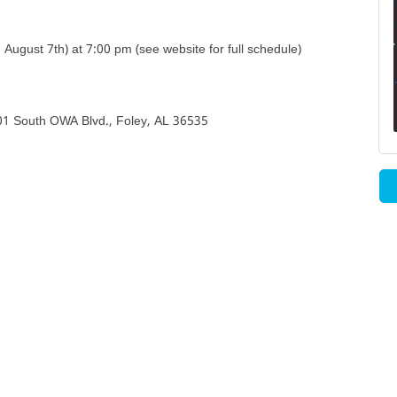
August 7th) at 7:00 pm (see website for full schedule)
501 South OWA Blvd., Foley, AL 36535