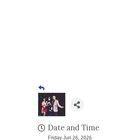
Date and Time
Friday Jun 26, 2026