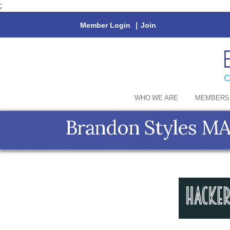
;
Member Login
|
Join
WHO WE ARE
MEMBERS
Brandon Styles 