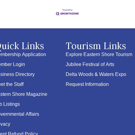
uick Links
Tourism Links
mbership Application
Explore Eastern Shore Tourism
mber Login
Jubilee Festival of Arts
siness Directory
Delta Woods & Waters Expo
et the Staff
Request Information
stern Shore Magazine
b Listings
vernmental Affairs
ivacy
ent Refund Policy