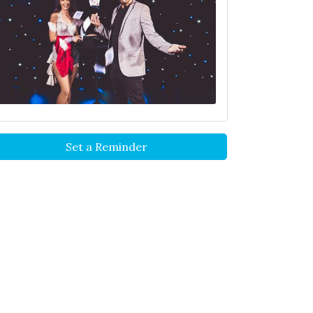
Set a Reminder