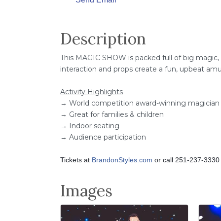
Send Email
Description
This MAGIC SHOW is packed full of big magic,
interaction and props create a fun, upbeat a
Activity Highlights
→ World competition award-winning magician
→ Great for families & children
→ Indoor seating
→ Audience participation
Tickets at
BrandonStyles.com
or call 251-237-3330
Images