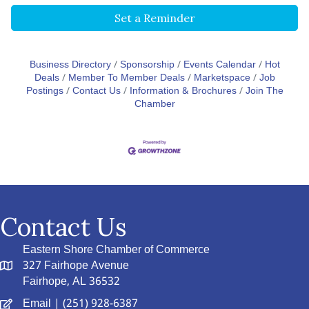
Set a Reminder
Business Directory
Sponsorship
Events Calendar
Hot
Deals
Member To Member Deals
Marketspace
Job
Postings
Contact Us
Information & Brochures
Join The
Chamber
Contact Us
Eastern Shore Chamber of Commerce
327 Fairhope Avenue
Fairhope, AL 36532
Email
| (251) 928-6387