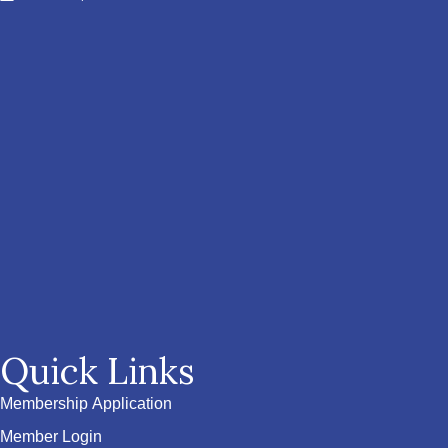
Quick Links
Membership Application
Member Login