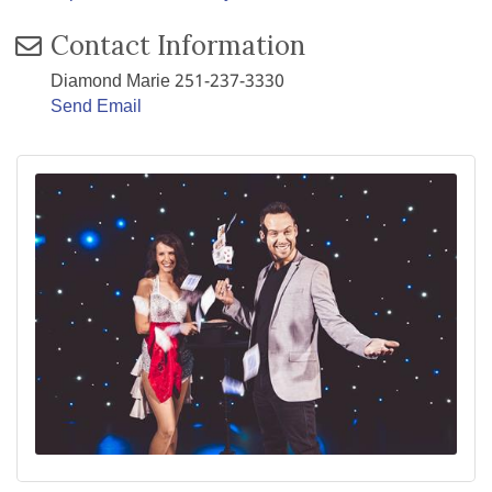
Contact Information
Diamond Marie 251-237-3330
Send Email