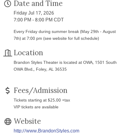
Date and Time
Friday Jul 17, 2026
7:00 PM - 8:00 PM CDT
Every Friday during summer break (May 29th - August
7th) at 7:00 pm (see website for full schedule)
Location
Brandon Styles Theater is located at OWA, 1501 South
OWA Blvd., Foley, AL 36535
Fees/Admission
Tickets starting at $25.00 +tax
VIP tickets are available
Website
http://www.BrandonStyles.com