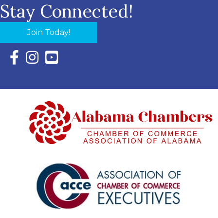
Stay Connected!
Join Today!
Facebook Icon with link to Eastern Shore Chamber Faceboo
Instagram Icon with link to Eastern Shore Chamber Ins
YouTube Icon with link to Eastern Shore Chambe