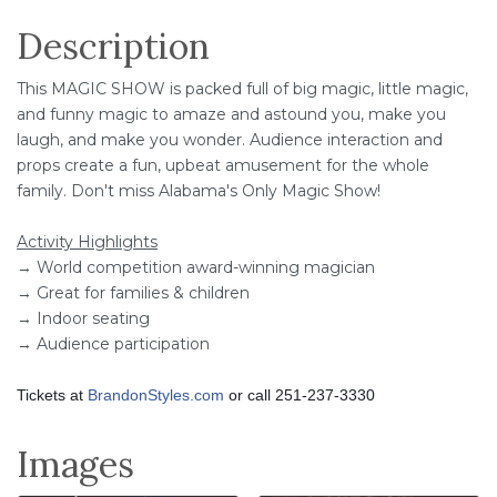
Description
This MAGIC SHOW is packed full of big magic, little magic,
and funny magic to amaze and astound you, make you
laugh, and make you wonder. Audience interaction and
props create a fun, upbeat amusement for the whole
family. Don't miss Alabama's Only Magic Show!
Activity Highlights
→ World competition award-winning magician
→ Great for families & children
→ Indoor seating
→ Audience participation
Tickets at
BrandonStyles.com
or call 251-237-3330
Images