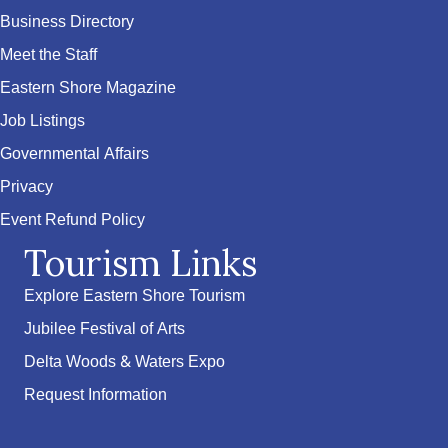
Business Directory
Meet the Staff
Eastern Shore Magazine
Job Listings
Governmental Affairs
Privacy
Event Refund Policy
Tourism Links
Explore Eastern Shore Tourism
Jubilee Festival of Arts
Delta Woods & Waters Expo
Request Information