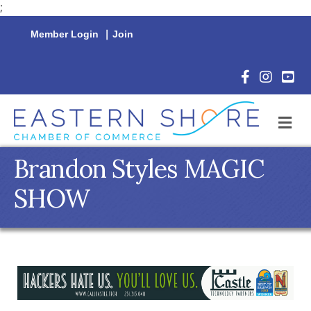
;
Member Login
|
Join
Facebook Icon
Instagram 
YouTu
M
Brandon Styles MAGIC
SHOW