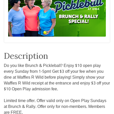
Description
Do you like Brunch & Pickleball? Enjoy $10 open play
every Sunday from 1-5pm! Get $3 off your fee when you
dine at Waffles R Wild before playing! Simply show your
Waffles R Wild receipt at the entrance and enjoy $3 off your
$10 Open Play admission fee.
Limited time offer. Offer valid only on Open Play Sundays
at Brunch & Rally. Offer only for non-members. Members
are FREE.