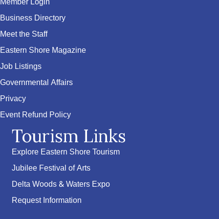
Member Login
Business Directory
Meet the Staff
Eastern Shore Magazine
Job Listings
Governmental Affairs
Privacy
Event Refund Policy
Tourism Links
Explore Eastern Shore Tourism
Jubilee Festival of Arts
Delta Woods & Waters Expo
Request Information