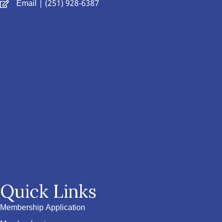
Email
| (251) 928-6387
Quick Links
Membership Application