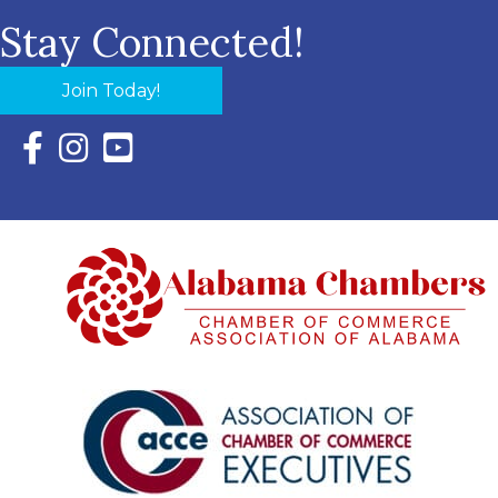
Stay Connected!
Join Today!
Facebook Icon with link to Eastern Shore Chamber Faceboo
Instagram Icon with link to Eastern Shore Chamber Ins
YouTube Icon with link to Eastern Shore Chambe