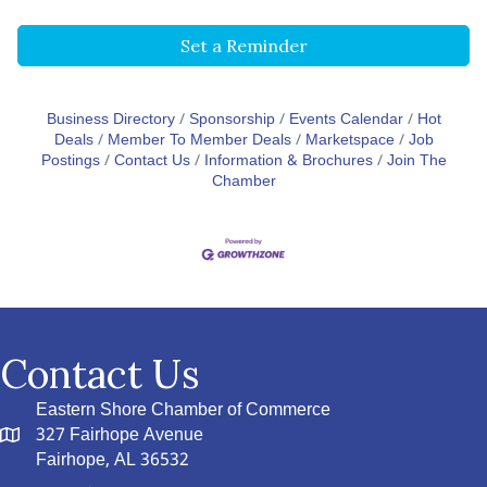
Set a Reminder
Business Directory
Sponsorship
Events Calendar
Hot
Deals
Member To Member Deals
Marketspace
Job
Postings
Contact Us
Information & Brochures
Join The
Chamber
Contact Us
Eastern Shore Chamber of Commerce
327 Fairhope Avenue
Fairhope, AL 36532