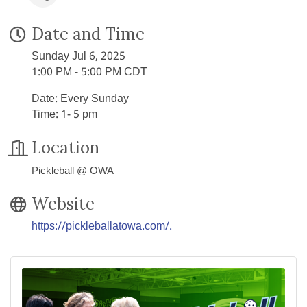
Date and Time
Sunday Jul 6, 2025
1:00 PM - 5:00 PM CDT
Date: Every Sunday
Time: 1- 5 pm
Location
Pickleball @ OWA
Website
https://pickleballatowa.com/.