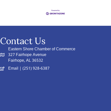
Contact Us
Eastern Shore Chamber of Commerce
327 Fairhope Avenue
Fairhope, AL 36532
Email
| (251) 928-6387