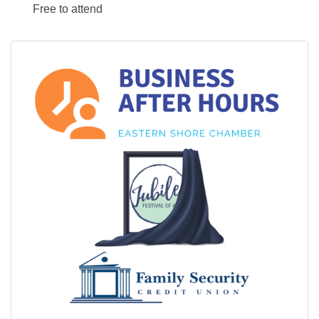
Free to attend