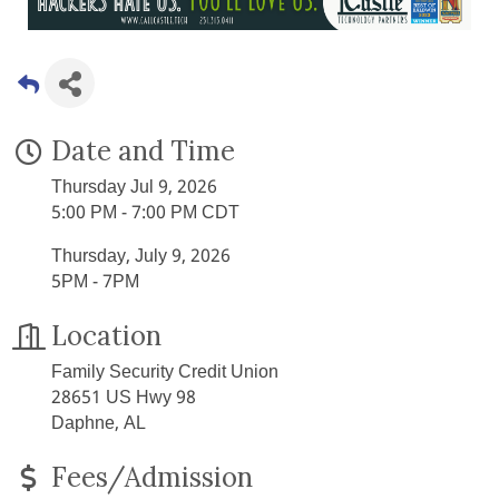
Date and Time
Thursday Jul 9, 2026
5:00 PM - 7:00 PM CDT
Thursday, July 9, 2026
5PM - 7PM
Location
Family Security Credit Union
28651 US Hwy 98
Daphne, AL
Fees/Admission