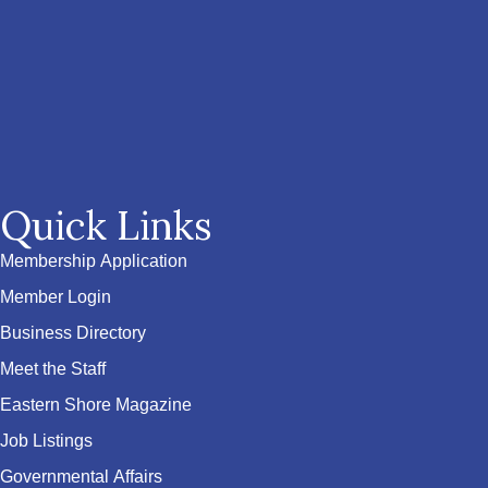
Quick Links
Membership Application
Member Login
Business Directory
Meet the Staff
Eastern Shore Magazine
Job Listings
Governmental Affairs