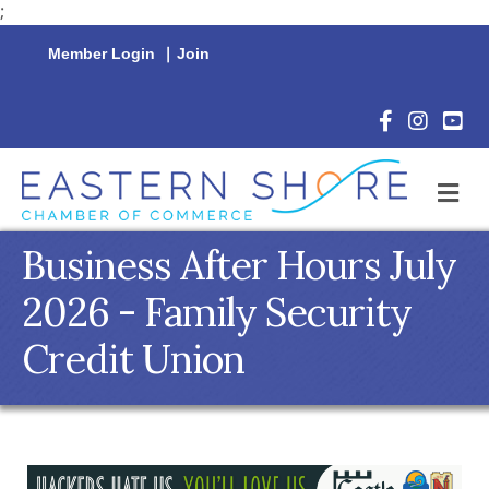
;
Member Login
|
Join
Facebook Icon
Instagram 
YouTu
M
Business After Hours July
2026 - Family Security
Credit Union