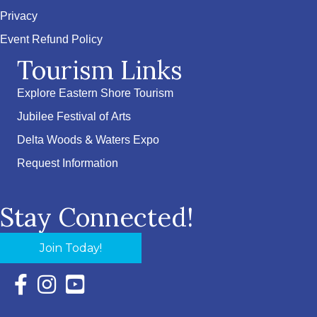
Privacy
Event Refund Policy
Tourism Links
Explore Eastern Shore Tourism
Jubilee Festival of Arts
Delta Woods & Waters Expo
Request Information
Stay Connected!
Join Today!
Facebook Icon with link to Eastern Shore Chamber Faceboo
Instagram Icon with link to Eastern Shore Chamber Ins
YouTube Icon with link to Eastern Shore Chambe