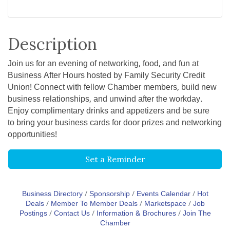
Description
Join us for an evening of networking, food, and fun at
Business After Hours hosted by Family Security Credit
Union! Connect with fellow Chamber members, build new
business relationships, and unwind after the workday.
Enjoy complimentary drinks and appetizers and be sure
to bring your business cards for door prizes and networking
opportunities!
Set a Reminder
Business Directory
Sponsorship
Events Calendar
Hot
Deals
Member To Member Deals
Marketspace
Job
Postings
Contact Us
Information & Brochures
Join The
Chamber