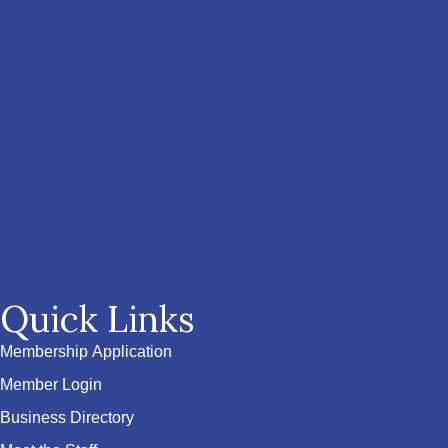
Quick Links
Membership Application
Member Login
Business Directory