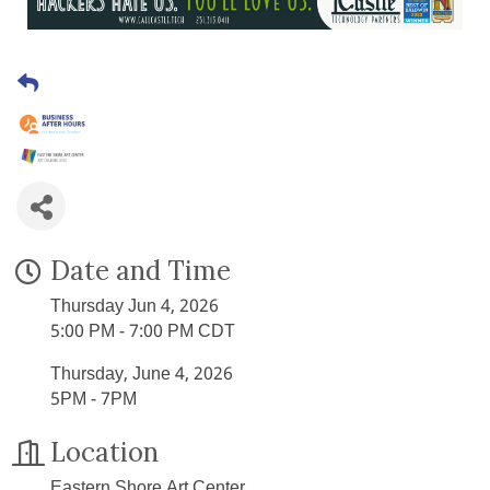
Date and Time
Thursday Jun 4, 2026
5:00 PM - 7:00 PM CDT
Thursday, June 4, 2026
5PM - 7PM
Location
Eastern Shore Art Center