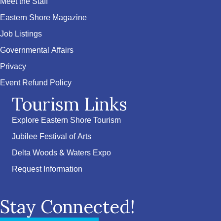
Meet the Staff
Eastern Shore Magazine
Job Listings
Governmental Affairs
Privacy
Event Refund Policy
Tourism Links
Explore Eastern Shore Tourism
Jubilee Festival of Arts
Delta Woods & Waters Expo
Request Information
Stay Connected!