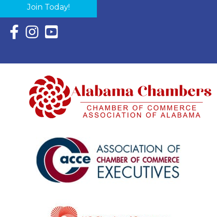
Join Today!
Facebook Icon with link to Eastern Shore Chamber Faceboo
Instagram Icon with link to Eastern Shore Chamber Ins
YouTube Icon with link to Eastern Shore Chambe