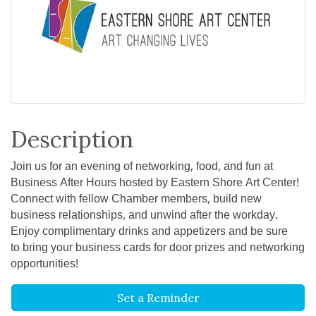
Description
Join us for an evening of networking, food, and fun at
Business After Hours hosted by Eastern Shore Art Center!
Connect with fellow Chamber members, build new
business relationships, and unwind after the workday.
Enjoy complimentary drinks and appetizers and be sure
to bring your business cards for door prizes and networking
opportunities!
Set a Reminder