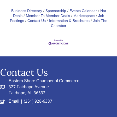
Business Directory
Sponsorship
Events Calendar
Hot
Deals
Member To Member Deals
Marketspace
Job
Postings
Contact Us
Information & Brochures
Join The
Chamber
Contact Us
Eastern Shore Chamber of Commerce
327 Fairhope Avenue
Fairhope, AL 36532
Email
| (251) 928-6387