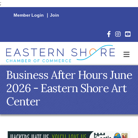
;
Member Login
|
Join
Facebook Icon
Instagram 
YouTu
M
Business After Hours June
2026 - Eastern Shore Art
Center