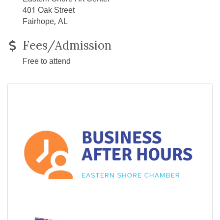
401 Oak Street
Fairhope, AL
Fees/Admission
Free to attend