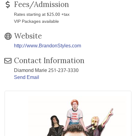
Fees/Admission
Rates starting at $25.00 +tax
VIP Packages available
Website
http://www.BrandonStyles.com
Contact Information
Diamond Marie 251-237-3330
Send Email