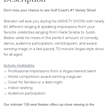
Don't miss your chance to see Gulf Coast's #1 Variety Show!
Brandon will awe you during his VARIETY SHOW with nearly
60 different singing & speaking impressions from your
favorite celebrities ranging from Frank Sinatra to Justin
Bieber while he mixes in the perfect amount of comedy,
dance, audience participation, ventriloquism, and award-
winning magic in a fast-paced, 70-minute Vegas-style show
for all ages!
Activity Highlights
→ Professional impressions from a Vegas-trained talent
→ World competition award-winning magician
→ Great for families or a date-night
→ Indoor seating
→ Audience participation
Our intimate 130-seat theater offers up-close viewing to the