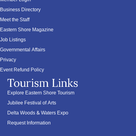
Business Directory
Meet the Staff
Eastern Shore Magazine
Job Listings
Governmental Affairs
Privacy
Event Refund Policy
Tourism Links
Explore Eastern Shore Tourism
Jubilee Festival of Arts
Delta Woods & Waters Expo
Request Information