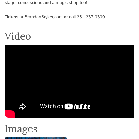
stage, concessions and a magic shop too!
Tickets at BrandonStyles.com or call 251-237-3330
Video
Images