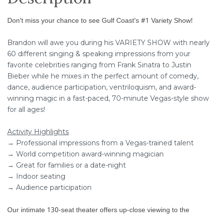
Don't miss your chance to see Gulf Coast's #1 Variety Show!
Brandon will awe you during his VARIETY SHOW with nearly
60 different singing & speaking impressions from your
favorite celebrities ranging from Frank Sinatra to Justin
Bieber while he mixes in the perfect amount of comedy,
dance, audience participation, ventriloquism, and award-
winning magic in a fast-paced, 70-minute Vegas-style show
for all ages!
Activity Highlights
→ Professional impressions from a Vegas-trained talent
→ World competition award-winning magician
→ Great for families or a date-night
→ Indoor seating
→ Audience participation
Our intimate 130-seat theater offers up-close viewing to the