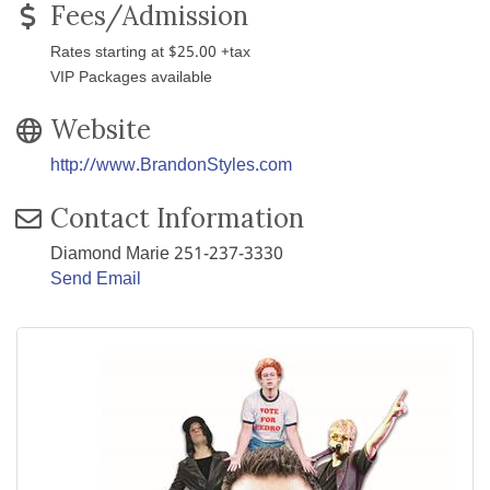
Fees/Admission
Rates starting at $25.00 +tax
VIP Packages available
Website
http://www.BrandonStyles.com
Contact Information
Diamond Marie 251-237-3330
Send Email