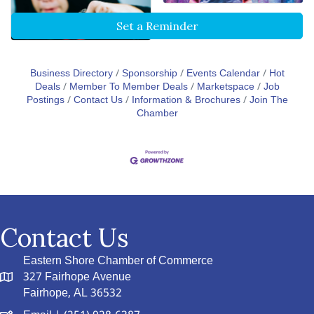
Set a Reminder
Business Directory
Sponsorship
Events Calendar
Hot
Deals
Member To Member Deals
Marketspace
Job
Postings
Contact Us
Information & Brochures
Join The
Chamber
Contact Us
Eastern Shore Chamber of Commerce
327 Fairhope Avenue
Fairhope, AL 36532