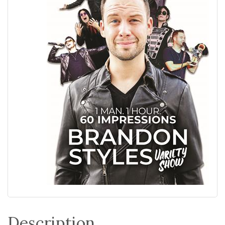
Description