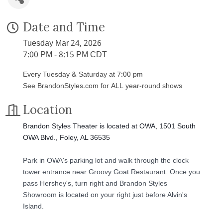
Date and Time
Tuesday Mar 24, 2026
7:00 PM - 8:15 PM CDT
Every Tuesday & Saturday at 7:00 pm
See BrandonStyles.com for ALL year-round shows
Location
Brandon Styles Theater is located at OWA, 1501 South
OWA Blvd., Foley, AL 36535
Park in OWA's parking lot and walk through the clock
tower entrance near Groovy Goat Restaurant. Once you
pass Hershey's, turn right and Brandon Styles
Showroom is located on your right just before Alvin's
Island.