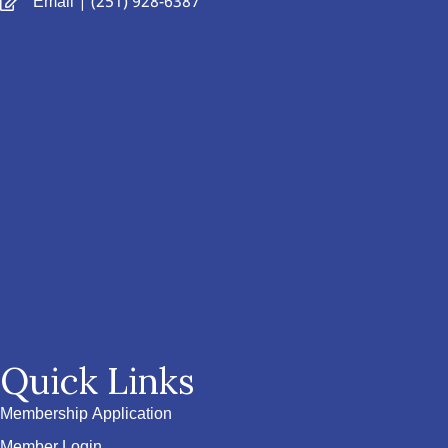
Email
| (251) 928-6387
Quick Links
Membership Application
Member Login