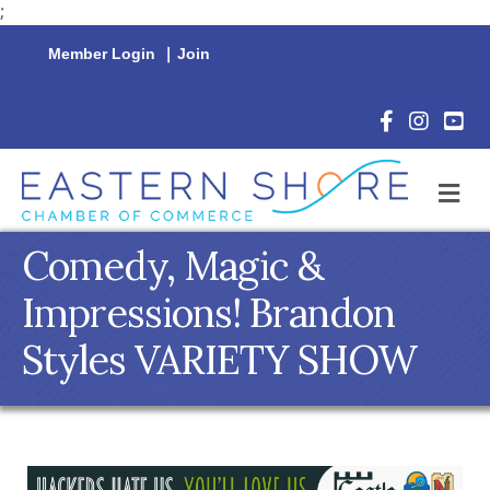
;
Member Login
|
Join
Facebook Icon
Instagram 
YouTu
M
Comedy, Magic &
Impressions! Brandon
Styles VARIETY SHOW