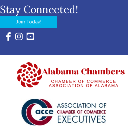
Stay Connected!
Join Today!
Facebook Icon with link to Eastern Shore Chamber Faceboo
Instagram Icon with link to Eastern Shore Chamber Ins
YouTube Icon with link to Eastern Shore Chambe