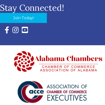
Stay Connected!
Join Today!
Facebook Icon with link to Eastern Shore Chamber Faceboo
Instagram Icon with link to Eastern Shore Chamber Ins
YouTube Icon with link to Eastern Shore Chambe