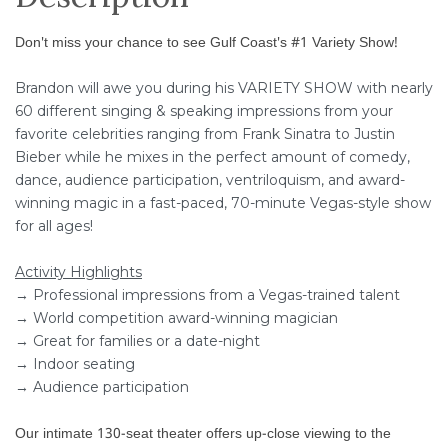
Don't miss your chance to see Gulf Coast's #1 Variety Show!
Brandon will awe you during his VARIETY SHOW with nearly
60 different singing & speaking impressions from your
favorite celebrities ranging from Frank Sinatra to Justin
Bieber while he mixes in the perfect amount of comedy,
dance, audience participation, ventriloquism, and award-
winning magic in a fast-paced, 70-minute Vegas-style show
for all ages!
Activity Highlights
→ Professional impressions from a Vegas-trained talent
→ World competition award-winning magician
→ Great for families or a date-night
→ Indoor seating
→ Audience participation
Our intimate 130-seat theater offers up-close viewing to the