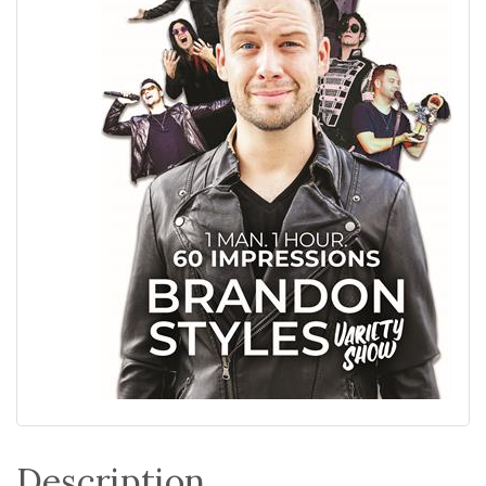
Description