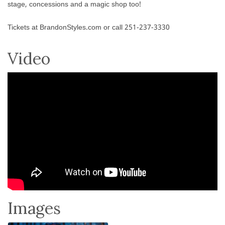
stage, concessions and a magic shop too!
Tickets at BrandonStyles.com or call 251-237-3330
Video
Images