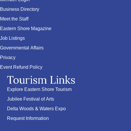
Business Directory
Meet the Staff
Eastern Shore Magazine
Job Listings
Governmental Affairs
Privacy
Event Refund Policy
Tourism Links
Explore Eastern Shore Tourism
Jubilee Festival of Arts
Delta Woods & Waters Expo
Request Information