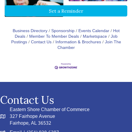
Set a Reminder
Business Directory
Sponsorship
Events Calendar
Hot
Deals
Member To Member Deals
Marketspace
Job
Postings
Contact Us
Information & Brochures
Join The
Chamber
Contact Us
Eastern Shore Chamber of Commerce
327 Fairhope Avenue
Fairhope, AL 36532