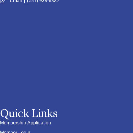
Email
| (251) 928-6387
Quick Links
Membership Application
Member Login