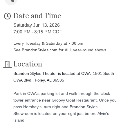
Date and Time
Saturday Jun 13, 2026
7:00 PM - 8:15 PM CDT
Every Tuesday & Saturday at 7:00 pm
See BrandonStyles.com for ALL year-round shows
Location
Brandon Styles Theater is located at OWA, 1501 South
OWA Blvd., Foley, AL 36535
Park in OWA's parking lot and walk through the clock
tower entrance near Groovy Goat Restaurant. Once you
pass Hershey's, turn right and Brandon Styles
Showroom is located on your right just before Alvin's
Island.