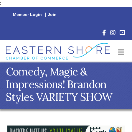
;
Member Login
|
Join
Facebook Icon
Instagram 
YouTu
M
Comedy, Magic &
Impressions! Brandon
Styles VARIETY SHOW