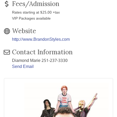
Fees/Admission
Rates starting at $25.00 +tax
VIP Packages available
Website
http://www.BrandonStyles.com
Contact Information
Diamond Marie 251-237-3330
Send Email