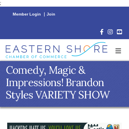
;
Member Login
|
Join
Facebook Icon
Instagram 
YouTu
M
Comedy, Magic &
Impressions! Brandon
Styles VARIETY SHOW