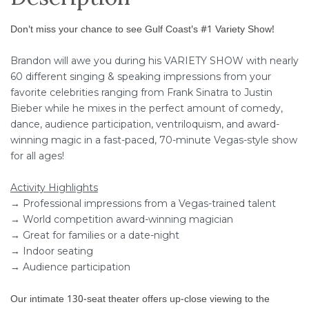
Don't miss your chance to see Gulf Coast's #1 Variety Show!
Brandon will awe you during his VARIETY SHOW with nearly
60 different singing & speaking impressions from your
favorite celebrities ranging from Frank Sinatra to Justin
Bieber while he mixes in the perfect amount of comedy,
dance, audience participation, ventriloquism, and award-
winning magic in a fast-paced, 70-minute Vegas-style show
for all ages!
Activity Highlights
→ Professional impressions from a Vegas-trained talent
→ World competition award-winning magician
→ Great for families or a date-night
→ Indoor seating
→ Audience participation
Our intimate 130-seat theater offers up-close viewing to the