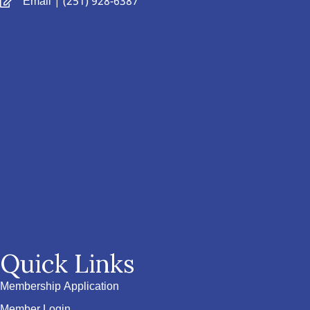
Email
| (251) 928-6387
Quick Links
Membership Application
Member Login