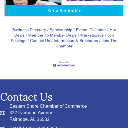
Set a Reminder
Business Directory
Sponsorship
Events Calendar
Hot
Deals
Member To Member Deals
Marketspace
Job
Postings
Contact Us
Information & Brochures
Join The
Chamber
Contact Us
Eastern Shore Chamber of Commerce
327 Fairhope Avenue
Fairhope, AL 36532