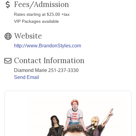
Fees/Admission
Rates starting at $25.00 +tax
VIP Packages available
Website
http://www.BrandonStyles.com
Contact Information
Diamond Marie 251-237-3330
Send Email