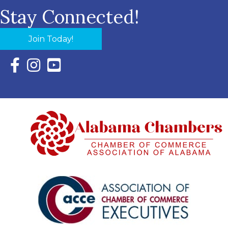
Stay Connected!
Join Today!
Facebook Icon with link to Eastern Shore Chamber Faceboo
Instagram Icon with link to Eastern Shore Chamber Ins
YouTube Icon with link to Eastern Shore Chambe