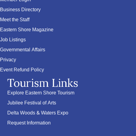
Business Directory
Meet the Staff
Eastern Shore Magazine
Job Listings
Governmental Affairs
Privacy
Event Refund Policy
Tourism Links
Explore Eastern Shore Tourism
Jubilee Festival of Arts
Delta Woods & Waters Expo
Request Information