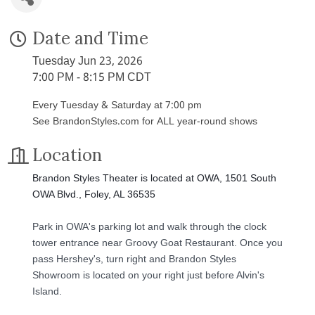
Date and Time
Tuesday Jun 23, 2026
7:00 PM - 8:15 PM CDT
Every Tuesday & Saturday at 7:00 pm
See BrandonStyles.com for ALL year-round shows
Location
Brandon Styles Theater is located at OWA, 1501 South
OWA Blvd., Foley, AL 36535
Park in OWA's parking lot and walk through the clock
tower entrance near Groovy Goat Restaurant. Once you
pass Hershey's, turn right and Brandon Styles
Showroom is located on your right just before Alvin's
Island.