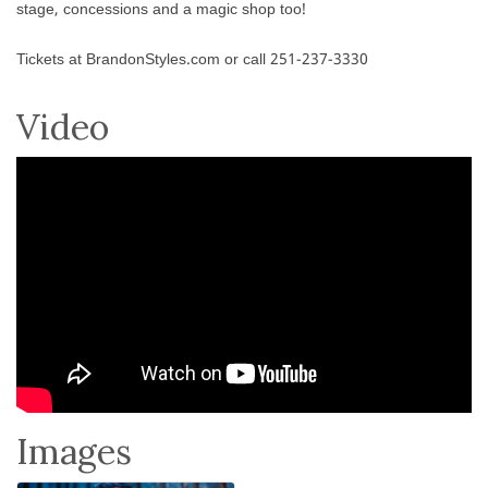
stage, concessions and a magic shop too!
Tickets at BrandonStyles.com or call 251-237-3330
Video
Images