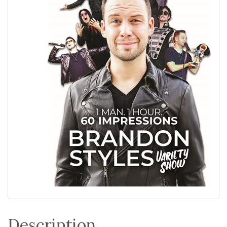
Description